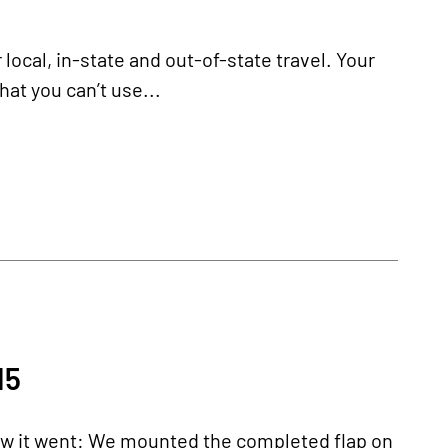
 local, in-state and out-of-state travel. Your
hat you can’t use...
15
how it went: We mounted the completed flap on