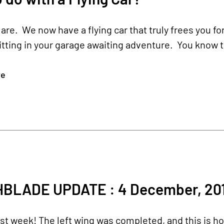
are. We now have a flying car that truly frees you for
sitting in your garage awaiting adventure. You know t
re
BLADE UPDATE : 4 December, 20
st week! The left wing was completed, and this is 