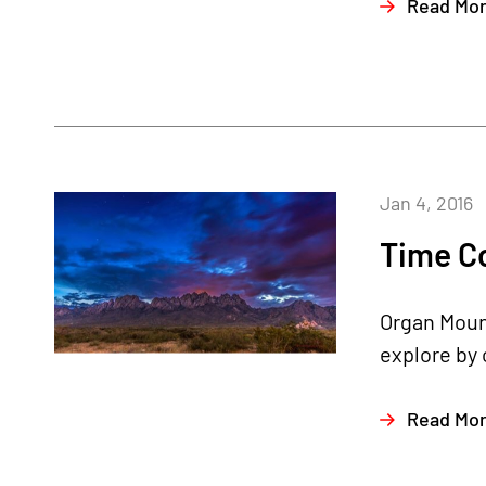
Read Mo
Jan 4, 2016
Time C
Organ Mount
explore by c
Read Mo