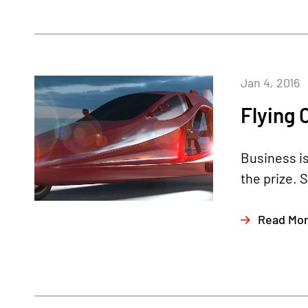
Jan 4, 2016
Flying 
Business is
the prize. 
Read Mo