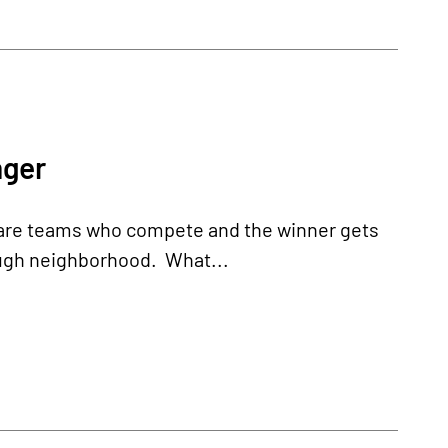
nger
re are teams who compete and the winner gets
tough neighborhood. What...