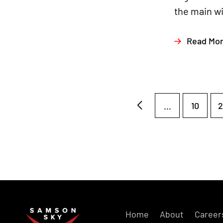
the main wi
Read Mo
...
10
2
Home
About
Career