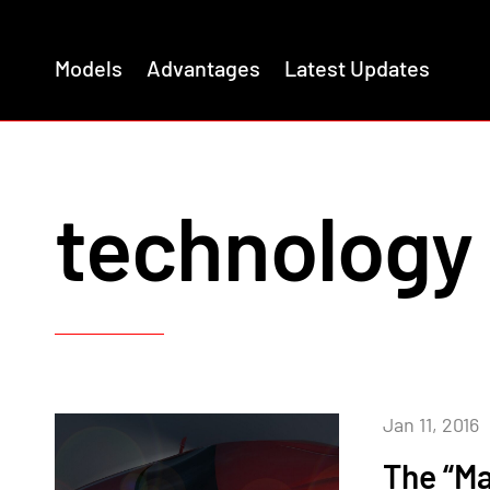
Models
Advantages
Latest Updates
technology
Jan 11, 2016
The “Ma