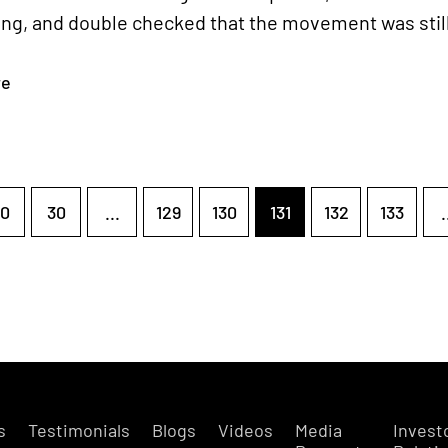
ng, and double checked that the movement was still 
re
0
30
...
129
130
131
132
133
.
s
Testimonials
Blogs
Videos
Media
Invest