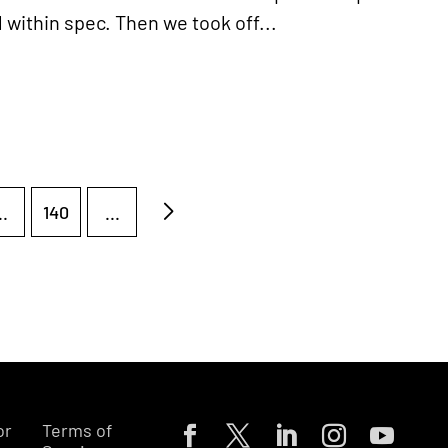
within spec. Then we took off...
..
140
...
or
Terms of