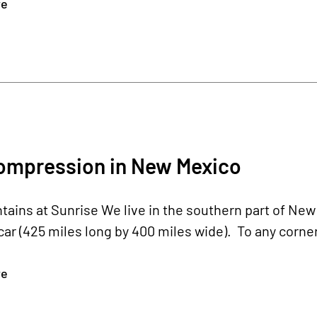
re
ompression in New Mexico
ains at Sunrise We live in the southern part of New
ar (425 miles long by 400 miles wide). To any corner of
re