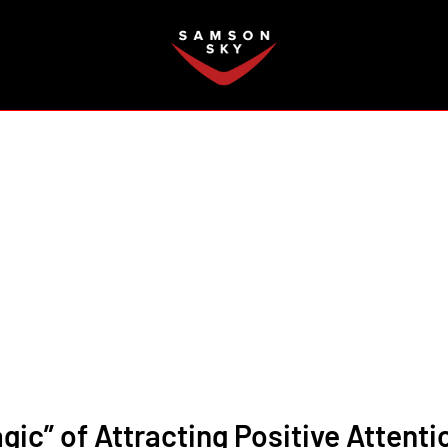
FAQ
gic” of Attracting Positive Attenti