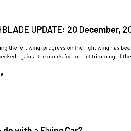
BLADE UPDATE: 20 December, 20
hing the left wing, progress on the right wing has been
hecked against the molds for correct trimming of th
re
 do with a Flying Car?