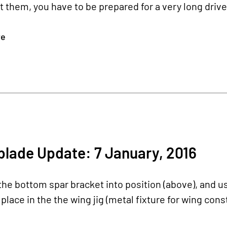
it them, you have to be prepared for a very long driv
re
lade Update: 7 January, 2016
he bottom spar bracket into position (above), and u
 place in the the wing jig (metal fixture for wing cons