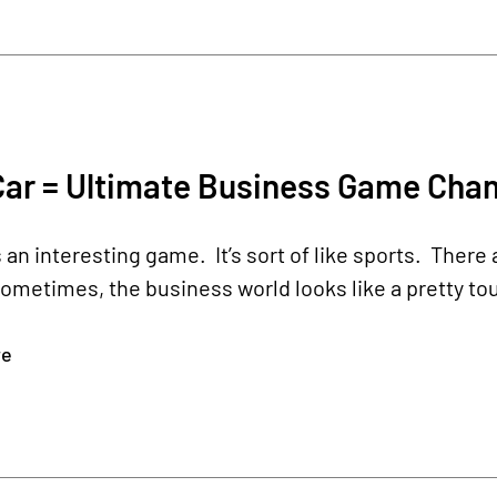
Car = Ultimate Business Game Cha
 an interesting game. It’s sort of like sports. The
Sometimes, the business world looks like a pretty 
re