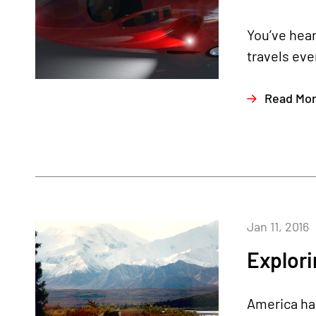
You’ve hear
travels eve
Read Mo
Jan 11, 2016
Explori
America has