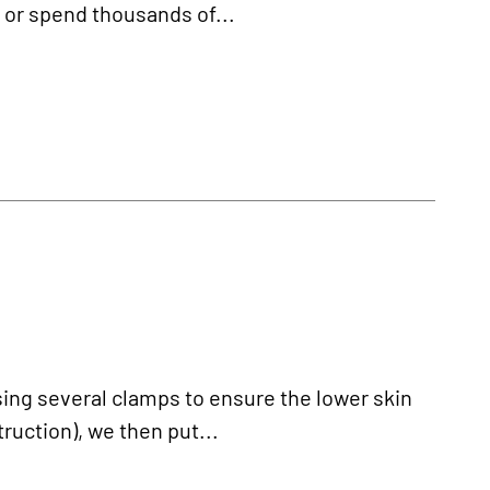
e or spend thousands of...
sing several clamps to ensure the lower skin
truction), we then put...