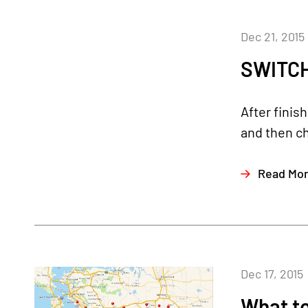
Dec 21, 2015
SWITCH
After finis
and then c
Read Mo
Dec 17, 2015
What to