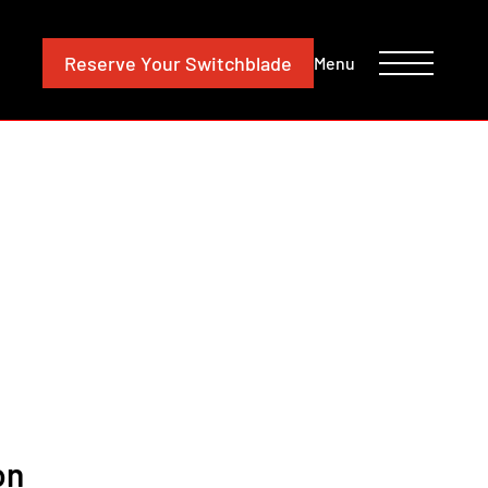
CONTACT
INVESTORS
Reserve
Your Switchblade
Menu
on