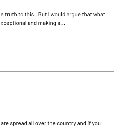
e truth to this. But I would argue that what
exceptional and making a...
are spread all over the country and if you