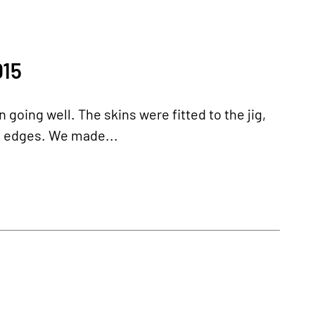
15
 going well. The skins were fitted to the jig,
e edges. We made...