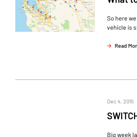
So here we 
vehicle is 
Read Mo
Dec 4, 2015
SWITCH
Big week la