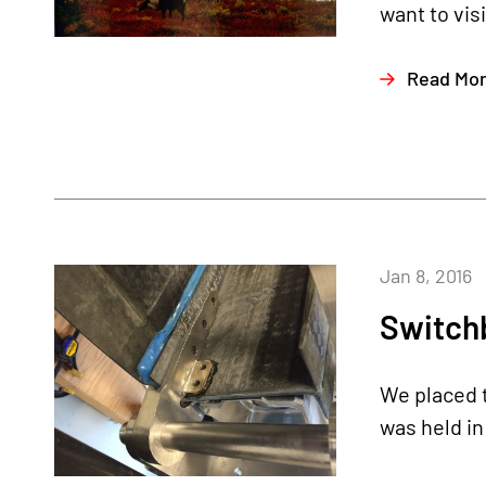
want to vis
Read Mo
Jan 8, 2016
Switchb
We placed t
was held in