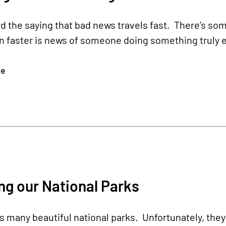
d the saying that bad news travels fast. There’s som
n faster is news of someone doing something truly 
re
ng our National Parks
 many beautiful national parks. Unfortunately, they 