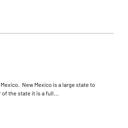
 Mexico. New Mexico is a large state to
 the state it is a full...