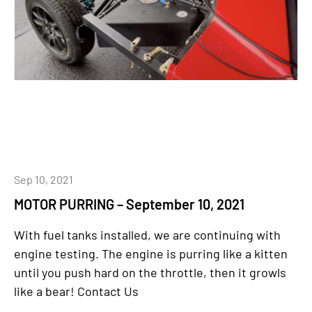
Sep 10, 2021
MOTOR PURRING – September 10, 2021
With fuel tanks installed, we are continuing with
engine testing. The engine is purring like a kitten
until you push hard on the throttle, then it growls
like a bear! Contact Us