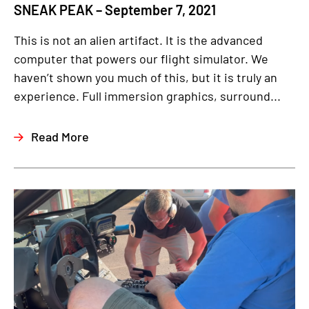
SNEAK PEAK – September 7, 2021
This is not an alien artifact. It is the advanced
computer that powers our flight simulator. We
haven’t shown you much of this, but it is truly an
experience. Full immersion graphics, surround...
Read More