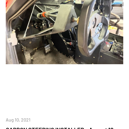
Aug 10, 2021