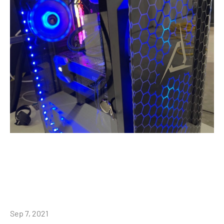
Sep 7, 2021