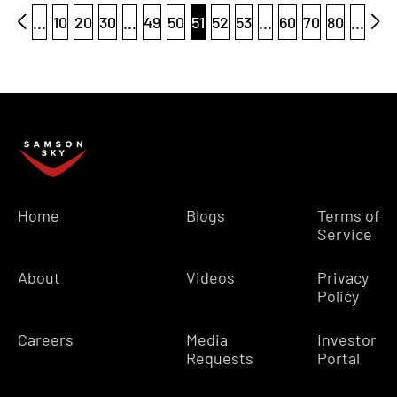
...
10
20
30
...
49
50
51
52
53
...
60
70
80
...
Home
Blogs
Terms of
Service
About
Videos
Privacy
Policy
Careers
Media
Investor
Requests
Portal