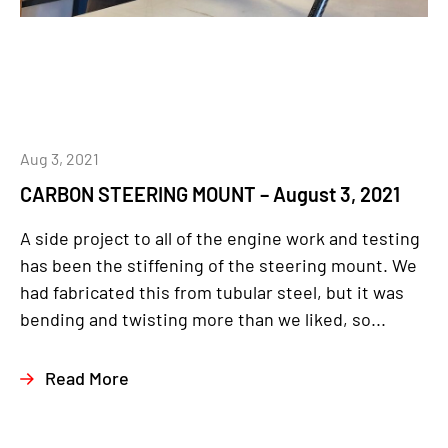
Aug 3, 2021
CARBON STEERING MOUNT – August 3, 2021
A side project to all of the engine work and testing
has been the stiffening of the steering mount. We
had fabricated this from tubular steel, but it was
bending and twisting more than we liked, so...
Read More