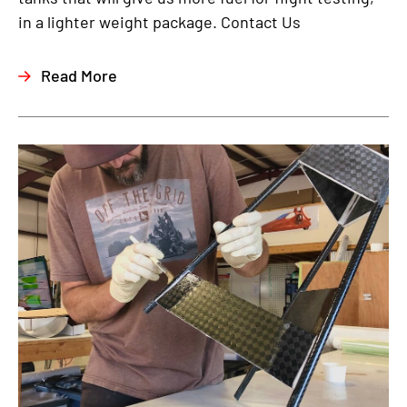
in a lighter weight package. Contact Us
Read More