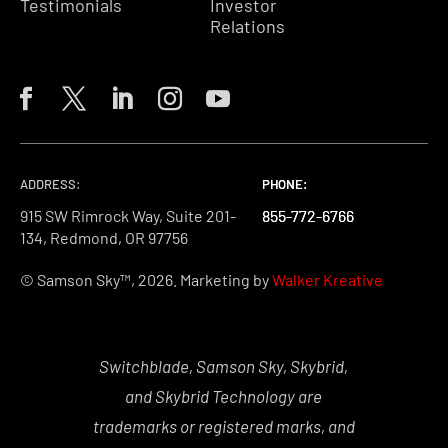
Testimonials
Investor
Relations
ADDRESS:
PHONE:
PHONE:
PHONE:
915 SW Rimrock Way, Suite 201-
855-772-6766
855-772-6766
855-772-6766
134, Redmond, OR 97756
© Samson Sky™, 2026. Marketing by
Walker Kreative
Switchblade, Samson Sky, Skybrid,
and Skybrid Technology are
trademarks or registered marks, and