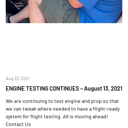
Aug 13, 2021
ENGINE TESTING CONTINUES – August 13, 2021
We are continuing to test engine and prop so that
we can tweak where needed to have a flight-ready
system for flight testing. All is moving ahead!
Contact Us