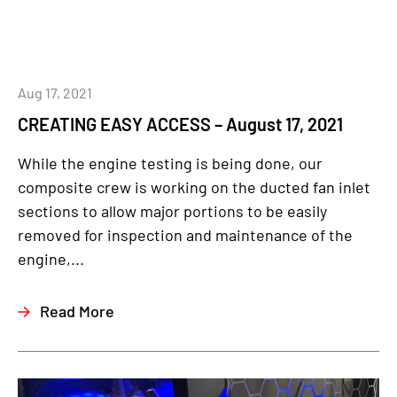
Aug 17, 2021
CREATING EASY ACCESS – August 17, 2021
While the engine testing is being done, our
composite crew is working on the ducted fan inlet
sections to allow major portions to be easily
removed for inspection and maintenance of the
engine,...
Read More