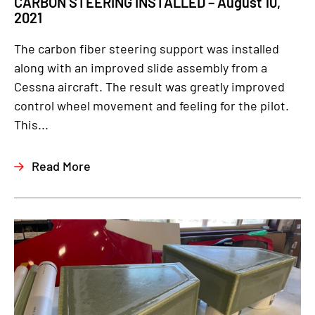
CARBON STEERING INSTALLED – August 10,
2021
The carbon fiber steering support was installed
along with an improved slide assembly from a
Cessna aircraft. The result was greatly improved
control wheel movement and feeling for the pilot.
This...
Read More