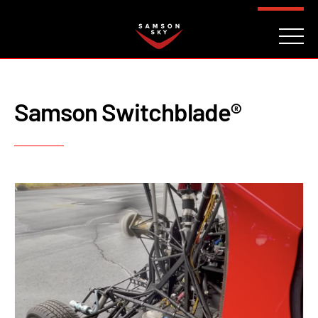
FAQ
CONTACT
INVESTORS
Reserve
Samson Switchblade®