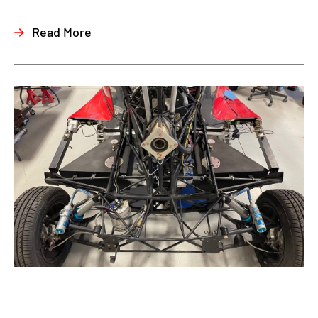
Read More