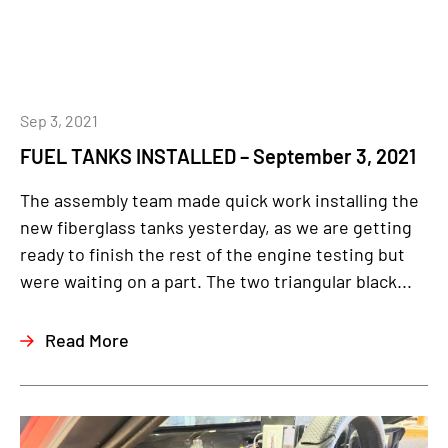
Sep 3, 2021
FUEL TANKS INSTALLED – September 3, 2021
The assembly team made quick work installing the
new fiberglass tanks yesterday, as we are getting
ready to finish the rest of the engine testing but
were waiting on a part. The two triangular black...
Read More