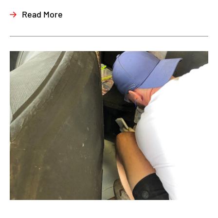
Read More