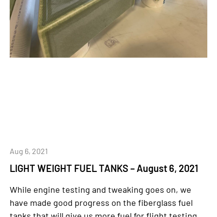
Aug 6, 2021
LIGHT WEIGHT FUEL TANKS – August 6, 2021
While engine testing and tweaking goes on, we
have made good progress on the fiberglass fuel
tanks that will give us more fuel for flight testing,