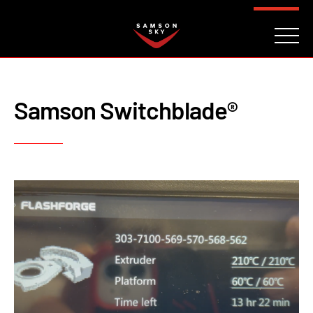
FAQ
CONTACT
INVESTORS
Reserve
Samson Switchblade®