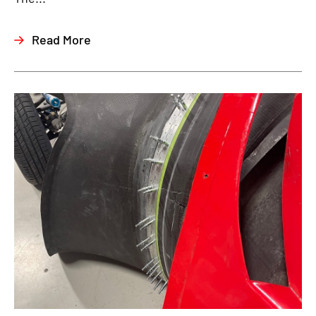
Read More