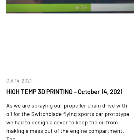
Oct 14, 2021
HIGH TEMP 3D PRINTING – October 14, 2021
As we are spraying our propeller chain drive with
oil for the Switchblade flying sports car prototype,
we had to design a cover to keep the oil from
making a mess out of the engine compartment.
The...