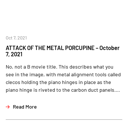
Oct 7, 2021
ATTACK OF THE METAL PORCUPINE – October
7, 2021
No, not a B movie title. This describes what you
see in the image, with metal alignment tools called
clecos holding the piano hinges in place as the
piano hinge is riveted to the carbon duct panels....
Read More