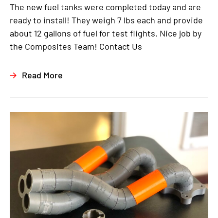
The new fuel tanks were completed today and are
ready to install! They weigh 7 lbs each and provide
about 12 gallons of fuel for test flights. Nice job by
the Composites Team! Contact Us
Read More