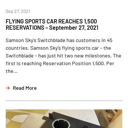
Sep 27, 2021
FLYING SPORTS CAR REACHES 1,500
RESERVATIONS – September 27, 2021
Samson Sky's Switchblade has customers in 45
countries. Samson Sky's flying sports car – the
Switchblade – has just hit two new milestones. The
first is reaching Reservation Position 1,500. Per
the...
Read More