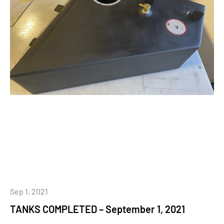
Sep 1, 2021
TANKS COMPLETED – September 1, 2021