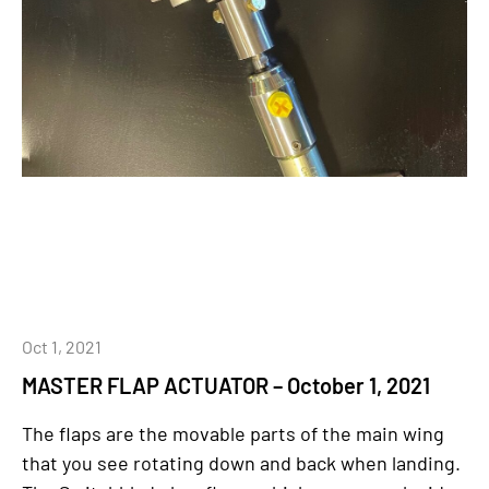
Oct 1, 2021
MASTER FLAP ACTUATOR – October 1, 2021
The flaps are the movable parts of the main wing
that you see rotating down and back when landing.