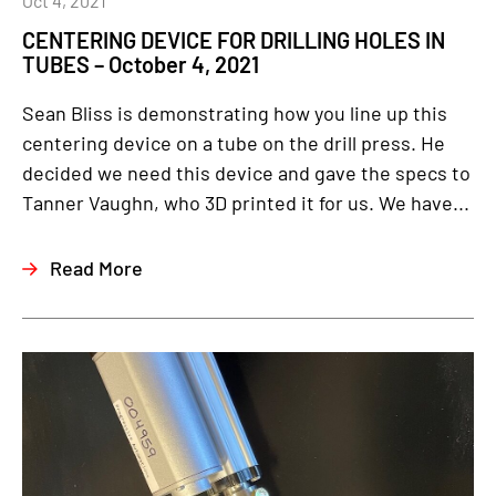
Oct 4, 2021
CENTERING DEVICE FOR DRILLING HOLES IN
TUBES – October 4, 2021
Sean Bliss is demonstrating how you line up this
centering device on a tube on the drill press. He
decided we need this device and gave the specs to
Tanner Vaughn, who 3D printed it for us. We have...
Read More