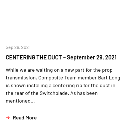
Sep 29, 2021
CENTERING THE DUCT – September 29, 2021
While we are waiting on a new part for the prop
transmission, Composite Team member Bart Long
is shown installing a centering rib for the duct in
the rear of the Switchblade. As has been
mentioned...
Read More