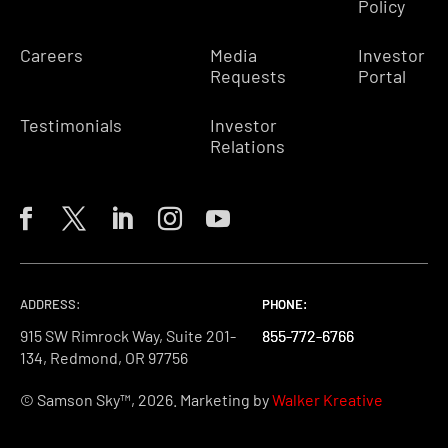
Policy
Careers
Media
Investor
Requests
Portal
Testimonials
Investor
Relations
ADDRESS:
PHONE:
PHONE:
PHONE:
915 SW Rimrock Way, Suite 201-
855-772-6766
855-772-6766
855-772-6766
134, Redmond, OR 97756
© Samson Sky™, 2026. Marketing by
Walker Kreative