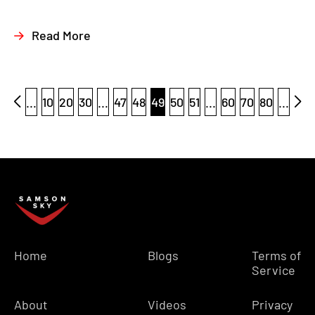
Read More
...
10
20
30
...
47
48
49
50
51
...
60
70
80
...
Home
Blogs
Terms of
Service
About
Videos
Privacy