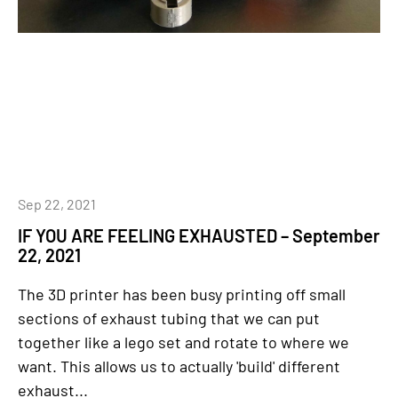
Sep 22, 2021
IF YOU ARE FEELING EXHAUSTED – September
22, 2021
The 3D printer has been busy printing off small
sections of exhaust tubing that we can put
together like a lego set and rotate to where we
want. This allows us to actually 'build' different
exhaust...