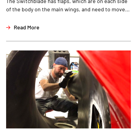
The Switchblade has flaps, which are on each side
of the body on the main wings, and need to move...
Read More