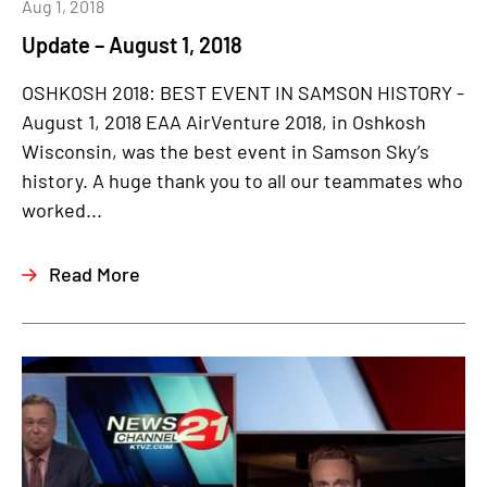
Aug 1, 2018
Update – August 1, 2018
OSHKOSH 2018: BEST EVENT IN SAMSON HISTORY -
August 1, 2018 EAA AirVenture 2018, in Oshkosh
Wisconsin, was the best event in Samson Sky’s
history. A huge thank you to all our teammates who
worked...
Read More