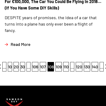
For €100,000, The Car You Could Be Flying In 2018…
(If You Have Some DIY Skills)
DESPITE years of promises, the idea of a car that
turns into a plane has only ever been a flight of
fancy.
Read More
...
10
20
30
...
106
107
108
109
110
...
120
130
140
...