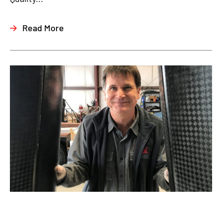
Read More