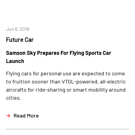
Jun 6, 2018
Future Car
Samson Sky Prepares For Flying Sports Car
Launch
Flying cars for personal use are expected to come
to fruition sooner than VTOL-powered, all-electric
aircrafts for ride-sharing or smart mobility around
cities.
Read More