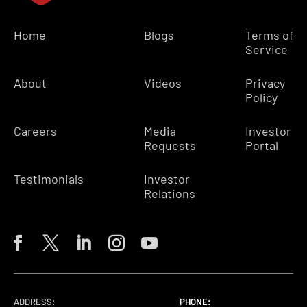
Home
Blogs
Terms of
Service
About
Videos
Privacy
Policy
Careers
Media
Investor
Requests
Portal
Testimonials
Investor
Relations
ADDRESS:
PHONE:
PHONE:
PHONE: