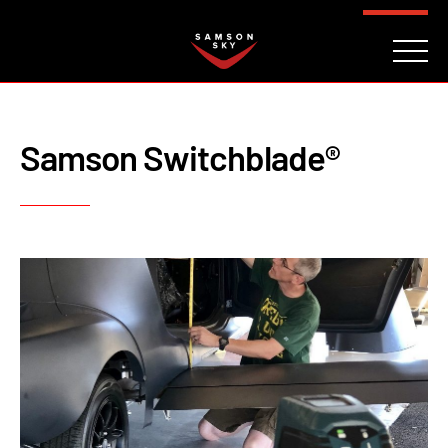
FAQ
CONTACT
INVESTORS
Reserve
Samson Switchblade®