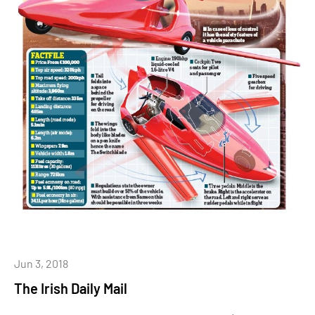
Jun 3, 2018
The Irish Daily Mail