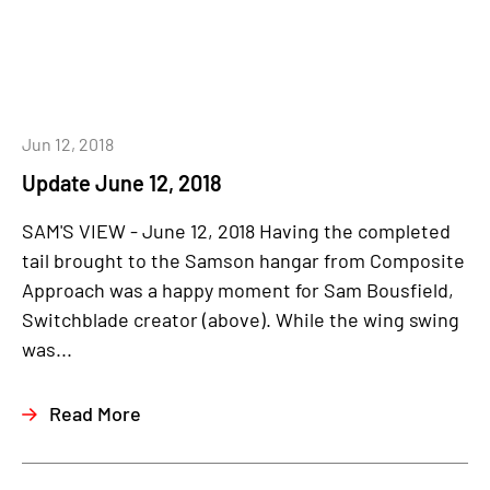
Jun 12, 2018
Update June 12, 2018
SAM'S VIEW - June 12, 2018 Having the completed
tail brought to the Samson hangar from Composite
Approach was a happy moment for Sam Bousfield,
Switchblade creator (above). While the wing swing
was...
Read More