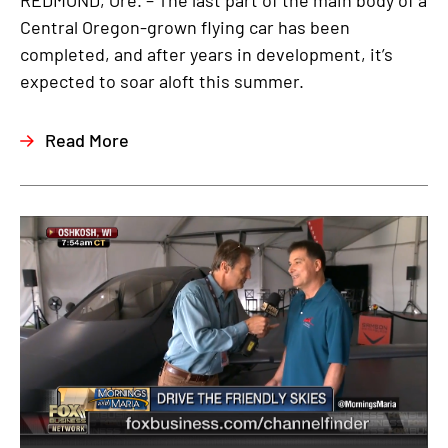
REDMOND, Ore. – The last part of the main body of a
Central Oregon-grown flying car has been
completed, and after years in development, it’s
expected to soar aloft this summer.
Read More