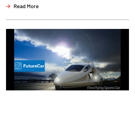
Read More