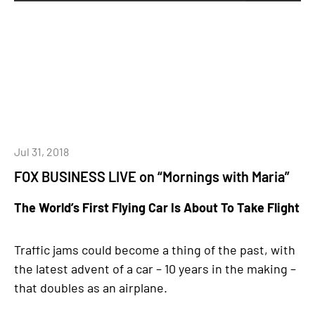
Jul 31, 2018
FOX BUSINESS LIVE on “Mornings with Maria”
The World’s First Flying Car Is About To Take Flight
Traffic jams could become a thing of the past, with
the latest advent of a car – 10 years in the making –
that doubles as an airplane.