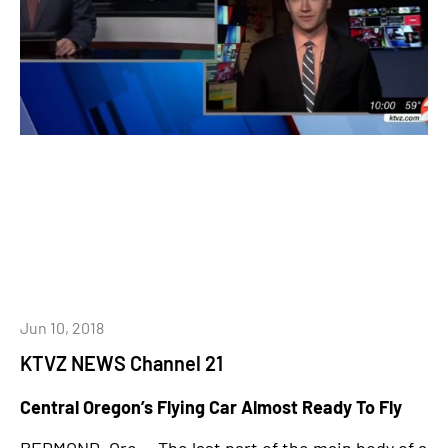
Jun 10, 2018
KTVZ NEWS Channel 21
Central Oregon’s Flying Car Almost Ready To Fly