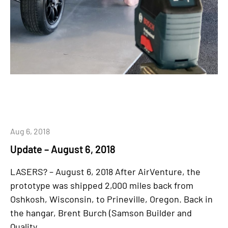
Aug 6, 2018
Update – August 6, 2018
LASERS? – August 6, 2018 After AirVenture, the
prototype was shipped 2,000 miles back from
Oshkosh, Wisconsin, to Prineville, Oregon. Back in
the hangar, Brent Burch (Samson Builder and
Quality...