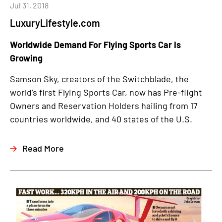
Jul 31, 2018
LuxuryLifestyle.com
Worldwide Demand For Flying Sports Car Is
Growing
Samson Sky, creators of the Switchblade, the
world’s first Flying Sports Car, now has Pre-flight
Owners and Reservation Holders hailing from 17
countries worldwide, and 40 states of the U.S.
Read More