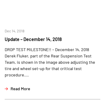
Dec 14, 2018
Update – December 14, 2018
DROP TEST MILESTONE!! – December 14, 2018
Derek Fluker, part of the Rear Suspension Test
Team, is shown in the image above adjusting the
tire and wheel set-up for that critical test
procedure....
Read More