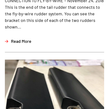
CONNECTION TO FLY-BY-WIRE – November 24, 2018
This is the end of the tail rudder that connects to
the fly-by-wire rudder system. You can see the
bracket on this side of each of the two rudders
shown...
Read More