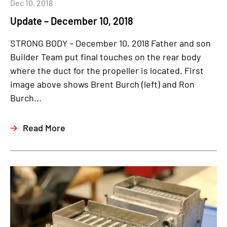
Dec 10, 2018
Update – December 10, 2018
STRONG BODY – December 10, 2018 Father and son
Builder Team put final touches on the rear body
where the duct for the propeller is located. First
image above shows Brent Burch (left) and Ron
Burch...
Read More