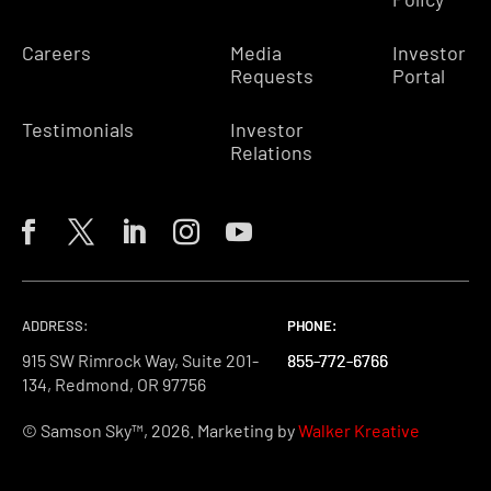
Careers
Media
Investor
Requests
Portal
Testimonials
Investor
Relations
ADDRESS:
PHONE:
PHONE:
PHONE:
915 SW Rimrock Way, Suite 201-
855-772-6766
855-772-6766
855-772-6766
134, Redmond, OR 97756
© Samson Sky™, 2026. Marketing by
Walker Kreative