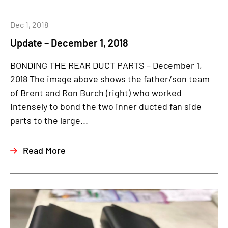
Dec 1, 2018
Update – December 1, 2018
BONDING THE REAR DUCT PARTS – December 1,
2018 The image above shows the father/son team
of Brent and Ron Burch (right) who worked
intensely to bond the two inner ducted fan side
parts to the large...
Read More