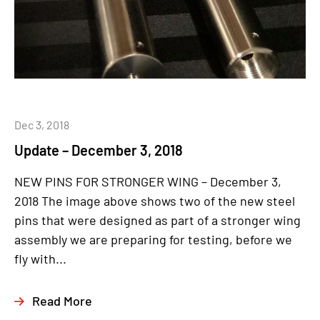
Dec 3, 2018
Update – December 3, 2018
NEW PINS FOR STRONGER WING – December 3,
2018 The image above shows two of the new steel
pins that were designed as part of a stronger wing
assembly we are preparing for testing, before we
fly with...
Read More