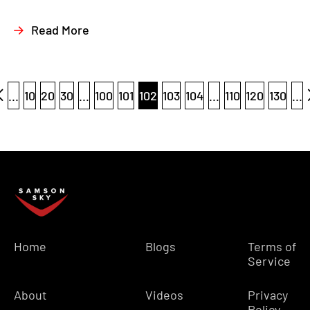
Read More
...
10
20
30
...
100
101
102
103
104
...
110
120
130
...
Home
Blogs
Terms of
Service
About
Videos
Privacy
Policy