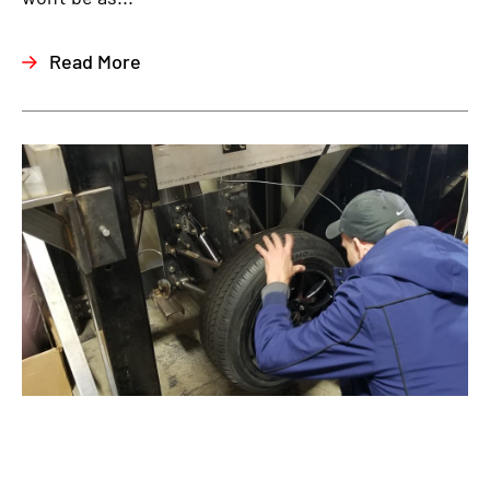
Read More