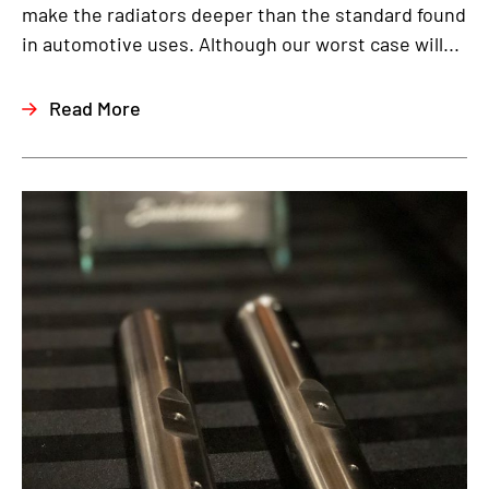
make the radiators deeper than the standard found
in automotive uses. Although our worst case will...
Read More