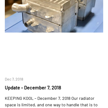
Dec 7, 2018
Update – December 7, 2018
KEEPING KOOL – December 7, 2018 Our radiator
space is limited, and one way to handle that is to