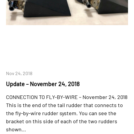
Nov 24, 2018
Update – November 24, 2018
CONNECTION TO FLY-BY-WIRE – November 24, 2018
This is the end of the tail rudder that connects to
the fly-by-wire rudder system. You can see the
bracket on this side of each of the two rudders
shown...