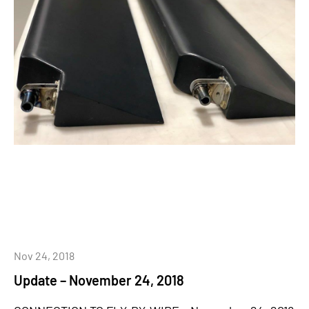
Nov 24, 2018
Update – November 24, 2018