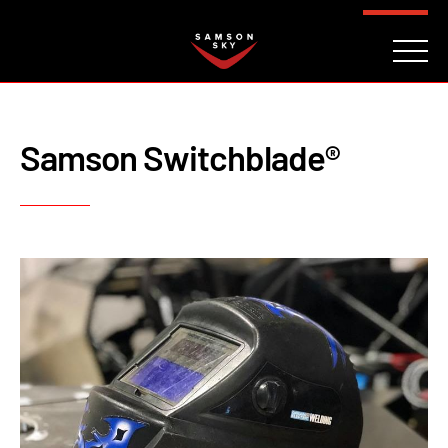
FAQ
CONTACT
INVESTORS
Reserve
Samson Switchblade®