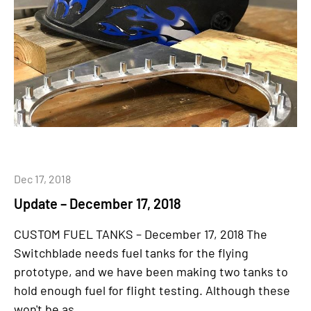
Dec 17, 2018
Update – December 17, 2018
CUSTOM FUEL TANKS – December 17, 2018 The
Switchblade needs fuel tanks for the flying
prototype, and we have been making two tanks to
hold enough fuel for flight testing. Although these
won't be as...