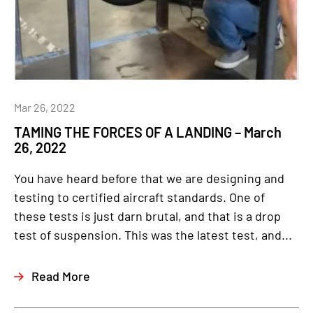
Mar 26, 2022
TAMING THE FORCES OF A LANDING – March
26, 2022
You have heard before that we are designing and
testing to certified aircraft standards. One of
these tests is just darn brutal, and that is a drop
test of suspension. This was the latest test, and...
Read More