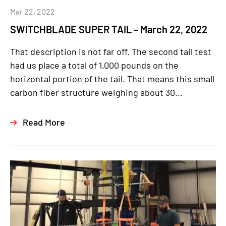
Mar 22, 2022
SWITCHBLADE SUPER TAIL – March 22, 2022
That description is not far off. The second tail test
had us place a total of 1,000 pounds on the
horizontal portion of the tail. That means this small
carbon fiber structure weighing about 30...
Read More