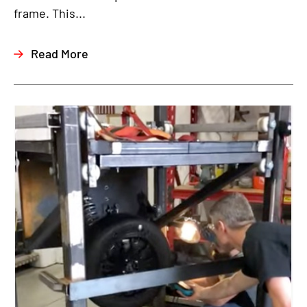
frame. This...
Read More