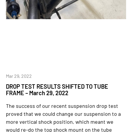
Mar 29, 2022
DROP TEST RESULTS SHIFTED TO TUBE
FRAME – March 29, 2022
The success of our recent suspension drop test
proved that we could change our suspension to a
more vertical shock position, which meant we
would re-do the top shock mount on the tube