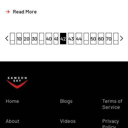
Read More
...
10
20
30
...
40
41
42
43
44
...
50
60
70
...
Home
Blogs
Terms of
Service
About
Videos
Privacy
Policy