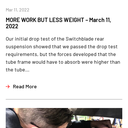
Mar 11, 2022
MORE WORK BUT LESS WEIGHT – March 11,
2022
Our initial drop test of the Switchblade rear
suspension showed that we passed the drop test
requirements, but the forces developed that the
tube frame would have to absorb were higher than
the tube...
Read More