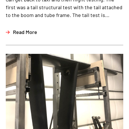
first was a tail structural test with the tail attached
to the boom and tube frame. The tail test is...
Read More