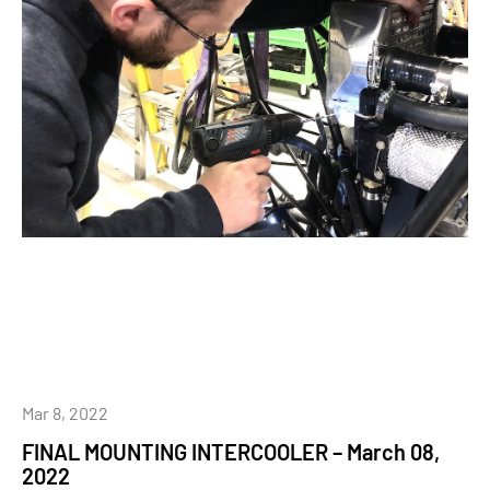
Mar 8, 2022
FINAL MOUNTING INTERCOOLER – March 08,
2022