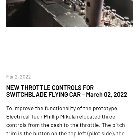
Mar 2, 2022
NEW THROTTLE CONTROLS FOR
SWITCHBLADE FLYING CAR – March 02, 2022
To improve the functionality of the prototype,
Electrical Tech Phillip Mikula relocated three
controls from the dash to the throttle. The pitch
trim is the button on the top left (pilot side), the...