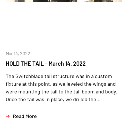
Mar 14, 2022
HOLD THE TAIL – March 14, 2022
The Switchblade tail structure was in a custom
fixture at this point, as we leveled the wings and
were mounting the tail to the tail boom and body.
Once the tail was in place, we drilled the...
Read More