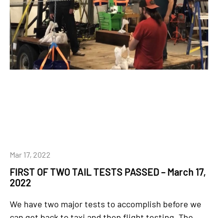
Mar 17, 2022
FIRST OF TWO TAIL TESTS PASSED – March 17,
2022
We have two major tests to accomplish before we
can get back to taxi and then flight testing. The