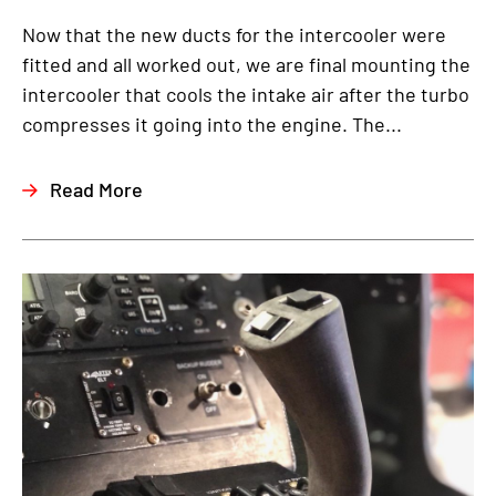
Now that the new ducts for the intercooler were
fitted and all worked out, we are final mounting the
intercooler that cools the intake air after the turbo
compresses it going into the engine. The...
Read More