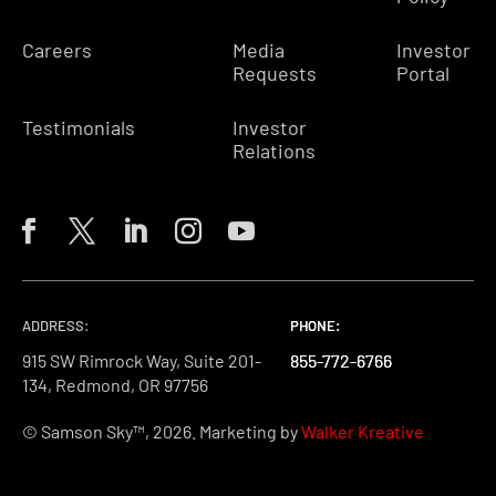
Careers
Media
Investor
Requests
Portal
Testimonials
Investor
Relations
ADDRESS:
PHONE:
PHONE:
PHONE:
915 SW Rimrock Way, Suite 201-
855-772-6766
855-772-6766
855-772-6766
134, Redmond, OR 97756
© Samson Sky™, 2026. Marketing by
Walker Kreative