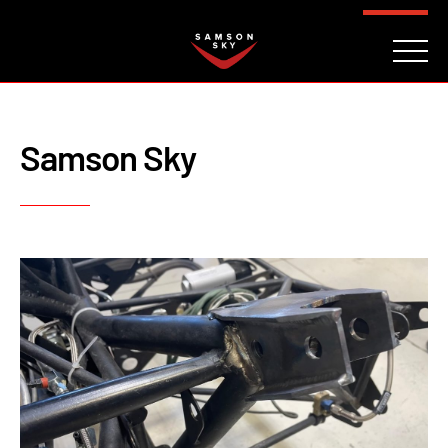
FAQ
CONTACT
INVESTORS
Reserve
Samson Sky