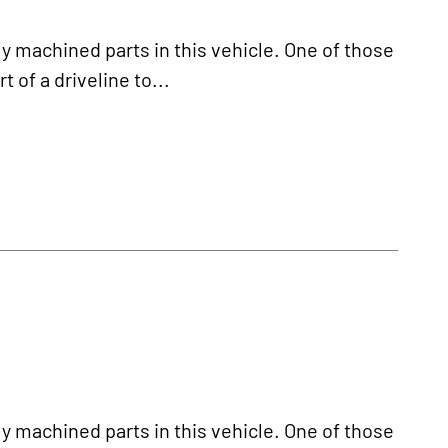
y machined parts in this vehicle. One of those
t of a driveline to...
y machined parts in this vehicle. One of those