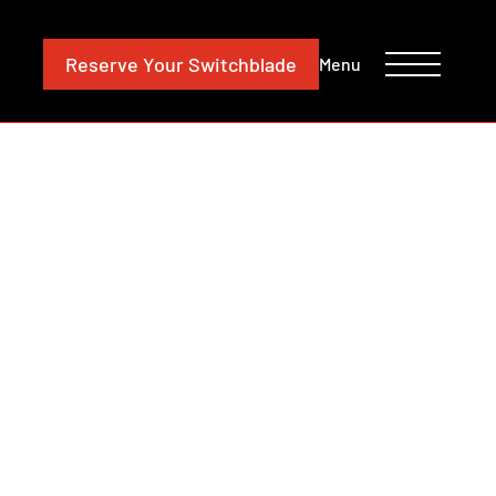
CONTACT
INVESTORS
Reserve
Your Switchblade
Menu