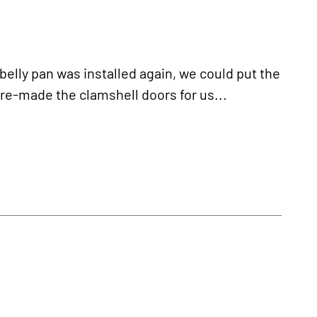
ly pan was installed again, we could put the
e-made the clamshell doors for us...