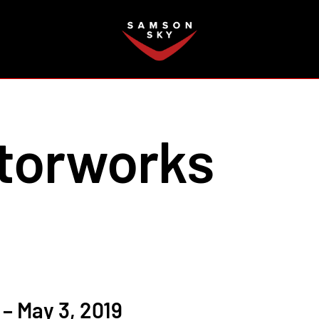
FAQ
torworks
– May 3, 2019