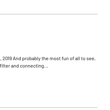
019 And probably the most fun of all to see,
filter and connecting...