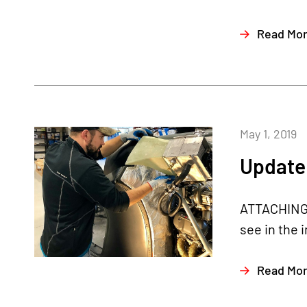
Read Mo
May 1, 2019
Update 
ATTACHING R
see in the 
Read Mo