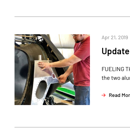
Apr 21, 2019
Update 
FUELING THE
the two alu
Read Mo