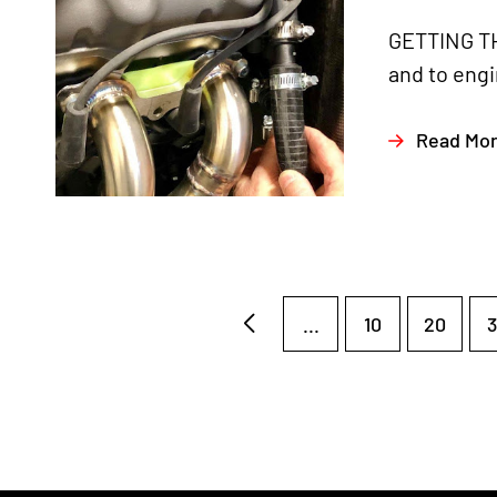
GETTING TH
and to engi
Read Mo
...
10
20
3