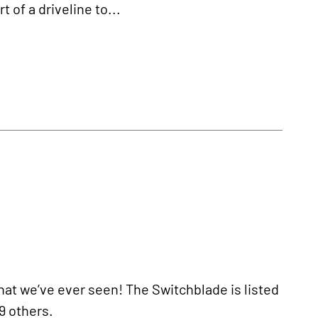
t of a driveline to...
hat we’ve ever seen! The Switchblade is listed
9 others.