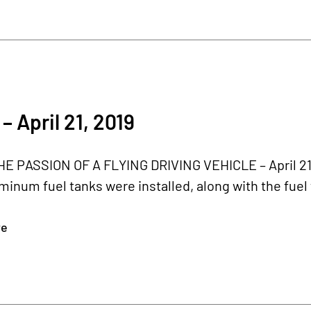
– April 21, 2019
 PASSION OF A FLYING DRIVING VEHICLE – April 21, 2
minum fuel tanks were installed, along with the fuel 
re