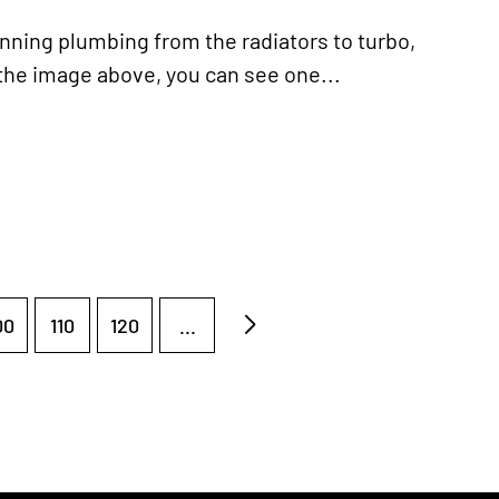
ning plumbing from the radiators to turbo,
the image above, you can see one...
00
110
120
...