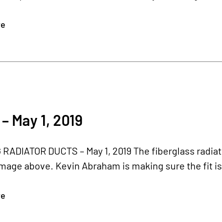
re
– May 1, 2019
ADIATOR DUCTS – May 1, 2019 The fiberglass radiator
image above. Kevin Abraham is making sure the fit is 
re