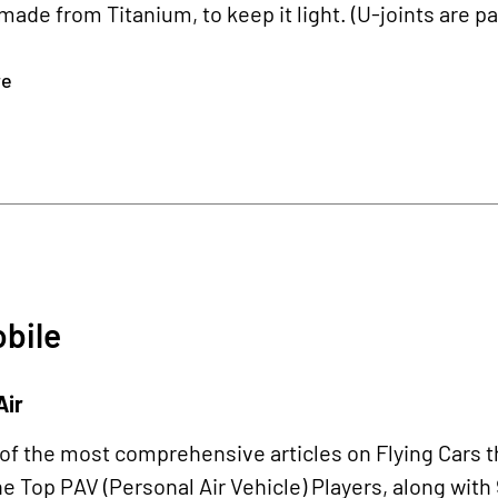
 made from Titanium, to keep it light. (U-joints are par
re
bile
Air
 of the most comprehensive articles on Flying Cars t
he Top PAV (Personal Air Vehicle) Players, along with 