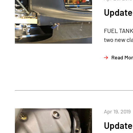
Update 
FUEL TANKS
two new cl
Read Mo
Apr 19, 2019
Update 