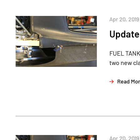
Apr 20, 2019
Update 
FUEL TANKS
two new cl
Read Mo
Apr 20, 2019