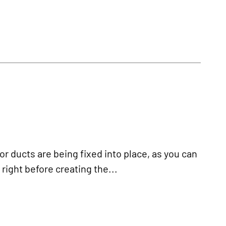
 ducts are being fixed into place, as you can
right before creating the...