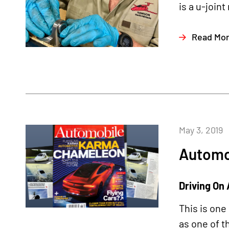
is a u-joint
Read Mo
May 3, 2019
Automo
Driving On 
This is one
as one of t