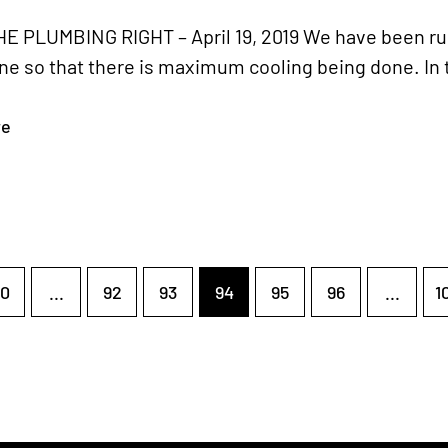
E PLUMBING RIGHT – April 19, 2019 We have been run
ne so that there is maximum cooling being done. In 
re
0
...
92
93
94
95
96
...
1