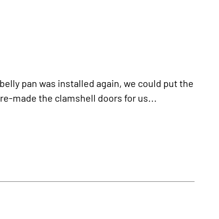
ly pan was installed again, we could put the
e-made the clamshell doors for us...