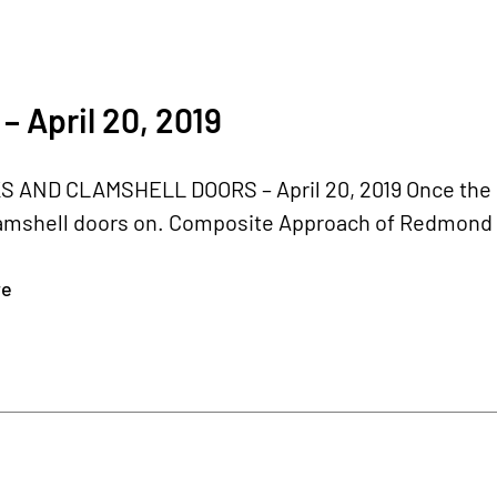
– April 20, 2019
 AND CLAMSHELL DOORS – April 20, 2019 Once the bel
amshell doors on. Composite Approach of Redmond r
re