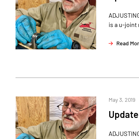
ADJUSTING T
is a u-joint
Read Mo
May 3, 2019
Update 
ADJUSTING T