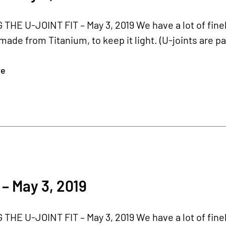
HE U-JOINT FIT – May 3, 2019 We have a lot of finel
 made from Titanium, to keep it light. (U-joints are par
re
– May 3, 2019
HE U-JOINT FIT – May 3, 2019 We have a lot of finel