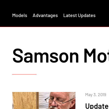
Models
Advantages
Latest Updates
Samson Mo
May 3, 2019
Update 