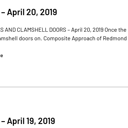
– April 20, 2019
 AND CLAMSHELL DOORS – April 20, 2019 Once the bel
amshell doors on. Composite Approach of Redmond r
re
– April 19, 2019