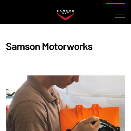
FAQ
CONTACT
INVESTORS
Reserve
Samson Motorworks