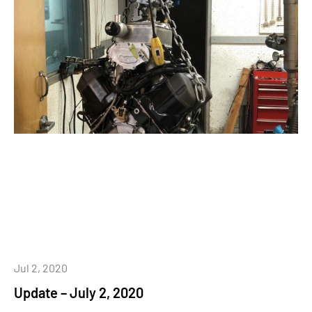
Jul 2, 2020
Update – July 2, 2020