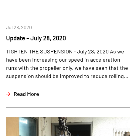
Jul 28, 2020
Update – July 28, 2020
TIGHTEN THE SUSPENSION - July 28, 2020 As we
have been increasing our speed in acceleration
runs with the propeller only, we have seen that the
suspension should be improved to reduce rolling...
Read More