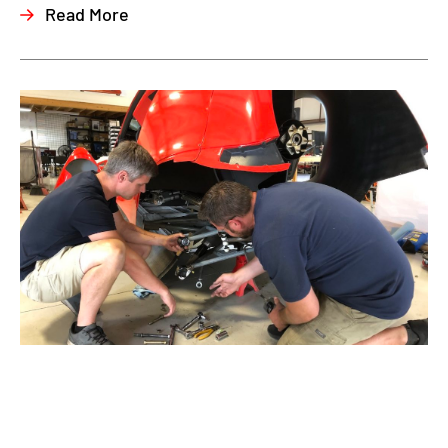
Read More