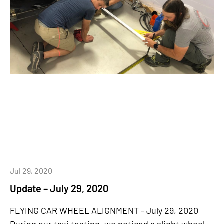
Jul 29, 2020
Update – July 29, 2020
FLYING CAR WHEEL ALIGNMENT - July 29, 2020