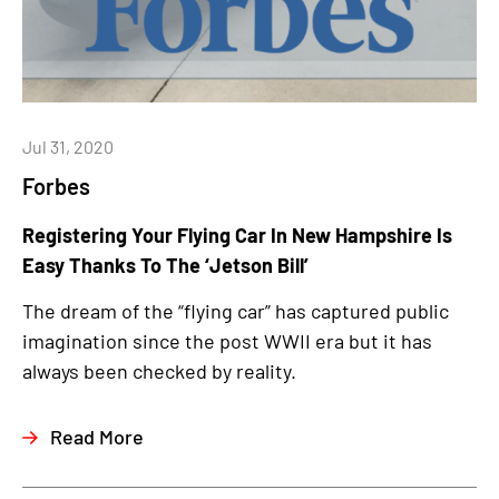
Jul 31, 2020
Forbes
Registering Your Flying Car In New Hampshire Is
Easy Thanks To The ‘Jetson Bill’
The dream of the “flying car” has captured public
imagination since the post WWII era but it has
always been checked by reality.
Read More