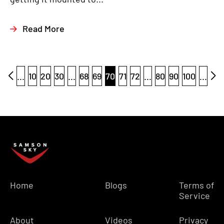
Read More
...
10
20
30
...
68
69
70
71
72
...
80
90
100
...
Home
Blogs
Terms of
Service
About
Videos
Privacy