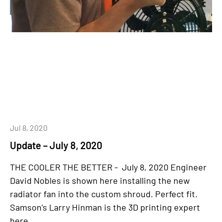
Jul 8, 2020
Update – July 8, 2020
THE COOLER THE BETTER - July 8, 2020 Engineer
David Nobles is shown here installing the new
radiator fan into the custom shroud. Perfect fit.
Samson’s Larry Hinman is the 3D printing expert
here...