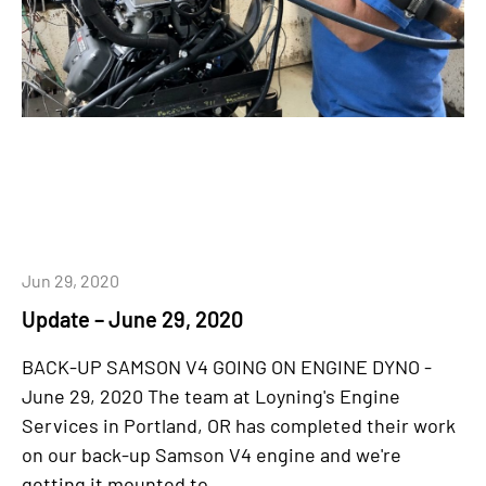
Jun 29, 2020
Update – June 29, 2020
BACK-UP SAMSON V4 GOING ON ENGINE DYNO -
June 29, 2020 The team at Loyning's Engine
Services in Portland, OR has completed their work
on our back-up Samson V4 engine and we're
getting it mounted to...