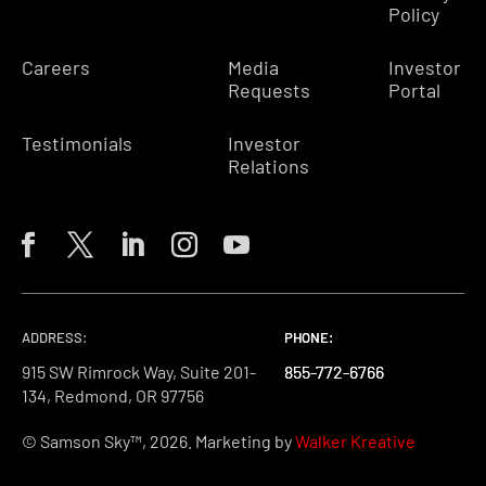
Policy
Careers
Media
Investor
Requests
Portal
Testimonials
Investor
Relations
ADDRESS:
PHONE:
PHONE:
PHONE:
915 SW Rimrock Way, Suite 201-
855-772-6766
855-772-6766
855-772-6766
134, Redmond, OR 97756
© Samson Sky™, 2026. Marketing by
Walker Kreative