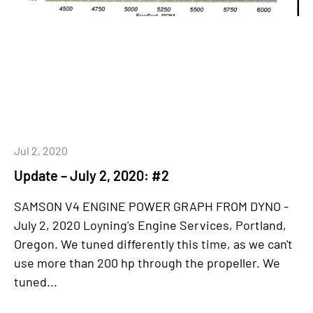
Jul 2, 2020
Update – July 2, 2020: #2
SAMSON V4 ENGINE POWER GRAPH FROM DYNO -
July 2, 2020 Loyning's Engine Services, Portland,
Oregon. We tuned differently this time, as we can't
use more than 200 hp through the propeller. We
tuned...