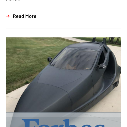
Read More