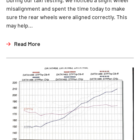
During our taxi testing, we noticed a slight wheel
misalignment and spent the time today to make
sure the rear wheels were aligned correctly. This
may help...
Read More