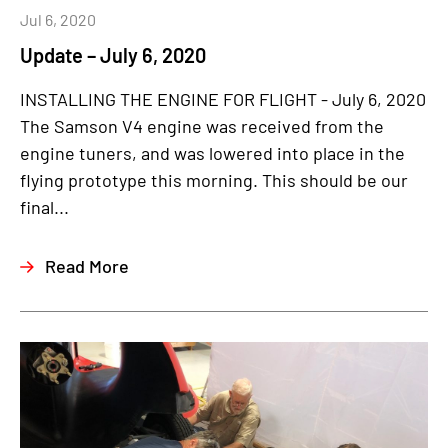
Jul 6, 2020
Update – July 6, 2020
INSTALLING THE ENGINE FOR FLIGHT - July 6, 2020
The Samson V4 engine was received from the
engine tuners, and was lowered into place in the
flying prototype this morning. This should be our
final...
Read More