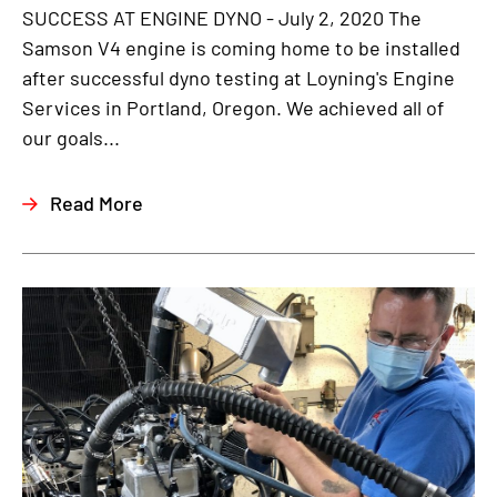
SUCCESS AT ENGINE DYNO - July 2, 2020 The
Samson V4 engine is coming home to be installed
after successful dyno testing at Loyning's Engine
Services in Portland, Oregon. We achieved all of
our goals...
Read More