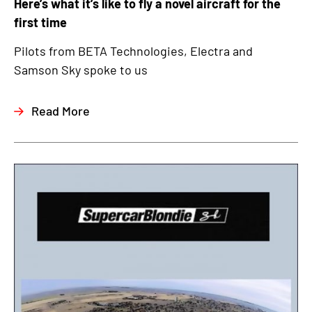
Here’s what it’s like to fly a novel aircraft for the
first time
Pilots from BETA Technologies, Electra and
Samson Sky spoke to us
Read More