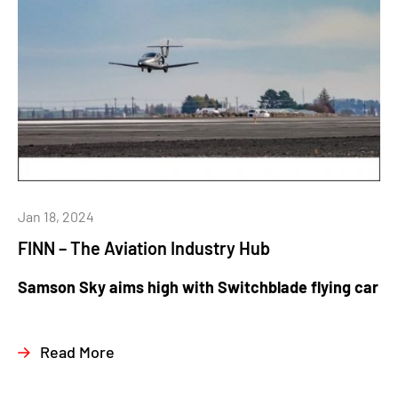
Jan 18, 2024
FINN – The Aviation Industry Hub
Samson Sky aims high with Switchblade flying car
Read More