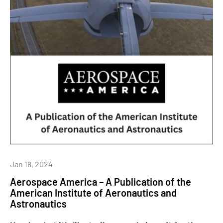
Jan 18, 2024
Aerospace America – A Publication of the
American Institute of Aeronautics and
Astronautics