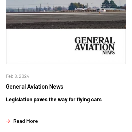
Feb 8, 2024
General Aviation News
Legislation paves the way for flying cars
Read More