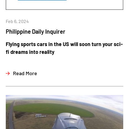
Feb 6, 2024
Philippine Daily Inquirer
Flying sports cars in the US will soon turn your sci-
fi dreams into reality
Read More