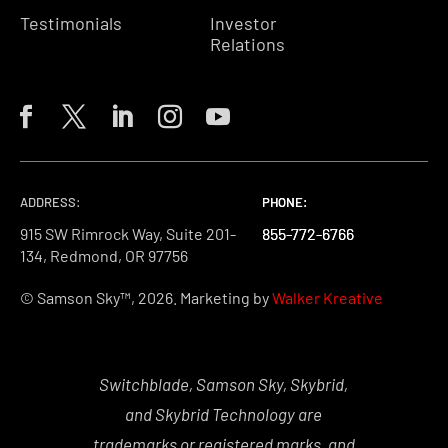
Testimonials
Investor
Relations
ADDRESS:
PHONE:
PHONE:
PHONE:
915 SW Rimrock Way, Suite 201-
855-772-6766
855-772-6766
855-772-6766
134, Redmond, OR 97756
© Samson Sky™, 2026. Marketing by
Walker Kreative
Switchblade, Samson Sky, Skybrid,
and Skybrid Technology are
trademarks or registered marks, and