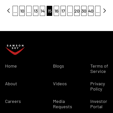
...
10
...
13
14
15
16
17
...
20
30
40
...
Home
Blogs
Terms of
Service
About
Videos
Privacy
Policy
Careers
Media
Investor
Requests
Portal