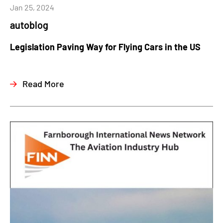
Jan 25, 2024
autoblog
Legislation Paving Way for Flying Cars in the US
Read More