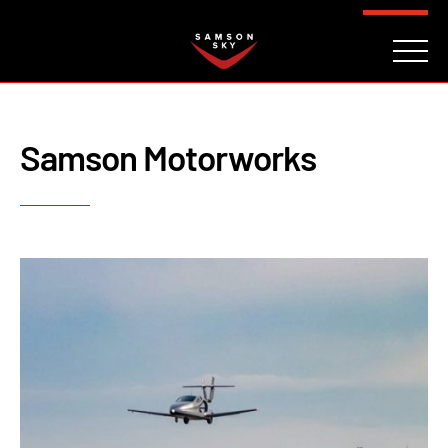
FAQ
CONTACT
INVESTORS
Reserve
Samson Motorworks