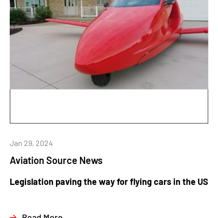
Jan 29, 2024
Aviation Source News
Legislation paving the way for flying cars in the US
Read More