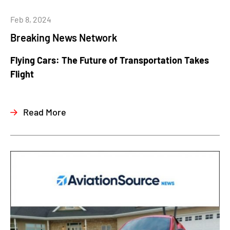
Feb 8, 2024
Breaking News Network
Flying Cars: The Future of Transportation Takes
Flight
Read More