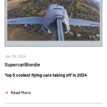
Jan 25, 2024
SupercarBlondie
Top 5 coolest flying cars taking off in 2024
Read More