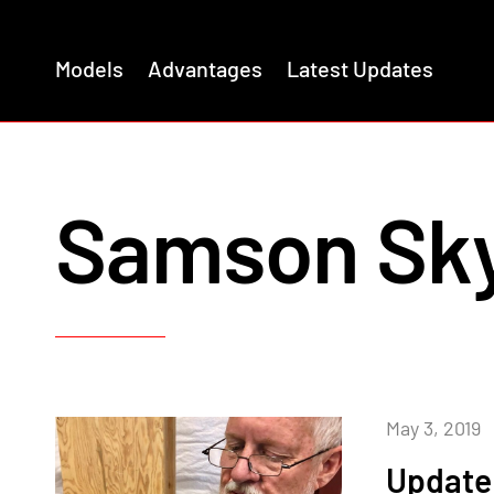
Models
Advantages
Latest Updates
Samson Sk
May 3, 2019
Update 