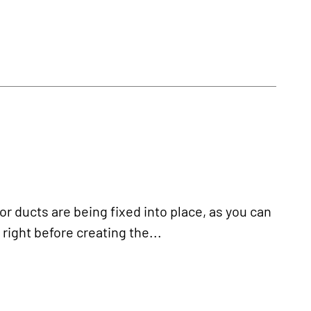
 ducts are being fixed into place, as you can
right before creating the...