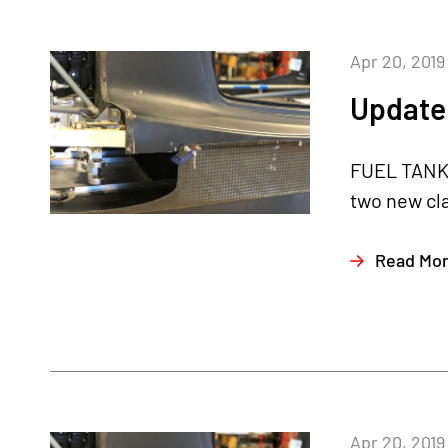
Apr 20, 2019
Update 
FUEL TANKS
two new cl
Read Mo
Apr 20, 2019