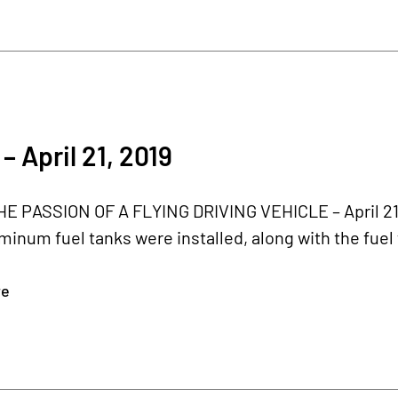
– April 21, 2019
 PASSION OF A FLYING DRIVING VEHICLE – April 21, 2
minum fuel tanks were installed, along with the fuel 
re