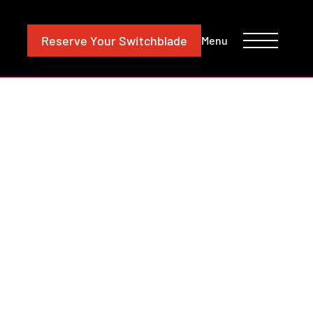
CONTACT
INVESTORS
Reserve
Your Switchblade
Menu