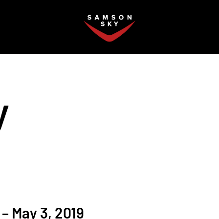
FAQ
y
– May 3, 2019