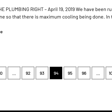
E PLUMBING RIGHT – April 19, 2019 We have been run
ne so that there is maximum cooling being done. In 
re
0
...
92
93
94
95
96
...
1