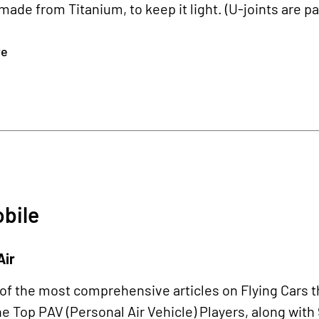
 made from Titanium, to keep it light. (U-joints are par
re
bile
Air
 of the most comprehensive articles on Flying Cars t
he Top PAV (Personal Air Vehicle) Players, along with 