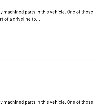
y machined parts in this vehicle. One of those
t of a driveline to...
y machined parts in this vehicle. One of those