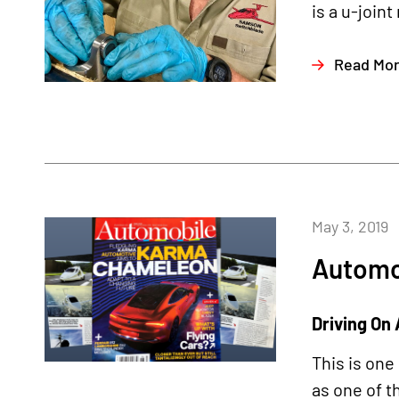
is a u-joint
Read Mo
May 3, 2019
Automo
Driving On 
This is one
as one of t