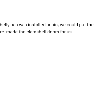
ly pan was installed again, we could put the
e-made the clamshell doors for us...