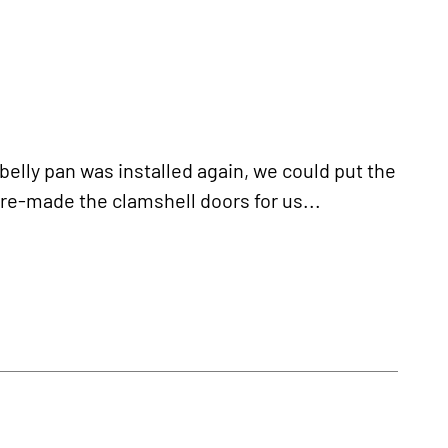
ly pan was installed again, we could put the
e-made the clamshell doors for us...