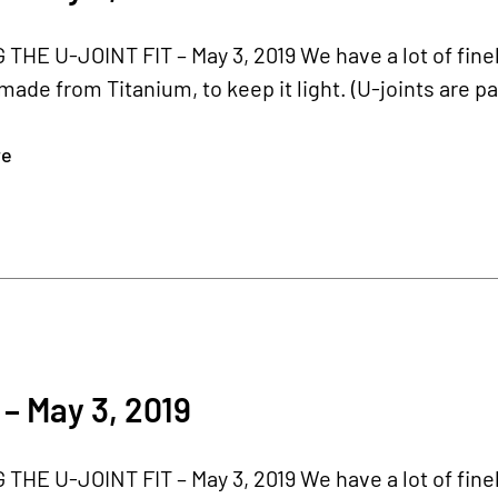
HE U-JOINT FIT – May 3, 2019 We have a lot of finel
 made from Titanium, to keep it light. (U-joints are par
re
– May 3, 2019
HE U-JOINT FIT – May 3, 2019 We have a lot of finel