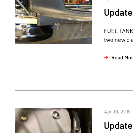
Update 
FUEL TANKS
two new cl
Read Mo
Apr 19, 2019
Update 