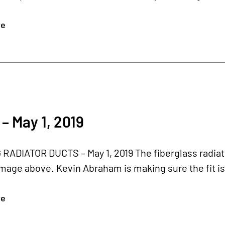
re
– May 1, 2019
ADIATOR DUCTS – May 1, 2019 The fiberglass radiator
image above. Kevin Abraham is making sure the fit is 
re