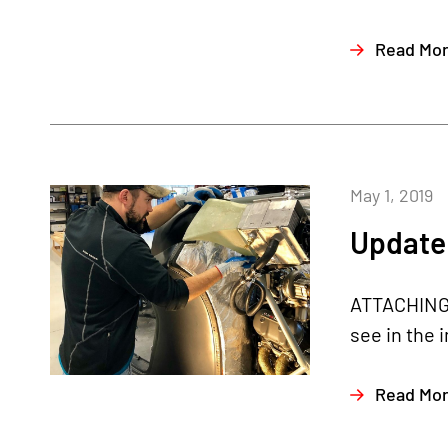
Read Mo
May 1, 2019
Update 
ATTACHING R
see in the 
Read Mo