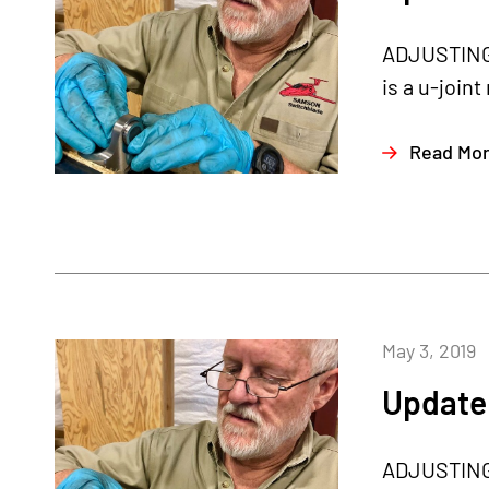
ADJUSTING T
is a u-joint
Read Mo
May 3, 2019
Update 
ADJUSTING T