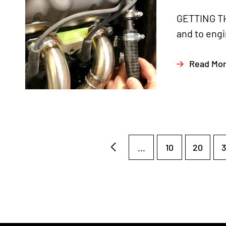
GETTING TH
and to engi
Read Mo
...
10
20
3