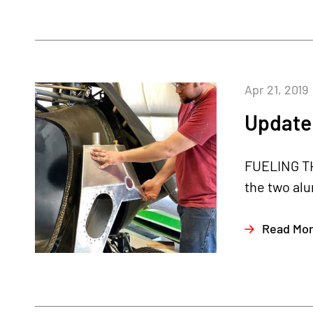
Apr 21, 2019
Update 
FUELING THE
the two alu
Read Mo