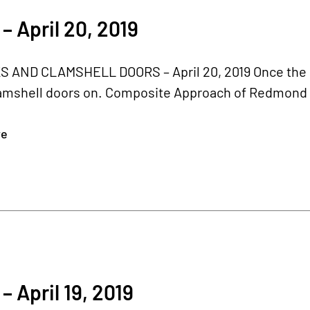
– April 20, 2019
 AND CLAMSHELL DOORS – April 20, 2019 Once the bel
amshell doors on. Composite Approach of Redmond r
re
– April 19, 2019