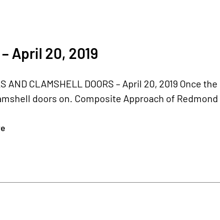
– April 20, 2019
 AND CLAMSHELL DOORS – April 20, 2019 Once the bel
amshell doors on. Composite Approach of Redmond r
re