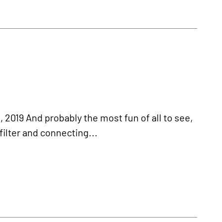
019 And probably the most fun of all to see,
filter and connecting...