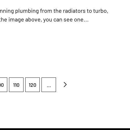
ning plumbing from the radiators to turbo,
the image above, you can see one...
00
110
120
...