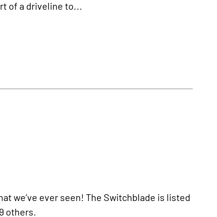
t of a driveline to...
hat we’ve ever seen! The Switchblade is listed
9 others.