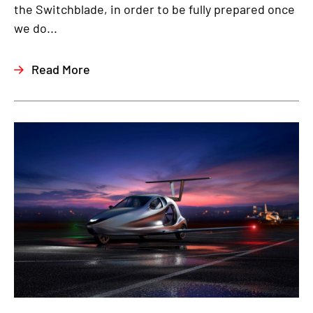
the Switchblade, in order to be fully prepared once
we do...
Read More