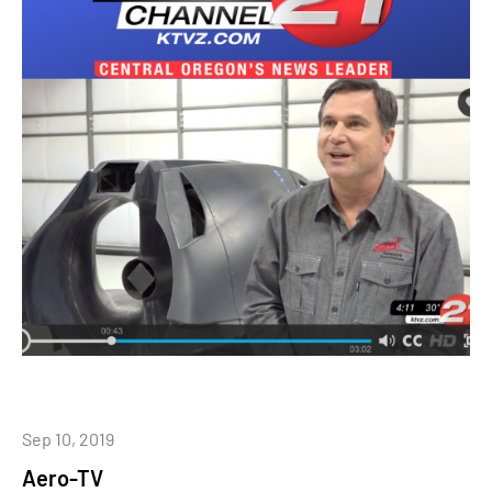
Sep 10, 2019
Aero-TV