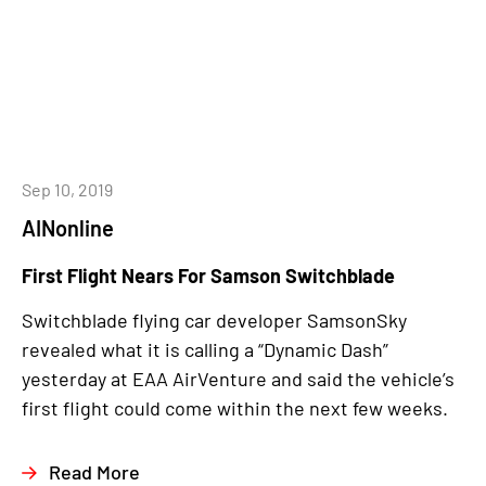
Sep 10, 2019
AINonline
First Flight Nears For Samson Switchblade
Switchblade flying car developer SamsonSky
revealed what it is calling a “Dynamic Dash”
yesterday at EAA AirVenture and said the vehicle’s
first flight could come within the next few weeks.
Read More