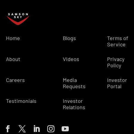
Home
Blogs
Terms of
Service
About
Videos
Privacy
Policy
Careers
Media
Investor
Requests
Portal
Testimonials
Investor
Relations