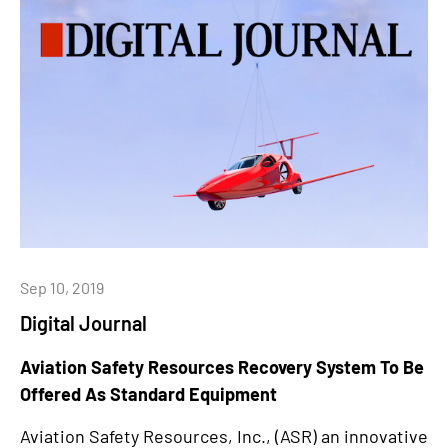
Sep 10, 2019
Digital Journal
Aviation Safety Resources Recovery System To Be
Offered As Standard Equipment
Aviation Safety Resources, Inc., (ASR) an innovative