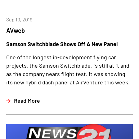
Sep 10, 2019
AVweb
Samson Switchblade Shows Off A New Panel
One of the longest in-development flying car
projects, the Samson Switchblade, is still at it and
as the company nears flight test, it was showing
its new hybrid dash panel at AirVenture this week.
Read More