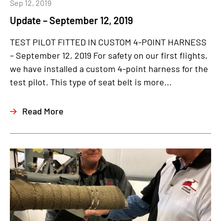
Sep 12, 2019
Update – September 12, 2019
TEST PILOT FITTED IN CUSTOM 4-POINT HARNESS
– September 12, 2019 For safety on our first flights,
we have installed a custom 4-point harness for the
test pilot. This type of seat belt is more...
Read More