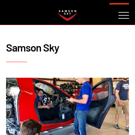
FAQ
CONTACT
INVESTORS
Reserve
Samson Sky