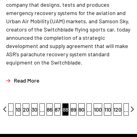
company that designs, tests and produces
emergency recovery systems for the aviation and
Urban Air Mobility (UAM) markets, and Samson Sky,
creators of the Switchblade flying sports car, today
announced the completion of a strategic
development and supply agreement that will make
ASR’s parachute recovery system standard
equipment on the Switchblade.
Read More
...
10
20
30
...
86
87
88
89
90
...
100
110
120
...