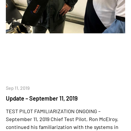
Sep 11, 2019
Update – September 11, 2019
TEST PILOT FAMILIARIZATION ONGOING –
September 11, 2019 Chief Test Pilot, Ron McElroy,
continued his familiarization with the systems in