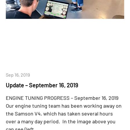
Sep 16, 2019
Update – September 16, 2019
ENGINE TUNING PROGRESS – September 16, 2019
Our engine tuning team has been working away on
the Samson V4, which has taken several hours
over a many day period. In the image above you
can see (left...