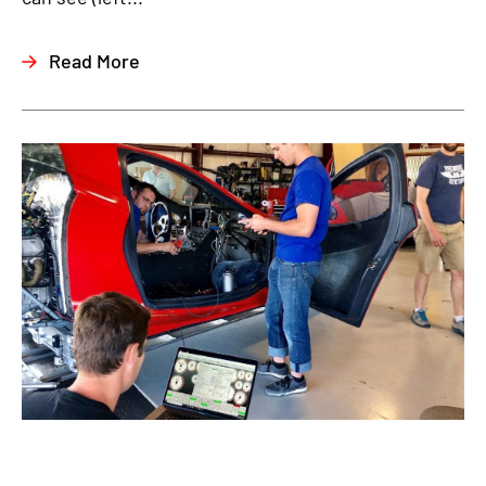
Read More