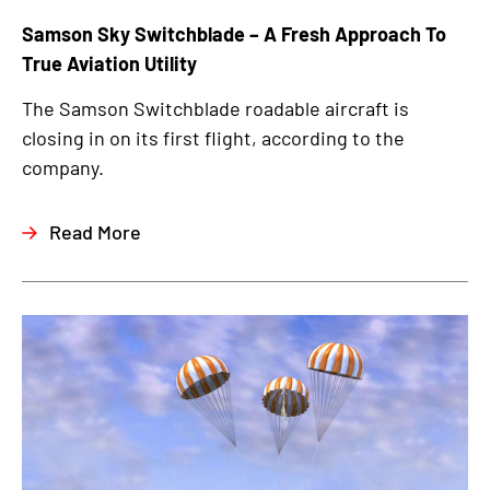
Samson Sky Switchblade – A Fresh Approach To
True Aviation Utility
The Samson Switchblade roadable aircraft is
closing in on its first flight, according to the
company.
Read More