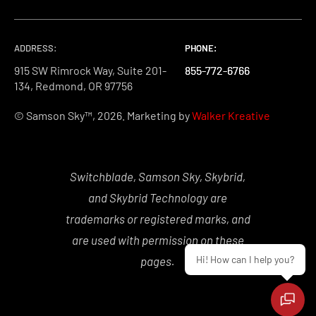
ADDRESS:
PHONE:
PHONE:
PHONE:
915 SW Rimrock Way, Suite 201-
855-772-6766
855-772-6766
855-772-6766
134, Redmond, OR 97756
© Samson Sky™, 2026. Marketing by
Walker Kreative
Switchblade, Samson Sky, Skybrid,
and Skybrid Technology are
trademarks or registered marks, and
are used with permission on these
Hi! How can I help you?
pages.