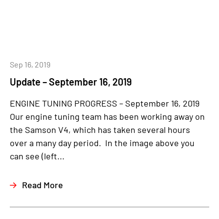
Sep 16, 2019
Update – September 16, 2019
ENGINE TUNING PROGRESS – September 16, 2019
Our engine tuning team has been working away on
the Samson V4, which has taken several hours
over a many day period. In the image above you
can see (left...
Read More