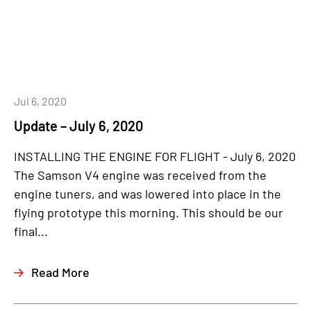
Jul 6, 2020
Update – July 6, 2020
INSTALLING THE ENGINE FOR FLIGHT - July 6, 2020
The Samson V4 engine was received from the
engine tuners, and was lowered into place in the
flying prototype this morning. This should be our
final...
Read More