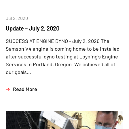
Jul 2, 2020
Update – July 2, 2020
SUCCESS AT ENGINE DYNO - July 2, 2020 The
Samson V4 engine is coming home to be installed
after successful dyno testing at Loyning's Engine
Services in Portland, Oregon. We achieved all of
our goals...
Read More