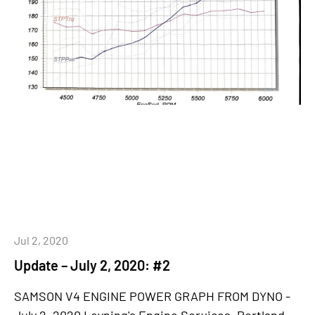
Jul 2, 2020
Update – July 2, 2020: #2
SAMSON V4 ENGINE POWER GRAPH FROM DYNO -