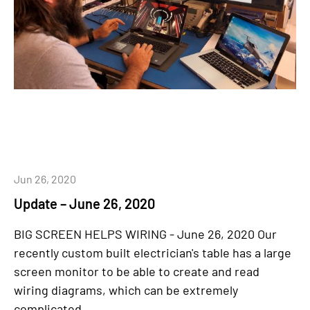
Jun 26, 2020
Update – June 26, 2020
BIG SCREEN HELPS WIRING - June 26, 2020 Our
recently custom built electrician's table has a large
screen monitor to be able to create and read
wiring diagrams, which can be extremely
complicated....