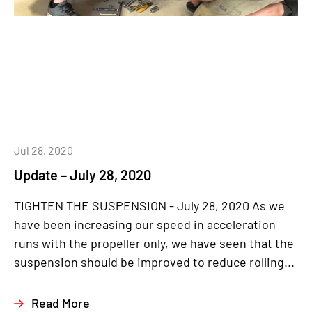
Jul 28, 2020
Update – July 28, 2020
TIGHTEN THE SUSPENSION - July 28, 2020 As we
have been increasing our speed in acceleration
runs with the propeller only, we have seen that the
suspension should be improved to reduce rolling...
Read More