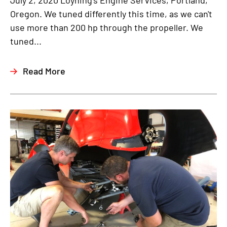
July 2, 2020 Loyning's Engine Services, Portland,
Oregon. We tuned differently this time, as we can't
use more than 200 hp through the propeller. We
tuned...
Read More