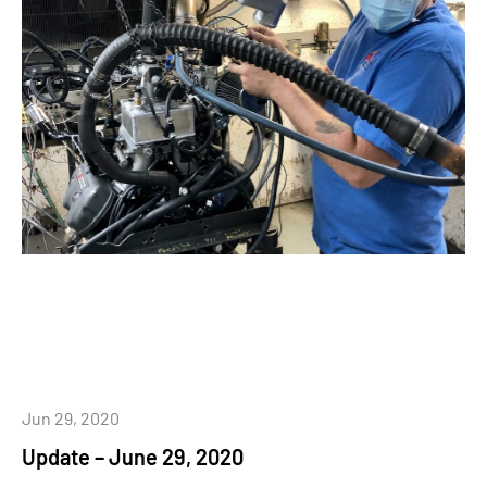
Jun 29, 2020
Update – June 29, 2020