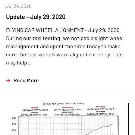
Jul 29, 2020
Update – July 29, 2020
FLYING CAR WHEEL ALIGNMENT - July 29, 2020
During our taxi testing, we noticed a slight wheel
misalignment and spent the time today to make
sure the rear wheels were aligned correctly. This
may help...
Read More