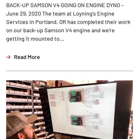
BACK-UP SAMSON V4 GOING ON ENGINE DYNO -
June 29, 2020 The team at Loyning's Engine
Services in Portland, OR has completed their work
on our back-up Samson V4 engine and we're
getting it mounted to...
Read More