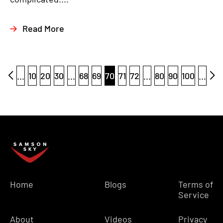
Read More
...
10
20
30
...
68
69
70
71
72
...
80
90
100
...
Home
Blogs
Terms of
Service
About
Videos
Privacy