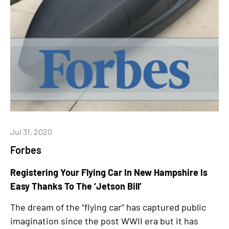
Jul 31, 2020
Forbes
Registering Your Flying Car In New Hampshire Is
Easy Thanks To The ‘Jetson Bill’
The dream of the “flying car” has captured public
imagination since the post WWII era but it has