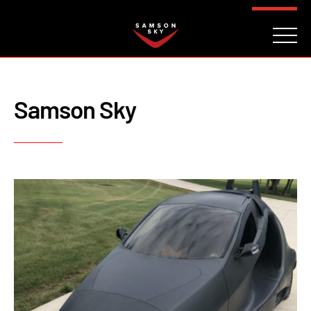
FAQ
CONTACT
INVESTORS
Reserve
Samson Sky