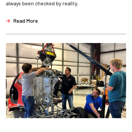
always been checked by reality.
Read More