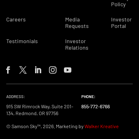
Policy
Careers
Media
Investor
Requests
Portal
Testimonials
Investor
Relations
ADDRESS:
PHONE:
PHONE:
PHONE:
915 SW Rimrock Way, Suite 201-
855-772-6766
855-772-6766
855-772-6766
134, Redmond, OR 97756
© Samson Sky™, 2026. Marketing by
Walker Kreative