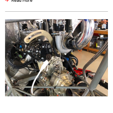
Read More