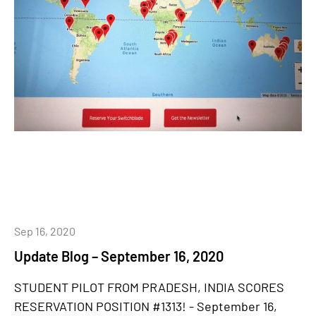
Sep 16, 2020
Update Blog – September 16, 2020
STUDENT PILOT FROM PRADESH, INDIA SCORES
RESERVATION POSITION #1313! - September 16,