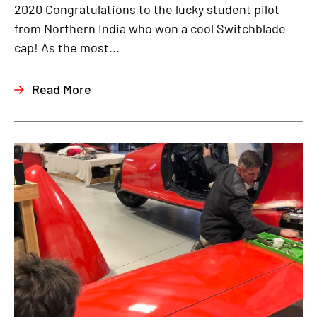
2020 Congratulations to the lucky student pilot
from Northern India who won a cool Switchblade
cap! As the most...
Read More