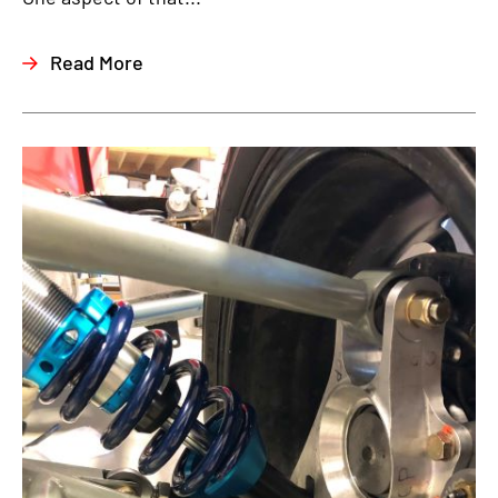
Read More