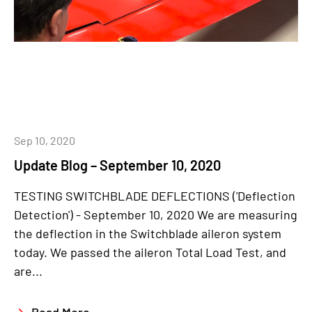
Sep 10, 2020
Update Blog – September 10, 2020
TESTING SWITCHBLADE DEFLECTIONS ('Deflection
Detection') - September 10, 2020 We are measuring
the deflection in the Switchblade aileron system
today. We passed the aileron Total Load Test, and
are...