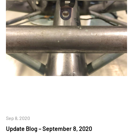
Sep 8, 2020
Update Blog – September 8, 2020