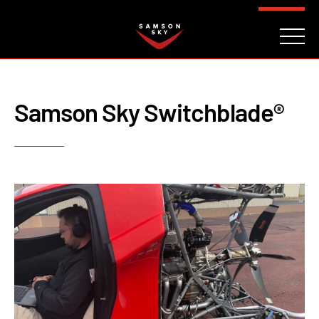
FAQ
CONTACT
INVESTORS
Reserve
Samson Sky Switchblade®