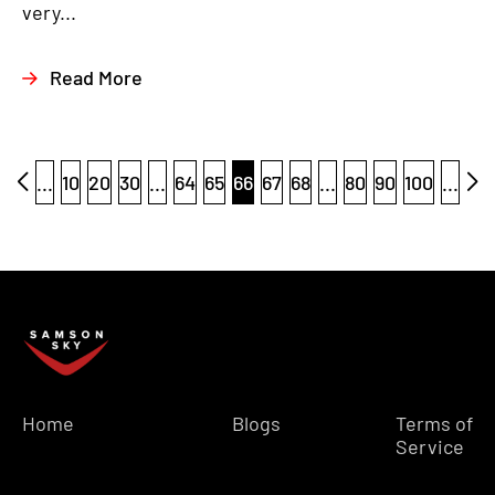
very...
Read More
...
10
20
30
...
64
65
66
67
68
...
80
90
100
...
Home
Blogs
Terms of
Service