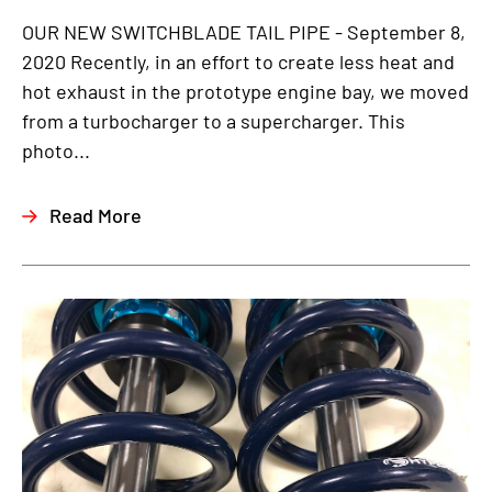
OUR NEW SWITCHBLADE TAIL PIPE - September 8,
2020 Recently, in an effort to create less heat and
hot exhaust in the prototype engine bay, we moved
from a turbocharger to a supercharger. This
photo...
Read More