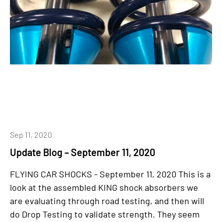
Sep 11, 2020
Update Blog – September 11, 2020
FLYING CAR SHOCKS - September 11, 2020 This is a
look at the assembled KING shock absorbers we
are evaluating through road testing, and then will
do Drop Testing to validate strength. They seem