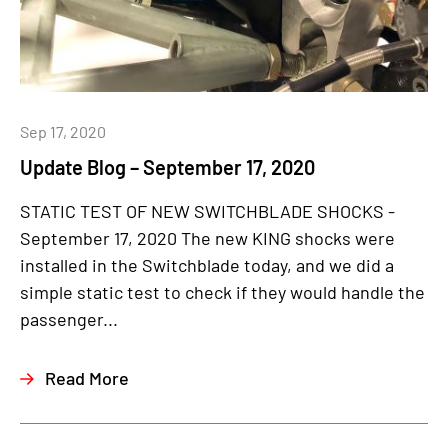
Sep 17, 2020
Update Blog – September 17, 2020
STATIC TEST OF NEW SWITCHBLADE SHOCKS -
September 17, 2020 The new KING shocks were
installed in the Switchblade today, and we did a
simple static test to check if they would handle the
passenger...
Read More