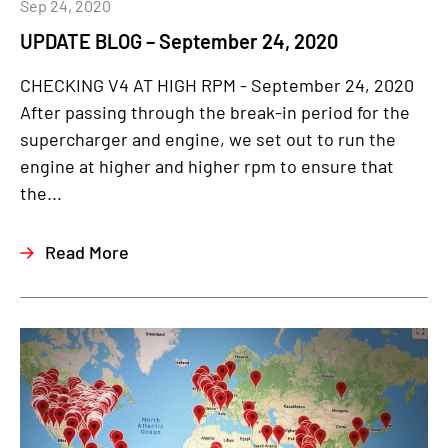
Sep 24, 2020
UPDATE BLOG – September 24, 2020
CHECKING V4 AT HIGH RPM - September 24, 2020
After passing through the break-in period for the
supercharger and engine, we set out to run the
engine at higher and higher rpm to ensure that
the...
Read More