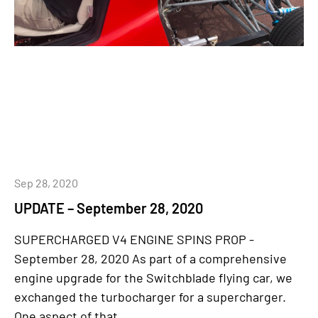
Sep 28, 2020
UPDATE – September 28, 2020
SUPERCHARGED V4 ENGINE SPINS PROP -
September 28, 2020 As part of a comprehensive
engine upgrade for the Switchblade flying car, we
exchanged the turbocharger for a supercharger.
One aspect of that...