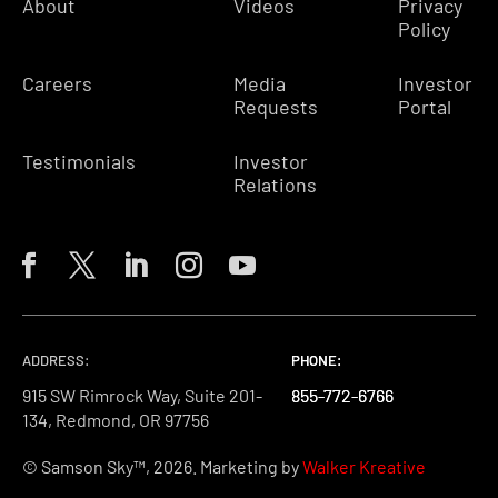
About
Videos
Privacy
Policy
Careers
Media
Investor
Requests
Portal
Testimonials
Investor
Relations
ADDRESS:
PHONE:
PHONE:
PHONE:
915 SW Rimrock Way, Suite 201-
855-772-6766
855-772-6766
855-772-6766
134, Redmond, OR 97756
© Samson Sky™, 2026. Marketing by
Walker Kreative