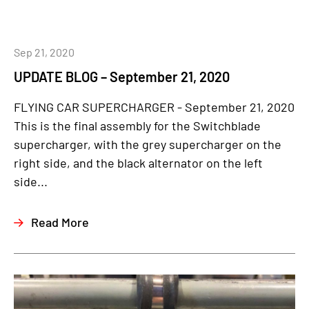
Sep 21, 2020
UPDATE BLOG – September 21, 2020
FLYING CAR SUPERCHARGER - September 21, 2020
This is the final assembly for the Switchblade
supercharger, with the grey supercharger on the
right side, and the black alternator on the left
side...
Read More