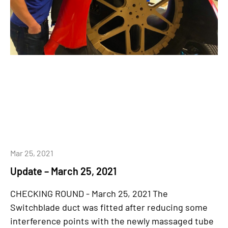
Mar 25, 2021
Update – March 25, 2021
CHECKING ROUND - March 25, 2021 The
Switchblade duct was fitted after reducing some
interference points with the newly massaged tube