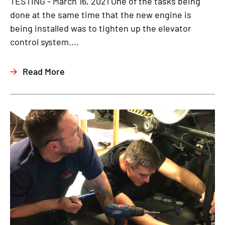
TESTING - March 16, 2021 One of the tasks being
done at the same time that the new engine is
being installed was to tighten up the elevator
control system....
Read More