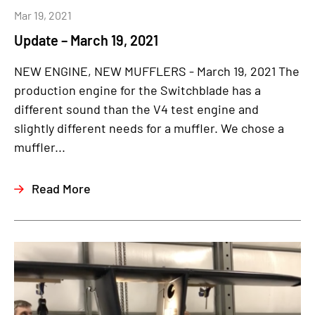
Mar 19, 2021
Update – March 19, 2021
NEW ENGINE, NEW MUFFLERS - March 19, 2021 The
production engine for the Switchblade has a
different sound than the V4 test engine and
slightly different needs for a muffler. We chose a
muffler...
Read More