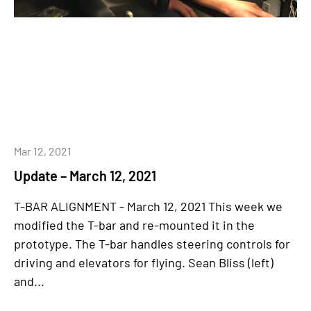
Mar 12, 2021
Update – March 12, 2021
T-BAR ALIGNMENT - March 12, 2021 This week we
modified the T-bar and re-mounted it in the
prototype. The T-bar handles steering controls for
driving and elevators for flying. Sean Bliss (left)
and...