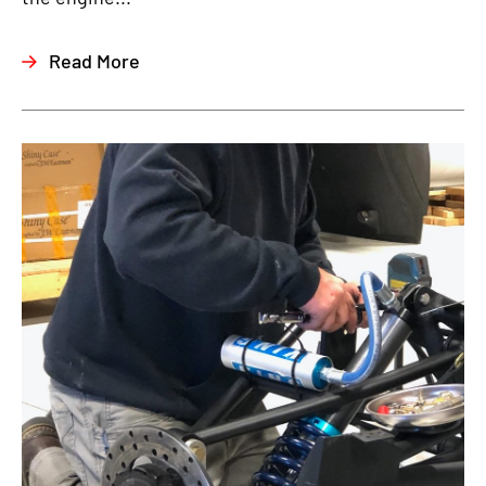
Read More