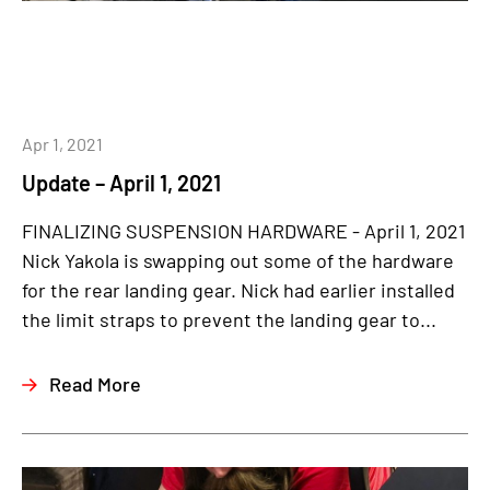
Apr 1, 2021
Update – April 1, 2021
FINALIZING SUSPENSION HARDWARE - April 1, 2021
Nick Yakola is swapping out some of the hardware
for the rear landing gear. Nick had earlier installed
the limit straps to prevent the landing gear to...
Read More