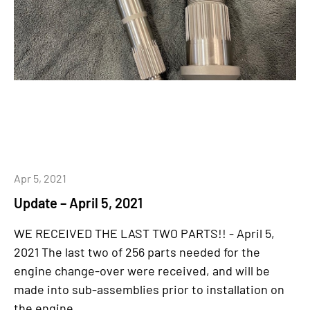
Apr 5, 2021
Update – April 5, 2021
WE RECEIVED THE LAST TWO PARTS!! - April 5,
2021 The last two of 256 parts needed for the
engine change-over were received, and will be
made into sub-assemblies prior to installation on
the engine...