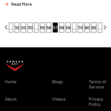
Read More
...
10
20
30
...
55
56
57
58
59
...
70
80
90
...
Home
Blogs
Terms of
Service
About
Videos
Privacy
Policy