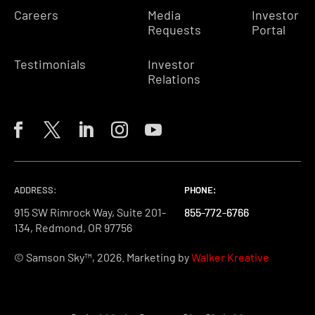
Careers
Media
Investor
Requests
Portal
Testimonials
Investor
Relations
ADDRESS:
PHONE:
PHONE:
PHONE:
915 SW Rimrock Way, Suite 201-
855-772-6766
855-772-6766
855-772-6766
134, Redmond, OR 97756
© Samson Sky™, 2026. Marketing by
Walker Kreative