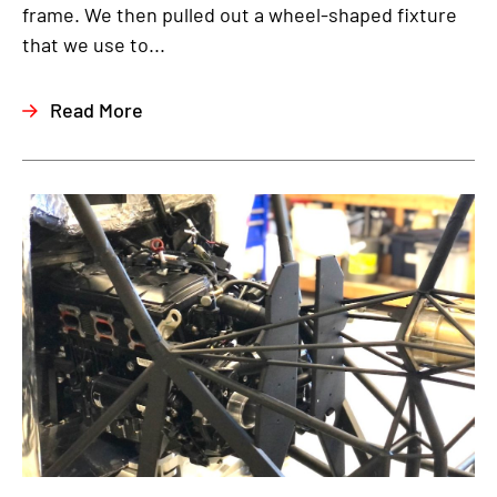
frame. We then pulled out a wheel-shaped fixture
that we use to...
Read More