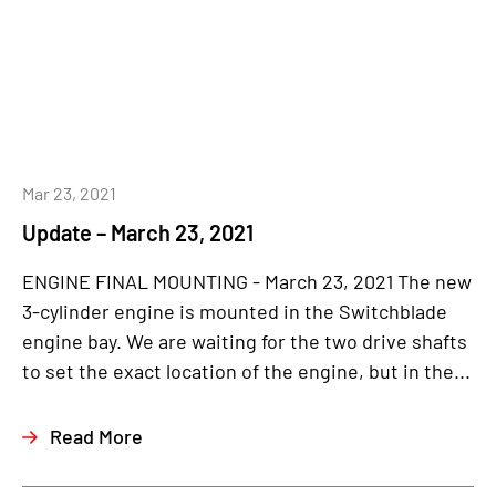
Mar 23, 2021
Update – March 23, 2021
ENGINE FINAL MOUNTING - March 23, 2021 The new
3-cylinder engine is mounted in the Switchblade
engine bay. We are waiting for the two drive shafts
to set the exact location of the engine, but in the...
Read More