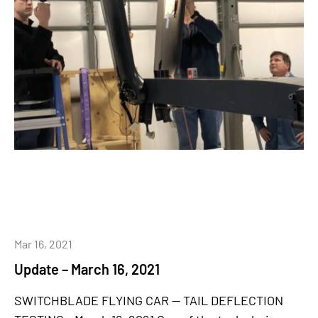
Mar 16, 2021
Update – March 16, 2021
SWITCHBLADE FLYING CAR -- TAIL DEFLECTION