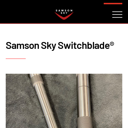
FAQ
CONTACT
INVESTORS
Reserve
Samson Sky Switchblade®