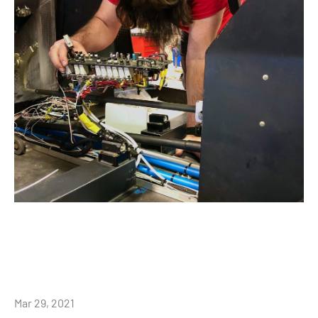
Mar 29, 2021