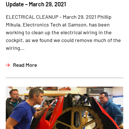
Update – March 29, 2021
ELECTRICAL CLEANUP - March 29, 2021 Phillip
Mikula, Electronics Tech at Samson, has been
working to clean up the electrical wiring in the
cockpit, as we found we could remove much of the
wiring...
Read More