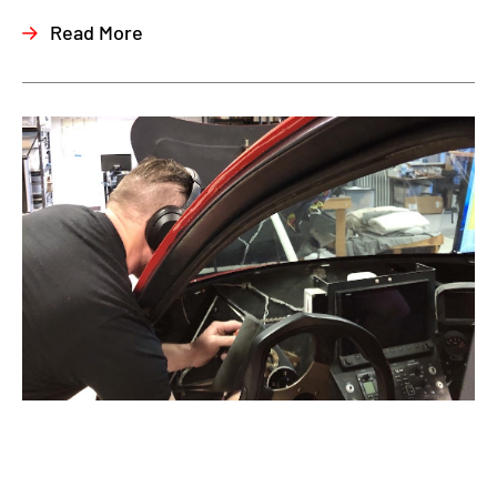
Read More