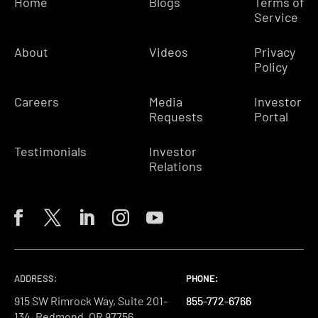
Home
Blogs
Terms of
Service
About
Videos
Privacy
Policy
Careers
Media
Investor
Requests
Portal
Testimonials
Investor
Relations
ADDRESS:
PHONE:
PHONE:
PHONE:
915 SW Rimrock Way, Suite 201-
855-772-6766
855-772-6766
855-772-6766
134, Redmond, OR 97756