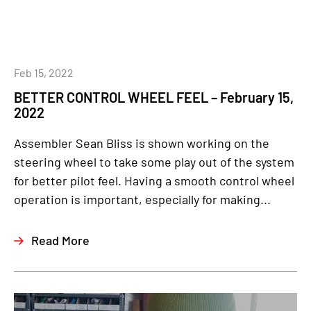
Feb 15, 2022
BETTER CONTROL WHEEL FEEL – February 15,
2022
Assembler Sean Bliss is shown working on the
steering wheel to take some play out of the system
for better pilot feel. Having a smooth control wheel
operation is important, especially for making...
Read More