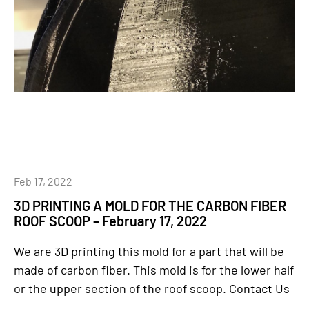
Feb 17, 2022
3D PRINTING A MOLD FOR THE CARBON FIBER
ROOF SCOOP – February 17, 2022
We are 3D printing this mold for a part that will be
made of carbon fiber. This mold is for the lower half
or the upper section of the roof scoop. Contact Us