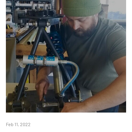
Feb 11, 2022