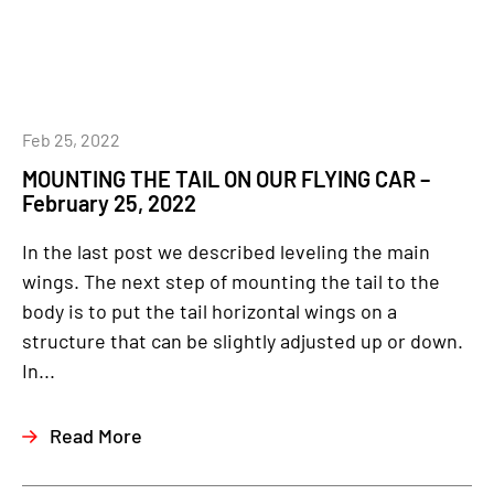
Feb 25, 2022
MOUNTING THE TAIL ON OUR FLYING CAR –
February 25, 2022
In the last post we described leveling the main
wings. The next step of mounting the tail to the
body is to put the tail horizontal wings on a
structure that can be slightly adjusted up or down.
In...
Read More