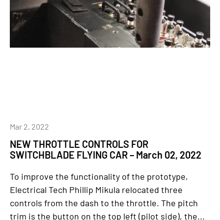
Mar 2, 2022
NEW THROTTLE CONTROLS FOR
SWITCHBLADE FLYING CAR – March 02, 2022
To improve the functionality of the prototype,
Electrical Tech Phillip Mikula relocated three
controls from the dash to the throttle. The pitch
trim is the button on the top left (pilot side), the...