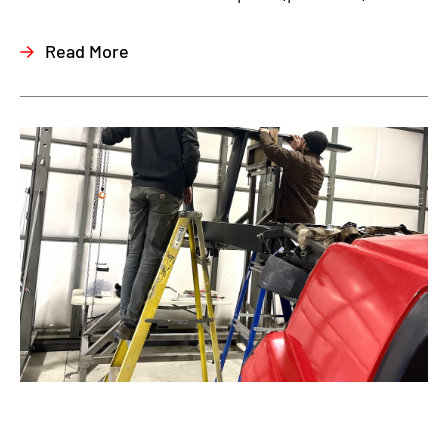
Read More