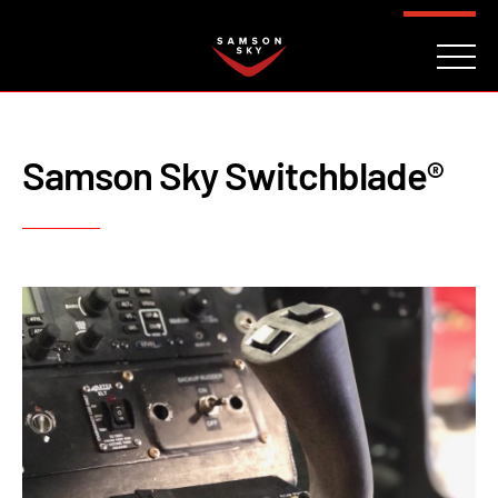
FAQ
CONTACT
INVESTORS
Reserve
Samson Sky Switchblade®