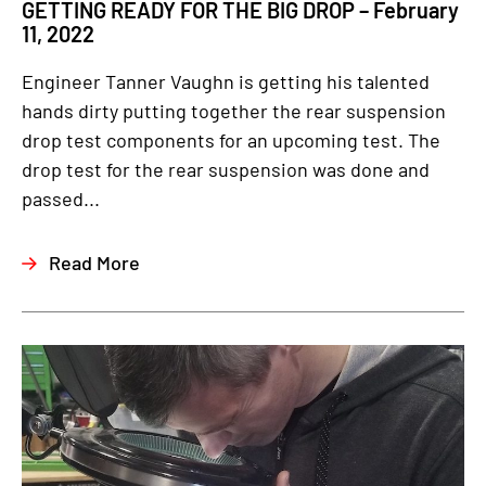
GETTING READY FOR THE BIG DROP – February
11, 2022
Engineer Tanner Vaughn is getting his talented
hands dirty putting together the rear suspension
drop test components for an upcoming test. The
drop test for the rear suspension was done and
passed...
Read More