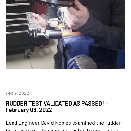
Feb 9, 2022
RUDDER TEST VALIDATED AS PASSED! –
February 09, 2022
Lead Engineer David Nobles examined the rudder
fly-by-wire mechanism just tested to ensure that