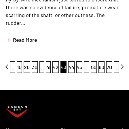
there was no evidence of failure, premature wear,
scarring of the shaft, or other outness. The
rudder...
Read More
...
10
20
30
...
41
42
43
44
45
...
50
60
70
...