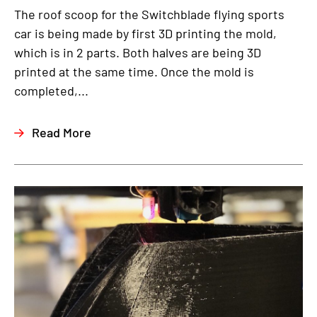
The roof scoop for the Switchblade flying sports
car is being made by first 3D printing the mold,
which is in 2 parts. Both halves are being 3D
printed at the same time. Once the mold is
completed,...
Read More