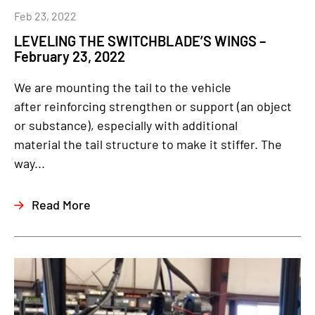
Feb 23, 2022
LEVELING THE SWITCHBLADE’S WINGS –
February 23, 2022
We are mounting the tail to the vehicle
after reinforcing strengthen or support (an object
or substance), especially with additional
material the tail structure to make it stiffer. The
way...
Read More