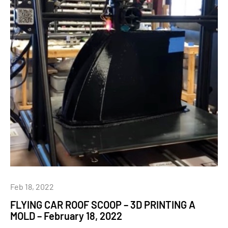
Feb 18, 2022
FLYING CAR ROOF SCOOP – 3D PRINTING A
MOLD – February 18, 2022