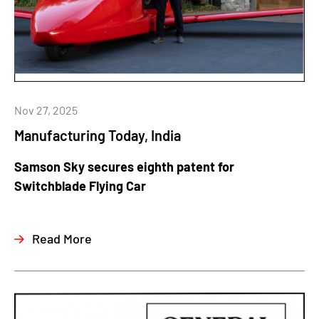
Nov 27, 2025
Manufacturing Today, India
Samson Sky secures eighth patent for
Switchblade Flying Car
Read More