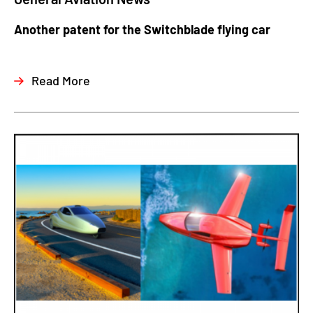
Another patent for the Switchblade flying car
Read More