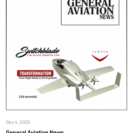
Dec 4, 2025
General Aviation News