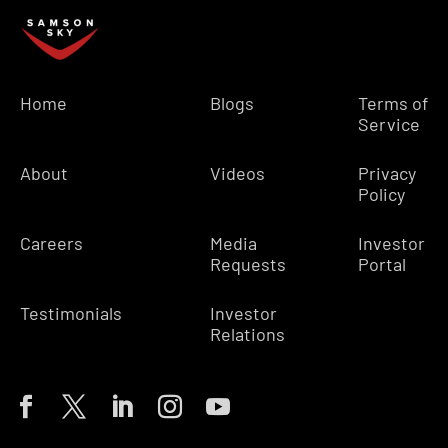
Home
Blogs
Terms of
Service
About
Videos
Privacy
Policy
Careers
Media
Investor
Requests
Portal
Testimonials
Investor
Relations