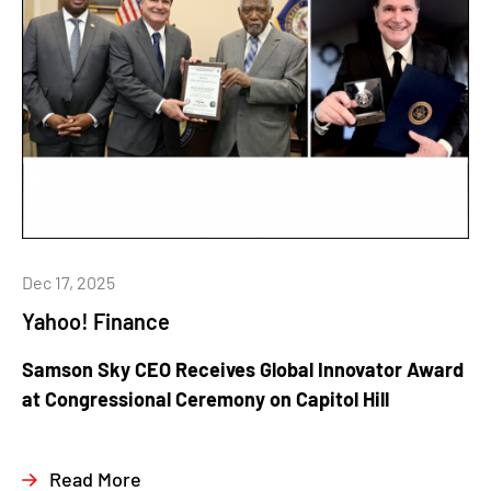
Dec 17, 2025
Yahoo! Finance
Samson Sky CEO Receives Global Innovator Award
at Congressional Ceremony on Capitol Hill
Read More