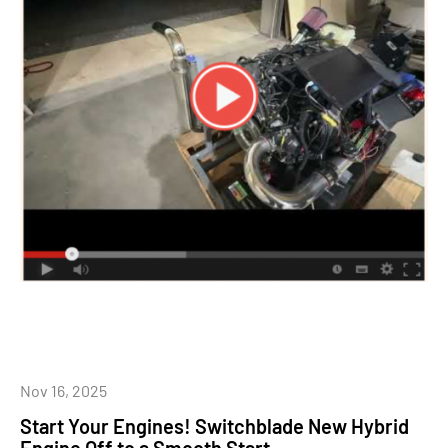
Nov 16, 2025
Start Your Engines! Switchblade New Hybrid