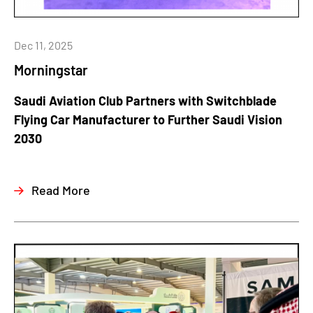
Dec 11, 2025
Morningstar
Saudi Aviation Club Partners with Switchblade
Flying Car Manufacturer to Further Saudi Vision
2030
Read More