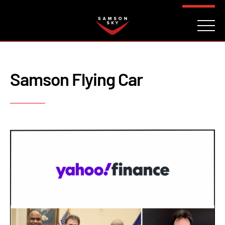
FAQ
CONTACT
INVESTORS
Reserve
Samson Flying Car