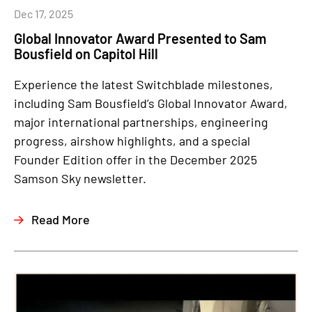
Dec 17, 2025
Global Innovator Award Presented to Sam
Bousfield on Capitol Hill
Experience the latest Switchblade milestones,
including Sam Bousfield’s Global Innovator Award,
major international partnerships, engineering
progress, airshow highlights, and a special
Founder Edition offer in the December 2025
Samson Sky newsletter.
Read More