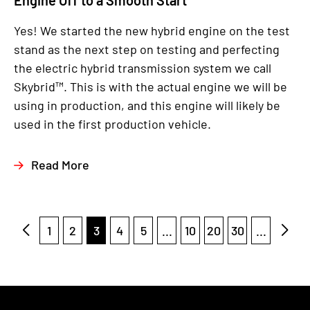
Engine Off to a Smooth Start
Yes! We started the new hybrid engine on the test
stand as the next step on testing and perfecting
the electric hybrid transmission system we call
Skybrid™. This is with the actual engine we will be
using in production, and this engine will likely be
used in the first production vehicle.
Read More
1
2
3
4
5
...
10
20
30
...