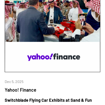
Dec 5, 2025
Yahoo! Finance
Switchblade Flying Car Exhibits at Sand & Fun