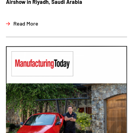
Airshow in Riyadh, Saudi Arabia
Read More