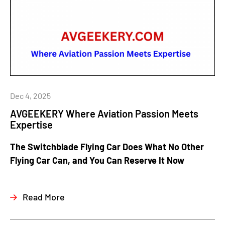
Dec 4, 2025
AVGEEKERY Where Aviation Passion Meets
Expertise
The Switchblade Flying Car Does What No Other
Flying Car Can, and You Can Reserve It Now
Read More