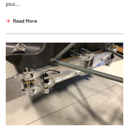
plus...
Read More