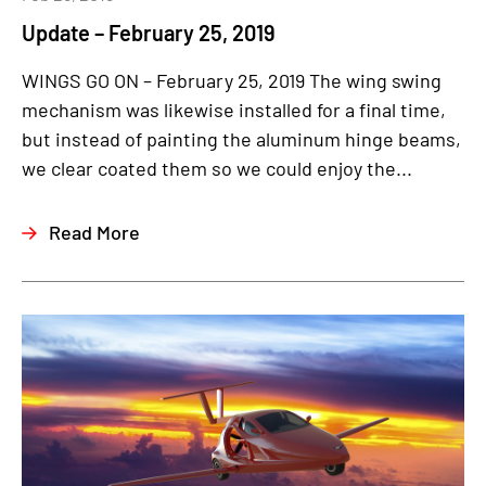
Update – February 25, 2019
WINGS GO ON – February 25, 2019 The wing swing
mechanism was likewise installed for a final time,
but instead of painting the aluminum hinge beams,
we clear coated them so we could enjoy the...
Read More