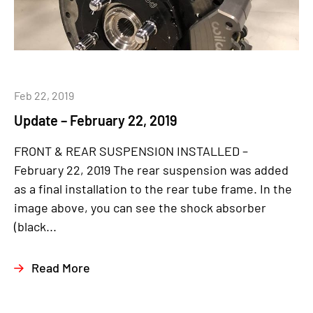
Feb 22, 2019
Update – February 22, 2019
FRONT & REAR SUSPENSION INSTALLED –
February 22, 2019 The rear suspension was added
as a final installation to the rear tube frame. In the
image above, you can see the shock absorber
(black...
Read More