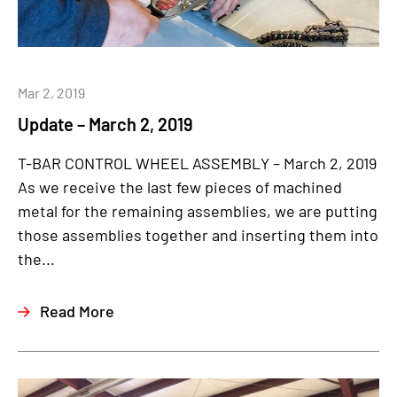
Mar 2, 2019
Update – March 2, 2019
T-BAR CONTROL WHEEL ASSEMBLY – March 2, 2019
As we receive the last few pieces of machined
metal for the remaining assemblies, we are putting
those assemblies together and inserting them into
the...
Read More