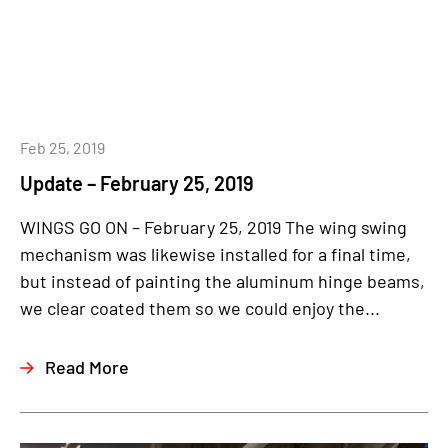
Feb 25, 2019
Update – February 25, 2019
WINGS GO ON – February 25, 2019 The wing swing
mechanism was likewise installed for a final time,
but instead of painting the aluminum hinge beams,
we clear coated them so we could enjoy the...
Read More