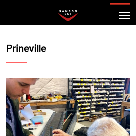
FAQ
CONTACT
INVESTORS
Reserve
Prineville