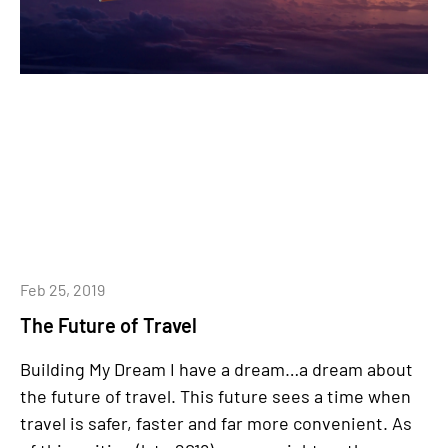
Feb 25, 2019
The Future of Travel
Building My Dream I have a dream…a dream about
the future of travel. This future sees a time when
travel is safer, faster and far more convenient. As