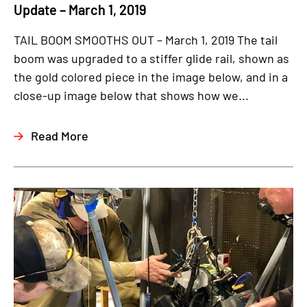
Update – March 1, 2019
TAIL BOOM SMOOTHS OUT – March 1, 2019 The tail
boom was upgraded to a stiffer glide rail, shown as
the gold colored piece in the image below, and in a
close-up image below that shows how we...
Read More