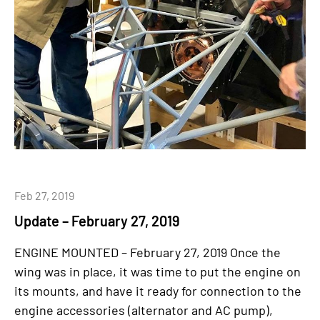
Feb 27, 2019
Update – February 27, 2019
ENGINE MOUNTED – February 27, 2019 Once the
wing was in place, it was time to put the engine on
its mounts, and have it ready for connection to the
engine accessories (alternator and AC pump),