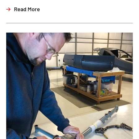
Read More