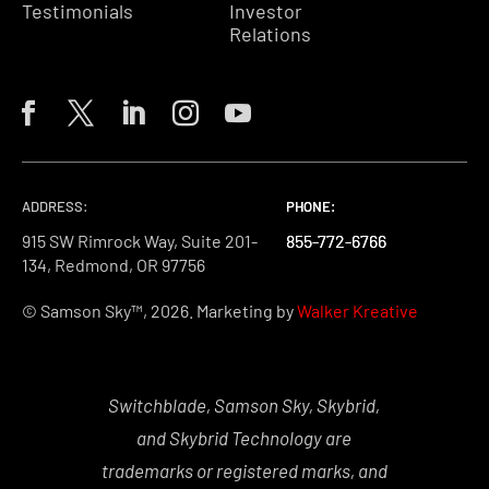
Testimonials
Investor
Relations
ADDRESS:
PHONE:
PHONE:
PHONE:
915 SW Rimrock Way, Suite 201-
855-772-6766
855-772-6766
855-772-6766
134, Redmond, OR 97756
© Samson Sky™, 2026. Marketing by
Walker Kreative
Switchblade, Samson Sky, Skybrid,
and Skybrid Technology are
trademarks or registered marks, and