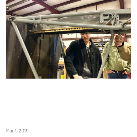
Mar 1, 2019