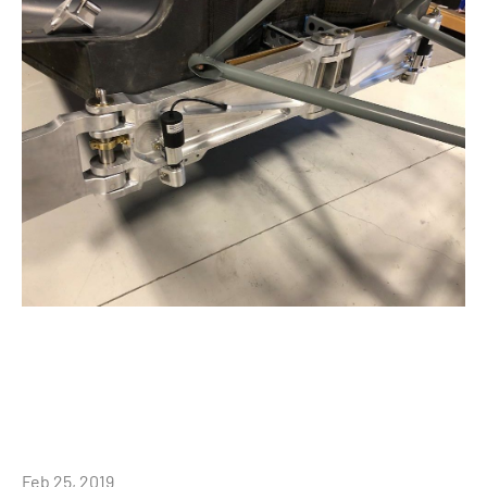
Feb 25, 2019