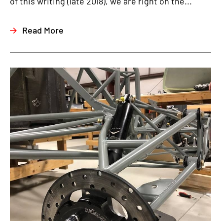
of this writing (late 2018), we are right on the...
Read More