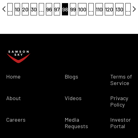
...
10
20
30
...
96
97
98
99
100
...
110
120
130
...
Home
Blogs
Terms of
Service
About
Videos
Privacy
Policy
Careers
Media
Investor
Requests
Portal