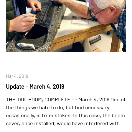
Mar 4, 2019
Update – March 4, 2019
THE TAIL BOOM, COMPLETED – March 4, 2019 One of
the things we hate to do, but find necessary
occasionally, is fix mistakes. In this case, the boom
cover, once installed, would have interfered with...