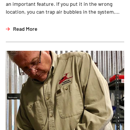
an important feature. If you put it in the wrong
location, you can trap air bubbles in the system,...
Read More