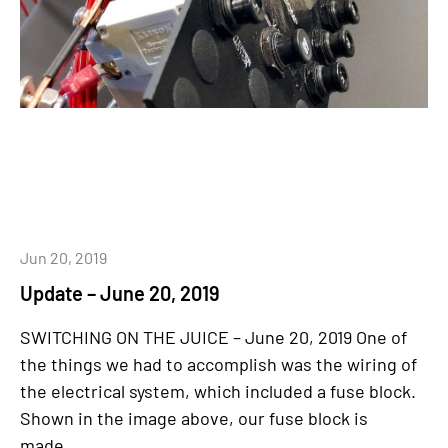
Jun 20, 2019
Update – June 20, 2019
SWITCHING ON THE JUICE – June 20, 2019 One of
the things we had to accomplish was the wiring of
the electrical system, which included a fuse block.
Shown in the image above, our fuse block is
made...