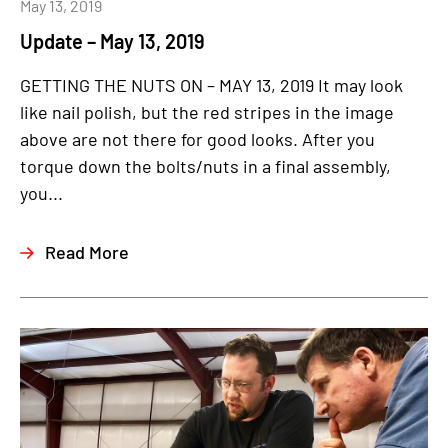
May 13, 2019
Update – May 13, 2019
GETTING THE NUTS ON – MAY 13, 2019 It may look
like nail polish, but the red stripes in the image
above are not there for good looks. After you
torque down the bolts/nuts in a final assembly,
you...
Read More