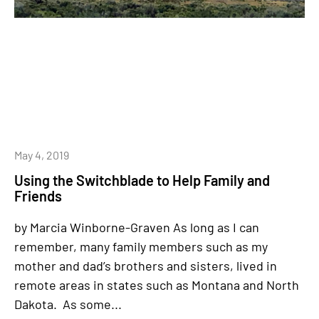
May 4, 2019
Using the Switchblade to Help Family and
Friends
by Marcia Winborne-Graven As long as I can
remember, many family members such as my
mother and dad’s brothers and sisters, lived in
remote areas in states such as Montana and North
Dakota. As some...