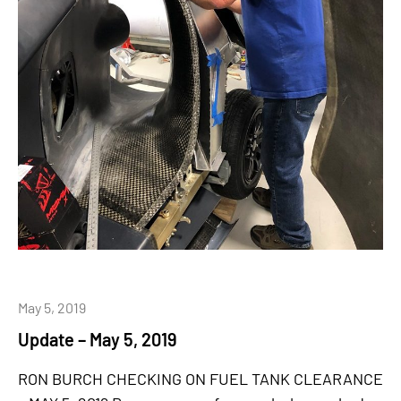
May 5, 2019
Update – May 5, 2019
RON BURCH CHECKING ON FUEL TANK CLEARANCE