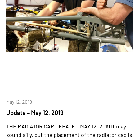
May 12, 2019
Update – May 12, 2019
THE RADIATOR CAP DEBATE – MAY 12, 2019 It may
sound silly, but the placement of the radiator cap is