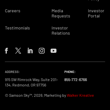
Careers
Media
Investor
Requests
Portal
Testimonials
Investor
Relations
ADDRESS:
PHONE:
PHONE:
PHONE:
915 SW Rimrock Way, Suite 201-
855-772-6766
855-772-6766
855-772-6766
134, Redmond, OR 97756
© Samson Sky™, 2026. Marketing by
Walker Kreative