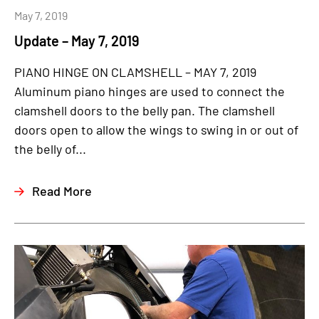
May 7, 2019
Update – May 7, 2019
PIANO HINGE ON CLAMSHELL – MAY 7, 2019
Aluminum piano hinges are used to connect the
clamshell doors to the belly pan. The clamshell
doors open to allow the wings to swing in or out of
the belly of...
Read More