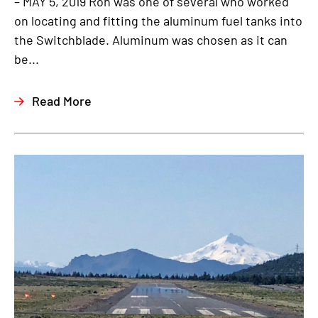
– MAY 5, 2019 Ron was one of several who worked
on locating and fitting the aluminum fuel tanks into
the Switchblade. Aluminum was chosen as it can
be...
Read More