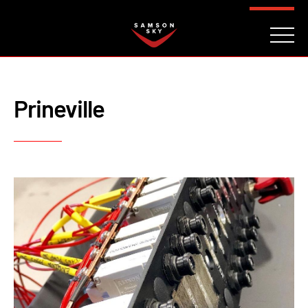
FAQ
CONTACT
INVESTORS
Reserve
Prineville