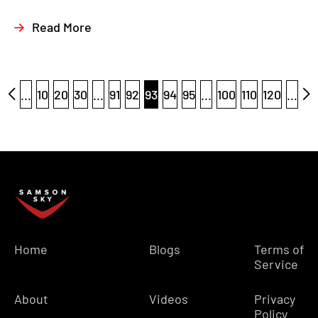
Read More
...
10
20
30
...
91
92
93
94
95
...
100
110
120
...
Home
Blogs
Terms of
Service
About
Videos
Privacy
Policy