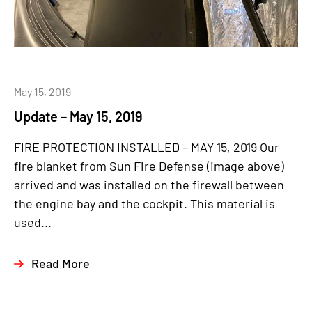
May 15, 2019
Update – May 15, 2019
FIRE PROTECTION INSTALLED – MAY 15, 2019 Our
fire blanket from Sun Fire Defense (image above)
arrived and was installed on the firewall between
the engine bay and the cockpit. This material is
used...
Read More