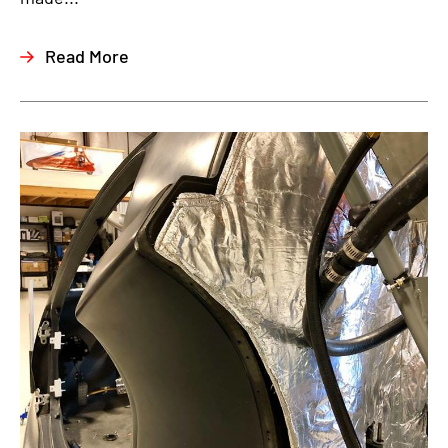
Read More