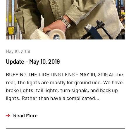
May 10, 2019
Update – May 10, 2019
BUFFING THE LIGHTING LENS – MAY 10, 2019 At the
rear, the lights are mostly for ground use. We have
brake lights, tail lights, turn signals, and back up
lights. Rather than have a complicated...
Read More