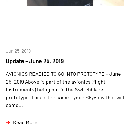
Jun 25, 2019
Update – June 25, 2019
AVIONICS READIED TO GO INTO PROTOTYPE – June
25, 2019 Above is part of the avionics (flight
instruments) being put in the Switchblade
prototype. This is the same Dynon Skyview that will
come...
Read More