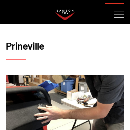
FAQ
CONTACT
INVESTORS
Reserve
Prineville