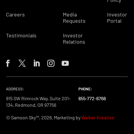
Careers
Media
Investor
Requests
Portal
Testimonials
Investor
Relations
ADDRESS:
PHONE:
PHONE:
PHONE:
915 SW Rimrock Way, Suite 201-
855-772-6766
855-772-6766
855-772-6766
134, Redmond, OR 97756
© Samson Sky™, 2026. Marketing by
Walker Kreative