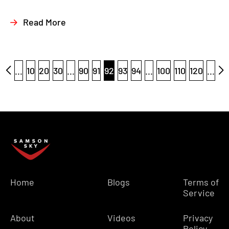
Read More
...
10
20
30
...
90
91
92
93
94
...
100
110
120
...
Home
Blogs
Terms of
Service
About
Videos
Privacy
Policy