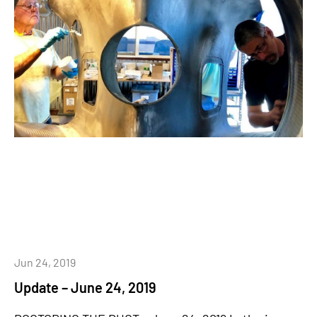
Jun 24, 2019
Update – June 24, 2019