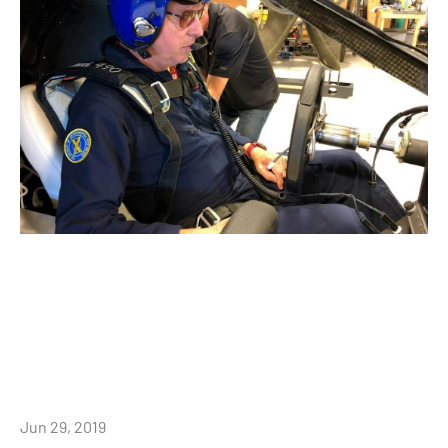
Jun 29, 2019