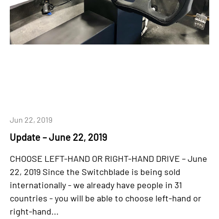
Jun 22, 2019
Update – June 22, 2019
CHOOSE LEFT-HAND OR RIGHT-HAND DRIVE – June
22, 2019 Since the Switchblade is being sold
internationally - we already have people in 31
countries - you will be able to choose left-hand or
right-hand...