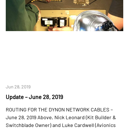
Jun 28, 2019
Update – June 28, 2019
ROUTING FOR THE DYNON NETWORK CABLES –
June 28, 2019 Above, Nick Leonard (Kit Builder &
Switchblade Owner) and Luke Cardwell (Avionics