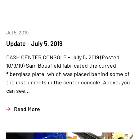
Jul 5, 2019
Update – July 5, 2019
DASH CENTER CONSOLE – July 5, 2019 (Posted
10/9/19) Sam Bousfield fabricated the curved
fiberglass plate, which was placed behind some of
the instruments in the center console. Above, you
can see...
Read More