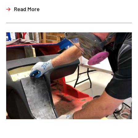
Read More