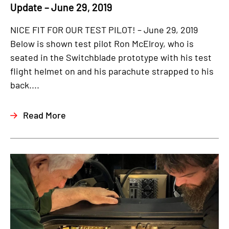
Update – June 29, 2019
NICE FIT FOR OUR TEST PILOT! – June 29, 2019
Below is shown test pilot Ron McElroy, who is
seated in the Switchblade prototype with his test
flight helmet on and his parachute strapped to his
back....
Read More