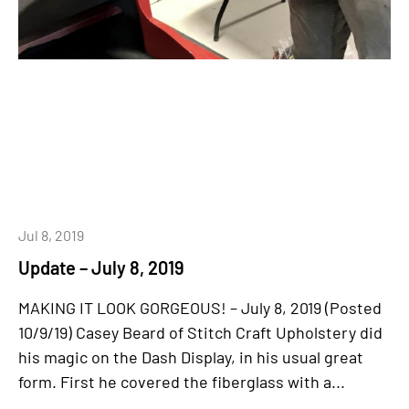
Jul 8, 2019
Update – July 8, 2019
MAKING IT LOOK GORGEOUS! – July 8, 2019 (Posted
10/9/19) Casey Beard of Stitch Craft Upholstery did
his magic on the Dash Display, in his usual great
form. First he covered the fiberglass with a...