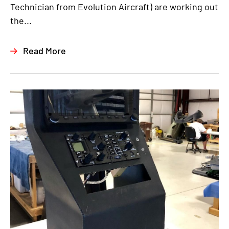
Technician from Evolution Aircraft) are working out
the...
Read More