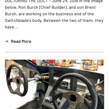
DOCTORING THE DUCT – June 24, 2019 In the image
below, Ron Burch (Chief Builder), and son Brent
Burch, are working on the business end of the
Switchblade's body. Between the two of them, they
have...
Read More