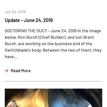
Jun 24, 2019
Update – June 24, 2019
DOCTORING THE DUCT – June 24, 2019 In the image
below, Ron Burch (Chief Builder), and son Brent
Burch, are working on the business end of the
Switchblade's body. Between the two of them, they
have...
Read More