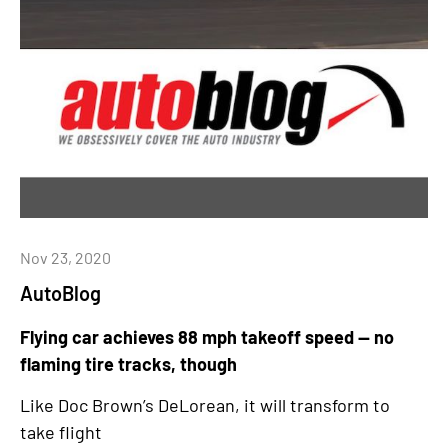
Nov 23, 2020
AutoBlog
Flying car achieves 88 mph takeoff speed — no
flaming tire tracks, though
Like Doc Brown’s DeLorean, it will transform to
take flight