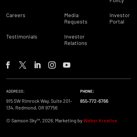
Policy
Careers
Media
Investor
Requests
Portal
Testimonials
Investor
Relations
ADDRESS:
PHONE:
PHONE:
PHONE:
915 SW Rimrock Way, Suite 201-
855-772-6766
855-772-6766
855-772-6766
134, Redmond, OR 97756
© Samson Sky™, 2026. Marketing by
Walker Kreative