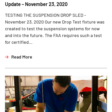
Update – November 23, 2020
TESTING THE SUSPENSION DROP SLED -
November 23, 2020 Our new Drop Test fixture was
created to test the suspension systems for now
and into the future. The FAA requires such a test
for certified...
Read More