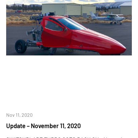
Nov 11, 2020
Update – November 11, 2020