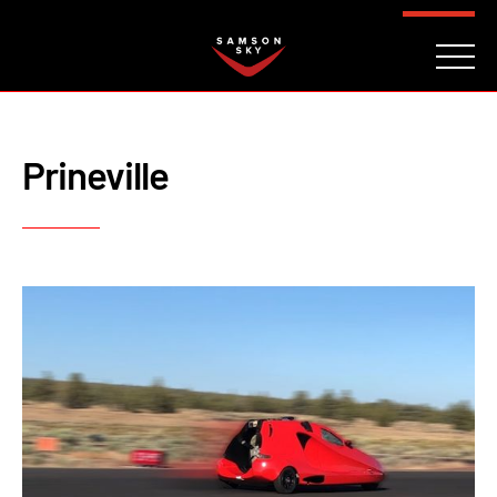
FAQ
CONTACT
INVESTORS
Reserve
Prineville