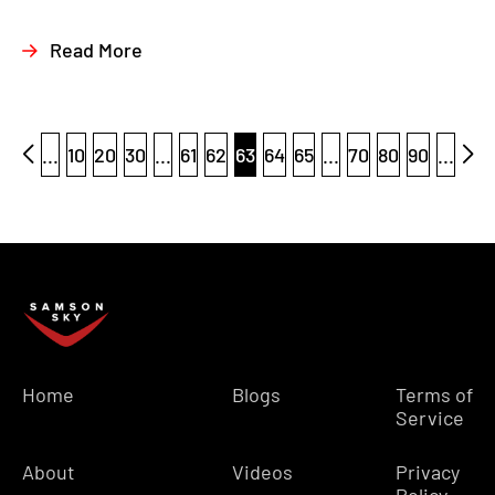
Read More
...
10
20
30
...
61
62
63
64
65
...
70
80
90
...
Home
Blogs
Terms of
Service
About
Videos
Privacy