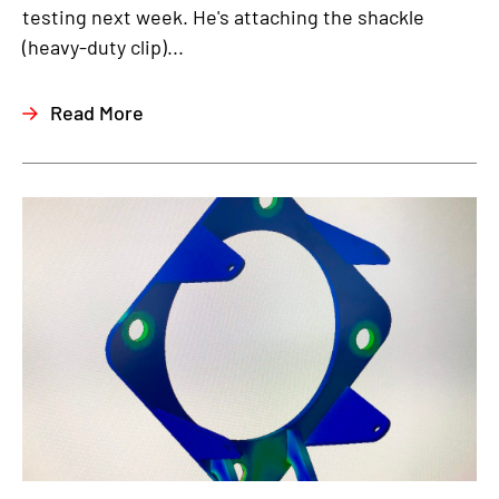
testing next week. He's attaching the shackle
(heavy-duty clip)...
Read More