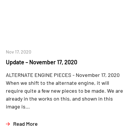
Nov 17, 2020
Update – November 17, 2020
ALTERNATE ENGINE PIECES - November 17, 2020
When we shift to the alternate engine, it will
require quite a few new pieces to be made. We are
already in the works on this, and shown in this
image is...
Read More