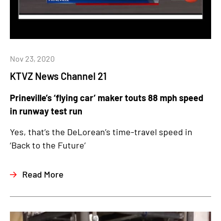
Nov 23, 2020
KTVZ News Channel 21
Prineville’s ‘flying car’ maker touts 88 mph speed
in runway test run
Yes, that’s the DeLorean’s time-travel speed in
‘Back to the Future’
Read More