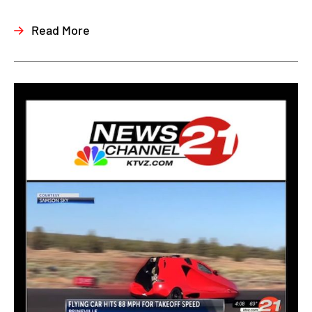
Read More