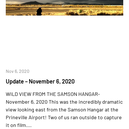
Nov 6, 2020
Update – November 6, 2020
WILD VIEW FROM THE SAMSON HANGAR-
November 6, 2020 This was the incredibly dramatic
view looking east from the Samson Hangar at the
Prineville Airport! Two of us ran outside to capture
it on film....