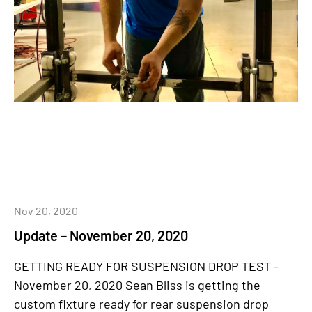
Nov 20, 2020
Update – November 20, 2020
GETTING READY FOR SUSPENSION DROP TEST -
November 20, 2020 Sean Bliss is getting the
custom fixture ready for rear suspension drop