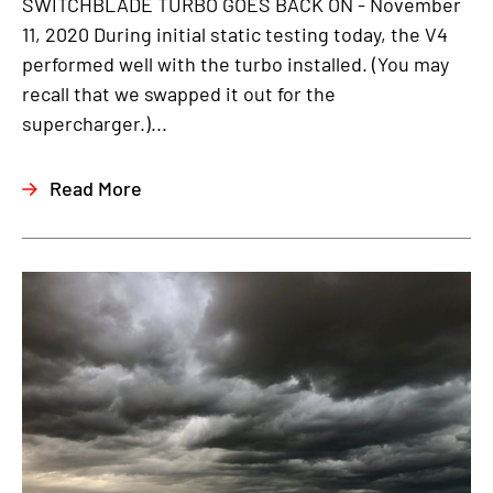
SWITCHBLADE TURBO GOES BACK ON - November
11, 2020 During initial static testing today, the V4
performed well with the turbo installed. (You may
recall that we swapped it out for the
supercharger.)...
Read More