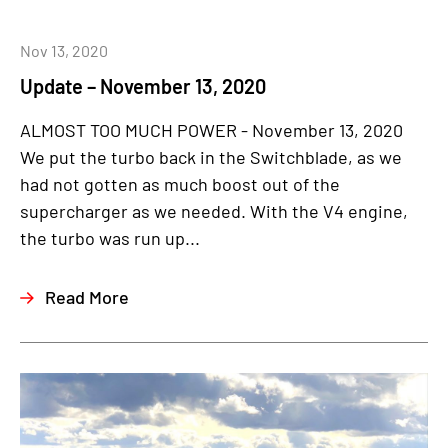
Nov 13, 2020
Update – November 13, 2020
ALMOST TOO MUCH POWER - November 13, 2020
We put the turbo back in the Switchblade, as we
had not gotten as much boost out of the
supercharger as we needed. With the V4 engine,
the turbo was run up...
Read More