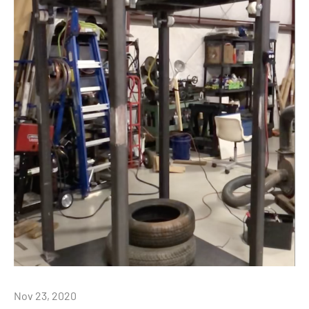
Nov 23, 2020