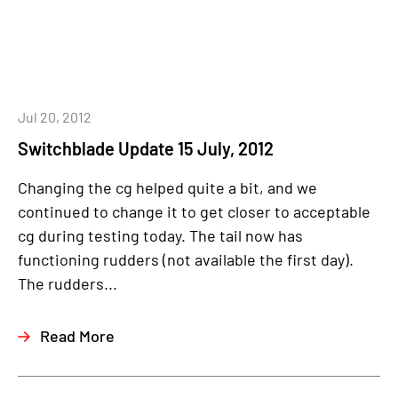
Jul 20, 2012
Switchblade Update 15 July, 2012
Changing the cg helped quite a bit, and we
continued to change it to get closer to acceptable
cg during testing today. The tail now has
functioning rudders (not available the first day).
The rudders...
Read More