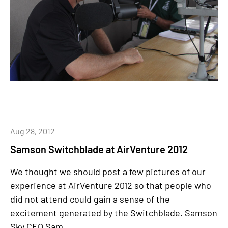
Aug 28, 2012
Samson Switchblade at AirVenture 2012
We thought we should post a few pictures of our
experience at AirVenture 2012 so that people who
did not attend could gain a sense of the
excitement generated by the Switchblade. Samson
Sky CEO Sam...