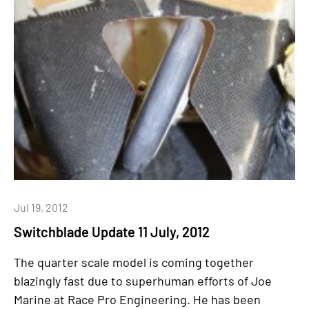
Jul 19, 2012
Switchblade Update 11 July, 2012
The quarter scale model is coming together
blazingly fast due to superhuman efforts of Joe
Marine at Race Pro Engineering. He has been