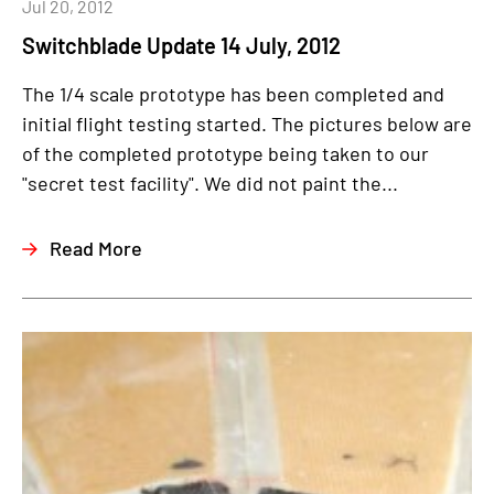
Jul 20, 2012
Switchblade Update 14 July, 2012
The 1/4 scale prototype has been completed and
initial flight testing started. The pictures below are
of the completed prototype being taken to our
"secret test facility". We did not paint the...
Read More