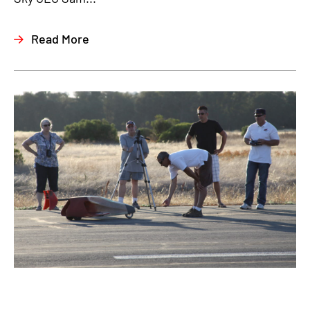
Read More