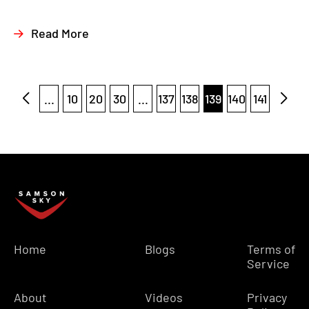
Read More
...
10
20
30
...
137
138
139
140
141
Home
Blogs
Terms of
Service
About
Videos
Privacy