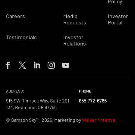
Policy
Careers
Media
Investor
Requests
Portal
Testimonials
Investor
Relations
ADDRESS:
PHONE:
PHONE:
PHONE:
915 SW Rimrock Way, Suite 201-
855-772-6766
855-772-6766
855-772-6766
134, Redmond, OR 97756
© Samson Sky™, 2026. Marketing by
Walker Kreative