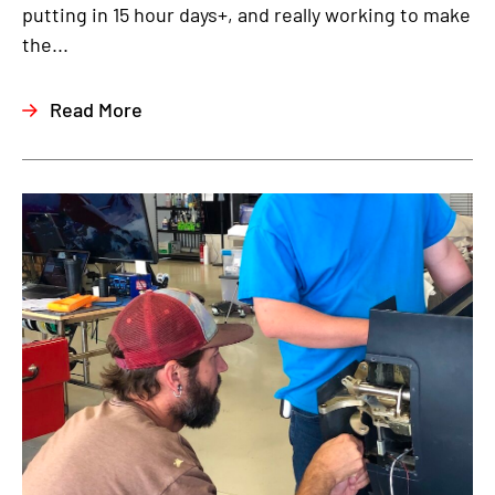
putting in 15 hour days+, and really working to make
the...
Read More