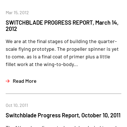
Mar 15, 2012
SWITCHBLADE PROGRESS REPORT, March 14,
2012
We are at the final stages of building the quarter-
scale flying prototype. The propeller spinner is yet
to come, as is a final coat of primer plus a little
fillet work at the wing-to-body...
Read More
Oct 10, 2011
Switchblade Progress Report, October 10, 2011