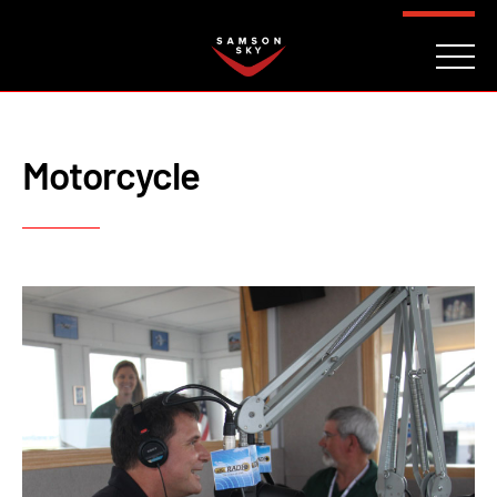
FAQ
CONTACT
INVESTORS
Reserve
Motorcycle