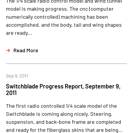
The 1/4 scale radio control model and wind tunnel
model is making progress. The cnc (computer
numerically controlled) machining has been
accomplished, and the body, tail and wing shapes
are ready...
Read More
Sep 9, 2011
Switchblade Progress Report, September 9,
2011
The first radio controlled 1/4 scale model of the
Switchblade is coming along nicely. Steering,
suspension, and back-bone frame are completed
and ready for the fiberglass skins that are being...