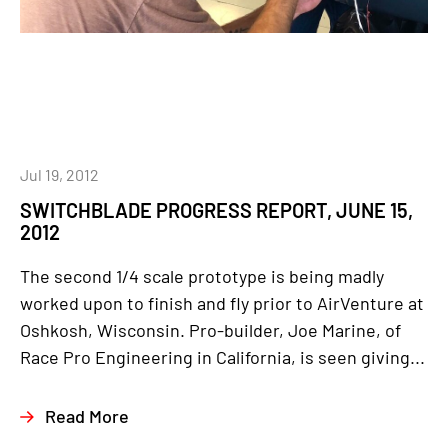
Jul 19, 2012
SWITCHBLADE PROGRESS REPORT, JUNE 15,
2012
The second 1/4 scale prototype is being madly
worked upon to finish and fly prior to AirVenture at
Oshkosh, Wisconsin. Pro-builder, Joe Marine, of
Race Pro Engineering in California, is seen giving...
Read More