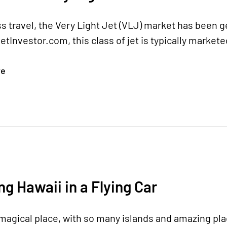
s travel, the Very Light Jet (VLJ) market has been ge
tInvestor.com, this class of jet is typically market
re
ng Hawaii in a Flying Car
 magical place, with so many islands and amazing pla