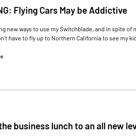
: Flying Cars May be Addictive
ing new ways to use my Switchblade, and in spite of my
on’t have to fly up to Northern California to see my ki
re
the business lunch to an all new lev