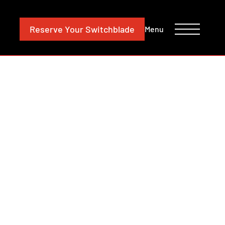
CONTACT
INVESTORS
Reserve
Your Switchblade
Menu