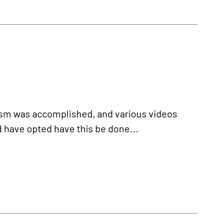
ism was accomplished, and various videos
 have opted have this be done...