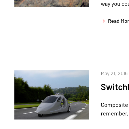
way you cou
Read Mo
May 21, 2016
Switchb
Composite A
remember, i