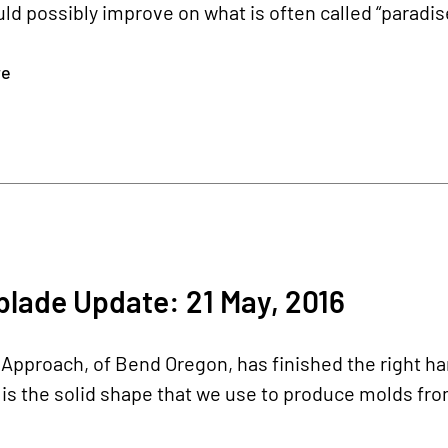
ld possibly improve on what is often called “paradise
re
lade Update: 21 May, 2016
pproach, of Bend Oregon, has finished the right ha
s the solid shape that we use to produce molds fro