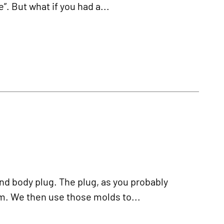
”. But what if you had a...
nd body plug. The plug, as you probably
m. We then use those molds to...