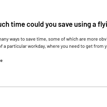
h time could you save using a flyi
any ways to save time, some of which are more obvio
f a particular workday, where you need to get from yo
re