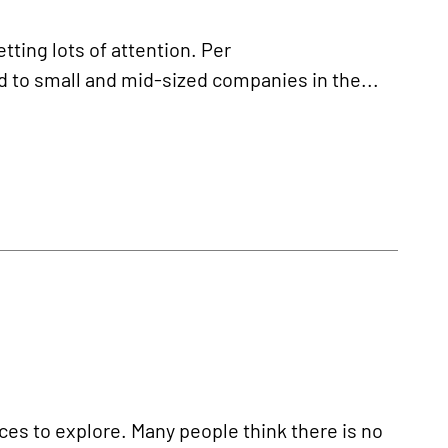
tting lots of attention. Per
ed to small and mid-sized companies in the...
ces to explore. Many people think there is no