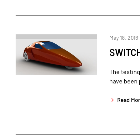
May 18, 2016
SWITCH
The testin
have been 
Read Mo