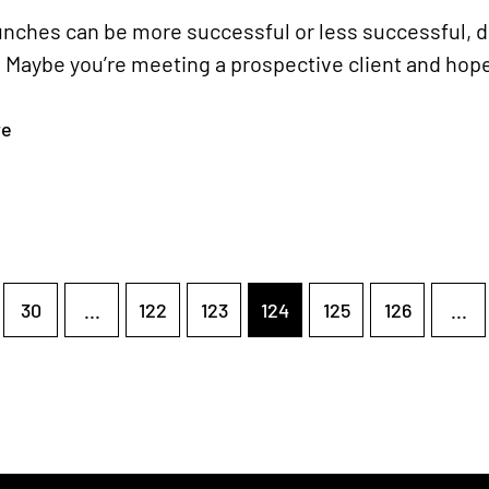
unches can be more successful or less successful, 
 Maybe you’re meeting a prospective client and hope 
re
30
...
122
123
124
125
126
...