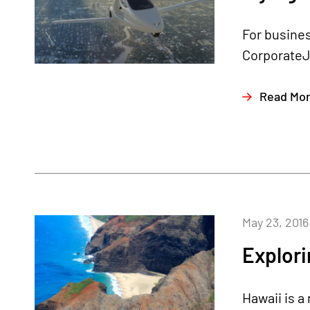
For busines
CorporateJe
Read Mo
May 23, 2016
Explori
Hawaii is a