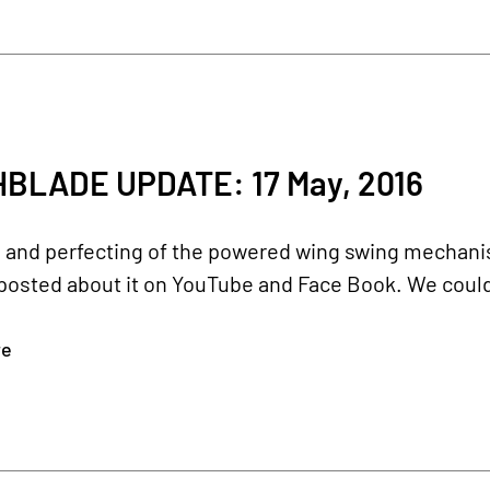
BLADE UPDATE: 17 May, 2016
g and perfecting of the powered wing swing mechan
posted about it on YouTube and Face Book. We could
re