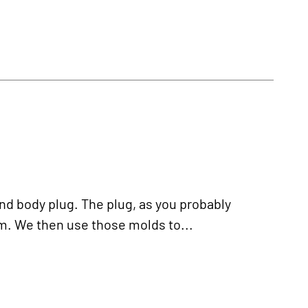
nd body plug. The plug, as you probably
m. We then use those molds to...