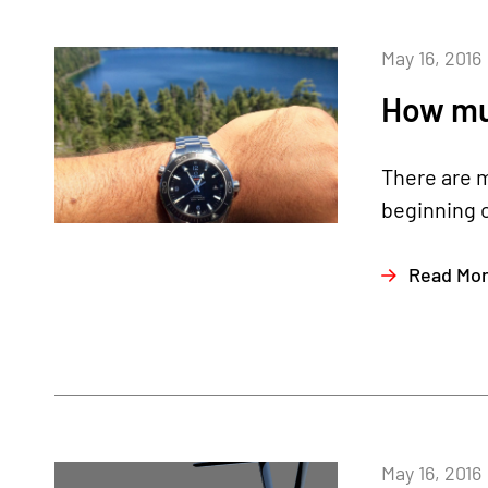
May 16, 2016
How muc
There are m
beginning o
Read Mo
May 16, 2016