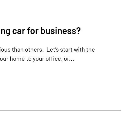
ng car for business?
us than others. Let’s start with the
ur home to your office, or...