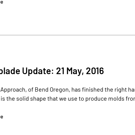
re
lade Update: 21 May, 2016
pproach, of Bend Oregon, has finished the right ha
s the solid shape that we use to produce molds fro
re