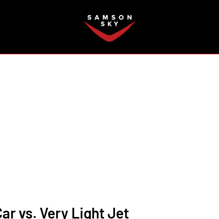
FAQ
Car vs. Very Light Jet