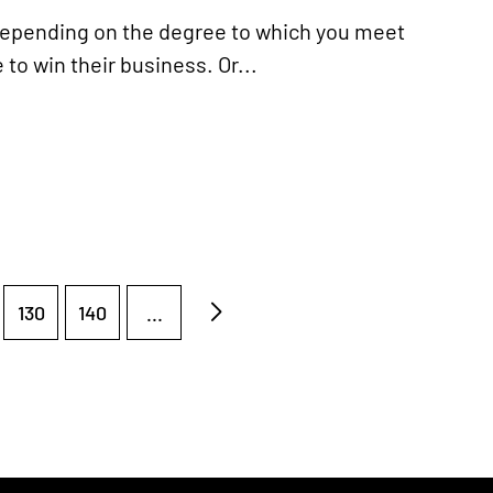
depending on the degree to which you meet
to win their business. Or...
130
140
...