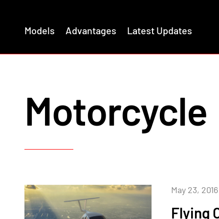
Models
Advantages
Latest Updates
Motorcycle
May 23, 2016
Flying 