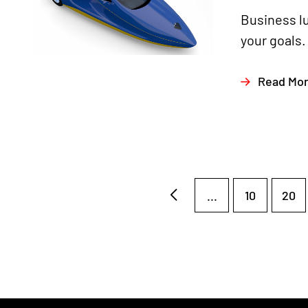
Business l
your goals.
Read Mo
...
10
20