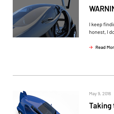
WARNING
I keep find
honest, I d
Read Mo
May 9, 2016
Taking 