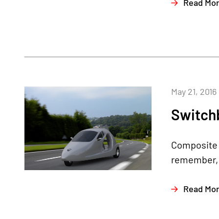
Read Mo
May 21, 2016
Switchb
Composite A
remember, i
Read Mo