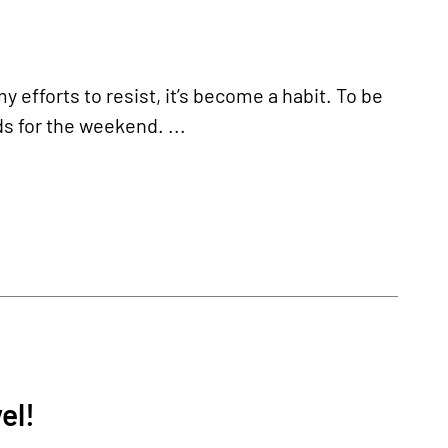
 efforts to resist, it’s become a habit. To be
ds for the weekend. ...
el!