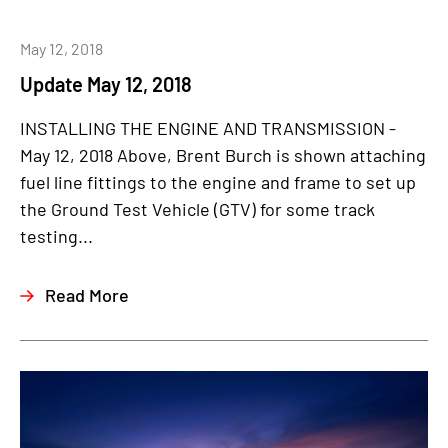
May 12, 2018
Update May 12, 2018
INSTALLING THE ENGINE AND TRANSMISSION -
May 12, 2018 Above, Brent Burch is shown attaching
fuel line fittings to the engine and frame to set up
the Ground Test Vehicle (GTV) for some track
testing...
Read More