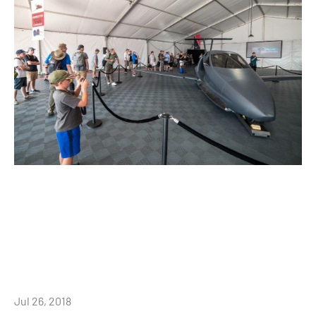
Jul 26, 2018