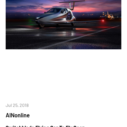
Jul 25, 2018
AINonline