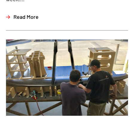
Read More