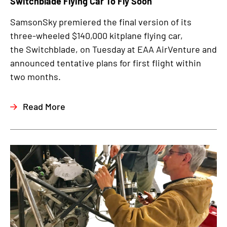
Switchblade Flying Car To Fly Soon
SamsonSky premiered the final version of its
three-wheeled $140,000 kitplane flying car,
the Switchblade, on Tuesday at EAA AirVenture and
announced tentative plans for first flight within
two months.
Read More