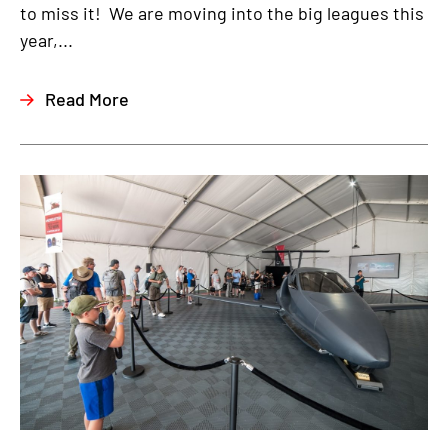
to miss it! We are moving into the big leagues this
year,...
Read More