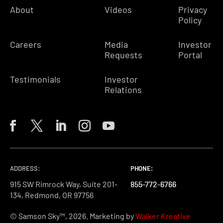
About
Videos
Privacy
Policy
Careers
Media
Investor
Requests
Portal
Testimonials
Investor
Relations
ADDRESS:
PHONE:
PHONE:
PHONE:
915 SW Rimrock Way, Suite 201-
855-772-6766
855-772-6766
855-772-6766
134, Redmond, OR 97756
© Samson Sky™, 2026. Marketing by
Walker Kreative