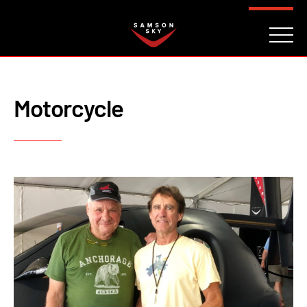
FAQ
CONTACT
INVESTORS
Reserve
Motorcycle