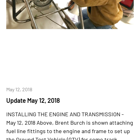
May 12, 2018
Update May 12, 2018
INSTALLING THE ENGINE AND TRANSMISSION -
May 12, 2018 Above, Brent Burch is shown attaching
fuel line fittings to the engine and frame to set up
the Ground Test Vehicle (GTV) for some track