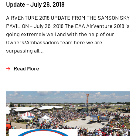
Update – July 26, 2018
AIRVENTURE 2018 UPDATE FROM THE SAMSON SKY
PAVILION – July 26, 2018 The EAA AirVenture 2018 is
going extremely well and with the help of our
Owners/Ambassadors team here we are
surpassing all...
Read More