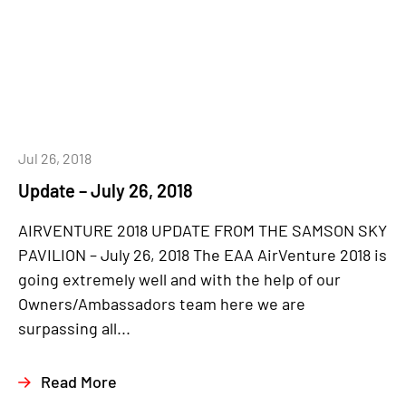
Jul 26, 2018
Update – July 26, 2018
AIRVENTURE 2018 UPDATE FROM THE SAMSON SKY
PAVILION – July 26, 2018 The EAA AirVenture 2018 is
going extremely well and with the help of our
Owners/Ambassadors team here we are
surpassing all...
Read More