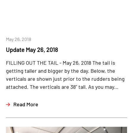
May 26, 2018
Update May 26, 2018
FILLING OUT THE TAIL - May 26, 2018 The tail is
getting taller and bigger by the day. Below, the
verticals are shown just prior to the rudders being
attached. The verticals are 38" tall. As you may...
Read More