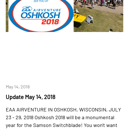
May 14, 2018
Update May 14, 2018
EAA AIRVENTURE IN OSHKOSH, WISCONSIN, JULY
23 - 29, 2018 Oshkosh 2018 will be a monumental
year for the Samson Switchblade! You won't want