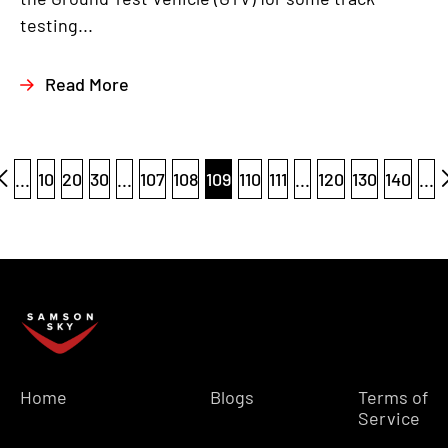
testing...
Read More
...
10
20
30
...
107
108
109
110
111
...
120
130
140
...
Home
Blogs
Terms of
Service