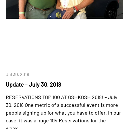
Jul 30, 2018
Update – July 30, 2018
RESERVATIONS TOP 100 AT OSHKOSH 2018! – July
30, 2018 One metric of a successful event is more
people signing up for what you have to offer. In our
case, it was a huge 104 Reservations for the
week,...