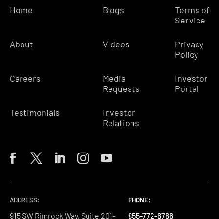
Home
Blogs
Terms of
Service
About
Videos
Privacy
Policy
Careers
Media
Investor
Requests
Portal
Testimonials
Investor
Relations
ADDRESS:
PHONE:
PHONE:
PHONE:
915 SW Rimrock Way, Suite 201-
855-772-6766
855-772-6766
855-772-6766