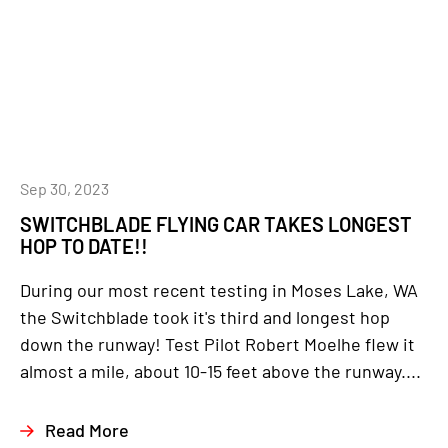
Sep 30, 2023
SWITCHBLADE FLYING CAR TAKES LONGEST
HOP TO DATE!!
During our most recent testing in Moses Lake, WA
the Switchblade took it's third and longest hop
down the runway! Test Pilot Robert Moelhe flew it
almost a mile, about 10-15 feet above the runway....
Read More