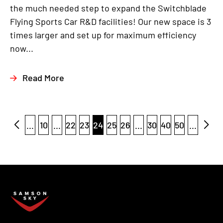
the much needed step to expand the Switchblade
Flying Sports Car R&D facilities! Our new space is 3
times larger and set up for maximum efficiency
now...
Read More
...
10
...
22
23
24
25
26
...
30
40
50
...