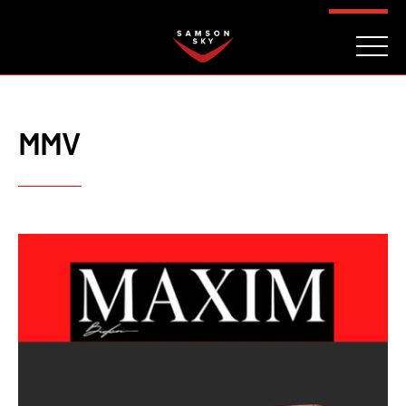
FAQ
CONTACT
INVESTORS
Reserve
MMV