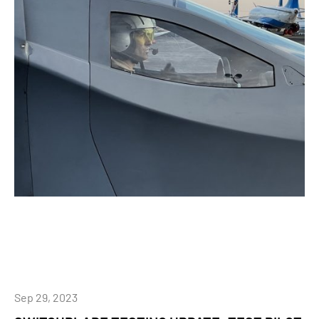
Sep 29, 2023