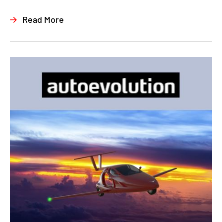
Read More