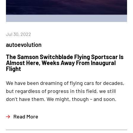
Jul 30, 2022
autoevolution
The Samson Switchblade Flying Sportscar Is
Almost Here, Weeks Away From Inaugural
Flight
We have been dreaming of flying cars for decades,
but regardless of progress in this field, we still
don’t have them. We might, though – and soon.
Read More