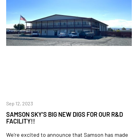
Sep 12, 2023
SAMSON SKY’S BIG NEW DIGS FOR OUR R&D
FACILITY!!
We're excited to announce that Samson has made