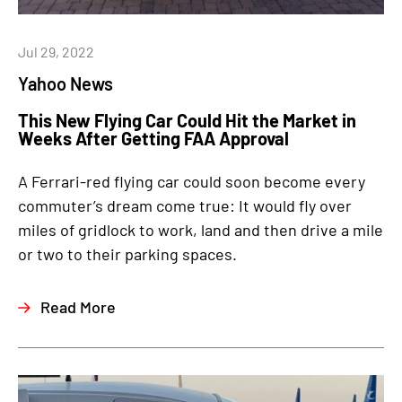
Jul 29, 2022
Yahoo News
This New Flying Car Could Hit the Market in
Weeks After Getting FAA Approval
A Ferrari-red flying car could soon become every
commuter’s dream come true: It would fly over
miles of gridlock to work, land and then drive a mile
or two to their parking spaces.
Read More