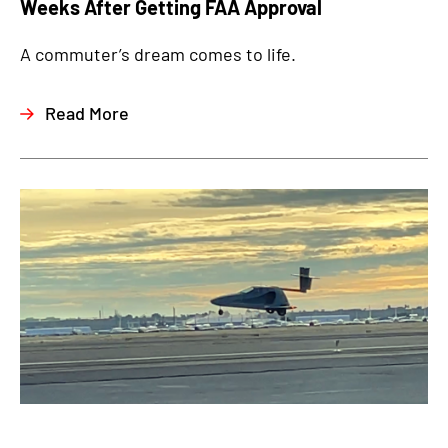
Weeks After Getting FAA Approval
A commuter’s dream comes to life.
Read More