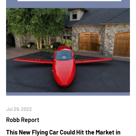
Jul 29, 2022
Robb Report
This New Flying Car Could Hit the Market in