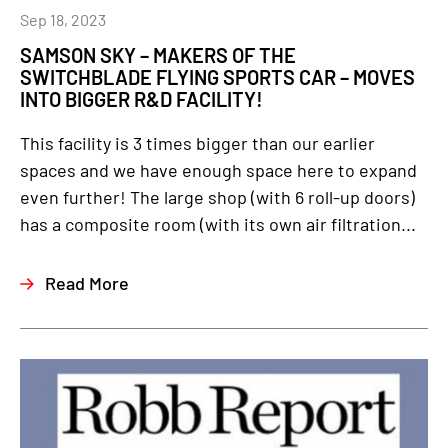
Sep 18, 2023
SAMSON SKY – MAKERS OF THE
SWITCHBLADE FLYING SPORTS CAR – MOVES
INTO BIGGER R&D FACILITY!
This facility is 3 times bigger than our earlier
spaces and we have enough space here to expand
even further! The large shop (with 6 roll-up doors)
has a composite room (with its own air filtration...
Read More