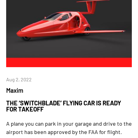
Aug 2, 2022
Maxim
THE ‘SWITCHBLADE’ FLYING CAR IS READY
FOR TAKEOFF
A plane you can park in your garage and drive to the
airport has been approved by the FAA for flight.