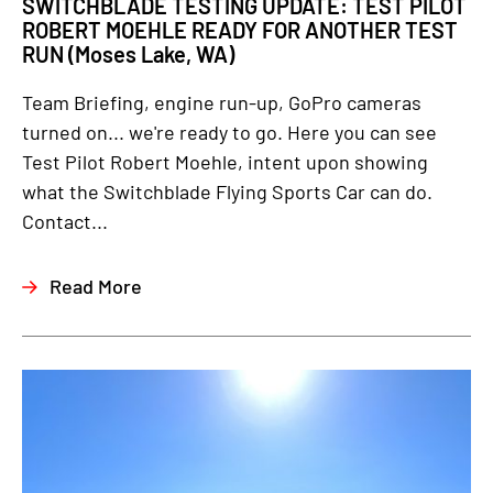
SWITCHBLADE TESTING UPDATE: TEST PILOT
ROBERT MOEHLE READY FOR ANOTHER TEST
RUN (Moses Lake, WA)
Team Briefing, engine run-up, GoPro cameras
turned on... we're ready to go. Here you can see
Test Pilot Robert Moehle, intent upon showing
what the Switchblade Flying Sports Car can do.
Contact...
Read More