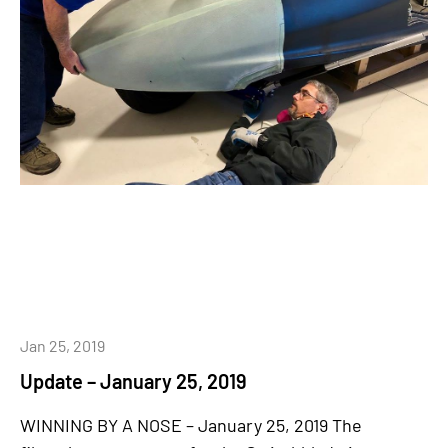
Jan 25, 2019
Update – January 25, 2019
WINNING BY A NOSE – January 25, 2019 The