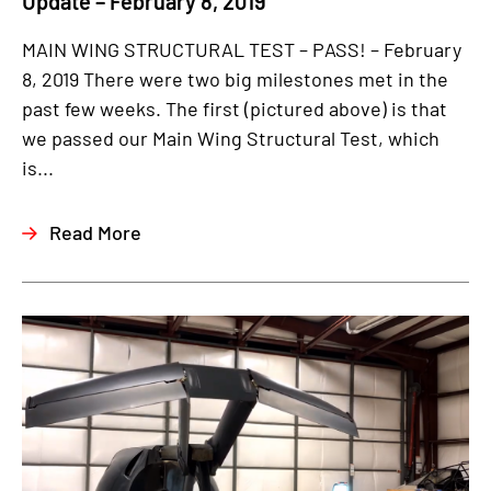
Update – February 8, 2019
MAIN WING STRUCTURAL TEST – PASS! – February
8, 2019 There were two big milestones met in the
past few weeks. The first (pictured above) is that
we passed our Main Wing Structural Test, which
is...
Read More