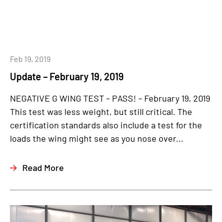
Feb 19, 2019
Update – February 19, 2019
NEGATIVE G WING TEST – PASS! – February 19, 2019
This test was less weight, but still critical. The
certification standards also include a test for the
loads the wing might see as you nose over...
Read More