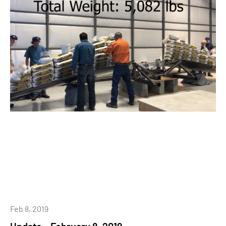
Feb 8, 2019