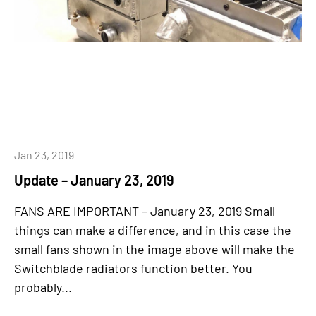
Jan 23, 2019
Update – January 23, 2019
FANS ARE IMPORTANT – January 23, 2019 Small
things can make a difference, and in this case the
small fans shown in the image above will make the
Switchblade radiators function better. You
probably...