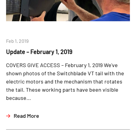
Feb 1, 2019
Update – February 1, 2019
COVERS GIVE ACCESS – February 1, 2019 We've
shown photos of the Switchblade VT tail with the
electric motors and the mechanism that rotates
the tail. These working parts have been visible
because...
Read More