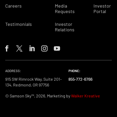
Careers
Media
Investor
Requests
Portal
Testimonials
Investor
Relations
ADDRESS:
PHONE:
PHONE:
PHONE:
915 SW Rimrock Way, Suite 201-
855-772-6766
855-772-6766
855-772-6766
134, Redmond, OR 97756
© Samson Sky™, 2026. Marketing by
Walker Kreative