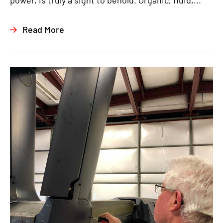
power, is truly a sight to behold. Organic, fluid,...
Read More