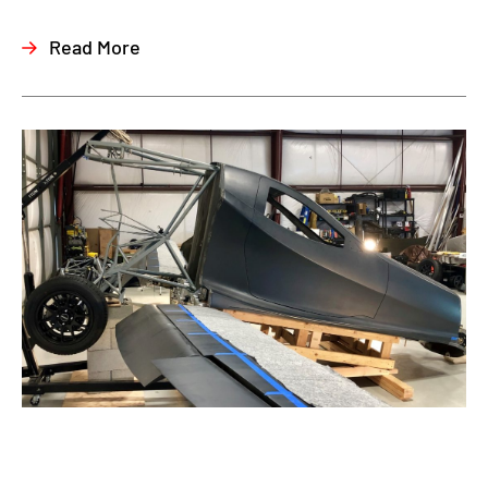
Read More