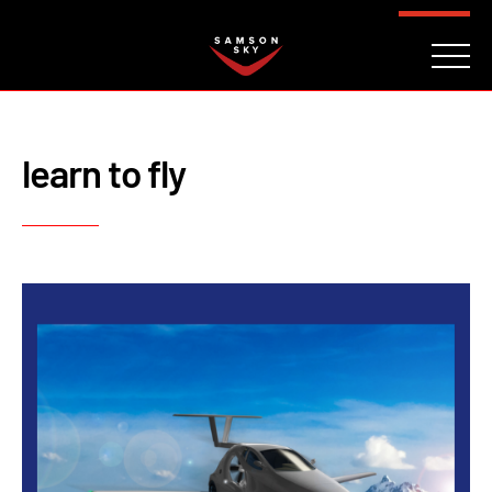
FAQ
CONTACT
INVESTORS
Reserve
learn to fly