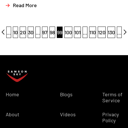
Read More
...
10
20
30
...
97
98
99
100
101
...
110
120
130
...
Home
Blogs
Terms of
Service
About
Videos
Privacy
Policy