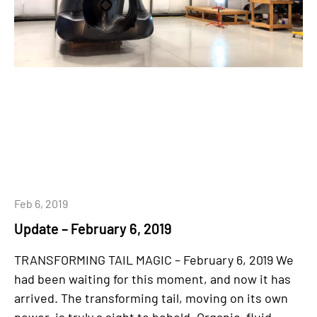
Feb 6, 2019
Update – February 6, 2019
TRANSFORMING TAIL MAGIC – February 6, 2019 We
had been waiting for this moment, and now it has
arrived. The transforming tail, moving on its own