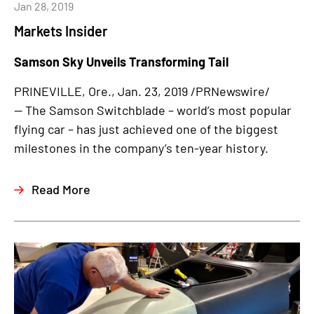
Jan 28, 2019
Markets Insider
Samson Sky Unveils Transforming Tail
PRINEVILLE, Ore., Jan. 23, 2019 /PRNewswire/
— The Samson Switchblade – world’s most popular
flying car – has just achieved one of the biggest
milestones in the company’s ten-year history.
Read More