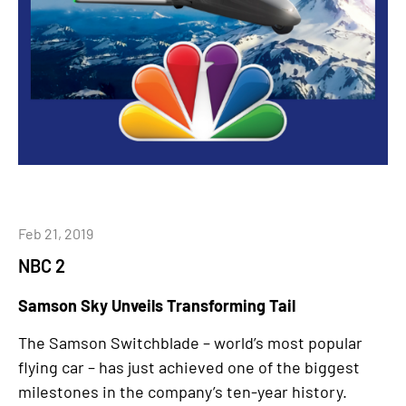
Feb 21, 2019
NBC 2
Samson Sky Unveils Transforming Tail
The Samson Switchblade – world’s most popular
flying car – has just achieved one of the biggest
milestones in the company’s ten-year history.