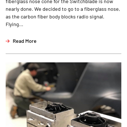
fiberglass nose cone for the Switchblade is now
nearly done. We decided to go to a fiberglass nose,
as the carbon fiber body blocks radio signal.
Flying...
Read More