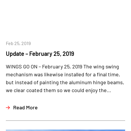
Feb 25, 2019
Update – February 25, 2019
WINGS GO ON – February 25, 2019 The wing swing
mechanism was likewise installed for a final time,
but instead of painting the aluminum hinge beams,
we clear coated them so we could enjoy the...
Read More