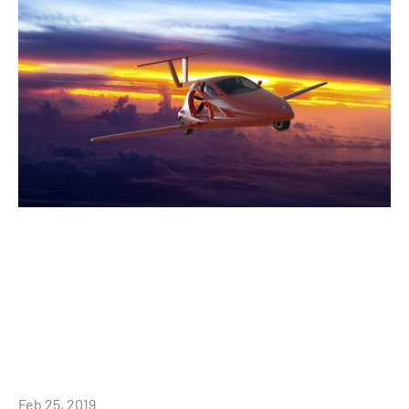
Feb 25, 2019