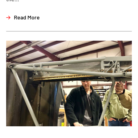
Read More