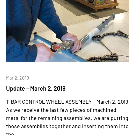
Mar 2, 2019
Update – March 2, 2019
T-BAR CONTROL WHEEL ASSEMBLY – March 2, 2019
As we receive the last few pieces of machined
metal for the remaining assemblies, we are putting
those assemblies together and inserting them into
the...