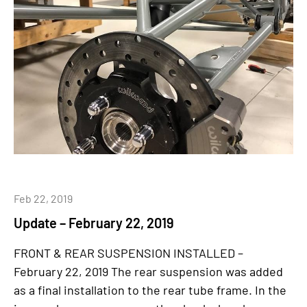
Feb 22, 2019
Update – February 22, 2019
FRONT & REAR SUSPENSION INSTALLED –
February 22, 2019 The rear suspension was added
as a final installation to the rear tube frame. In the