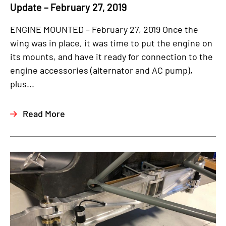
Update – February 27, 2019
ENGINE MOUNTED – February 27, 2019 Once the
wing was in place, it was time to put the engine on
its mounts, and have it ready for connection to the
engine accessories (alternator and AC pump),
plus...
Read More