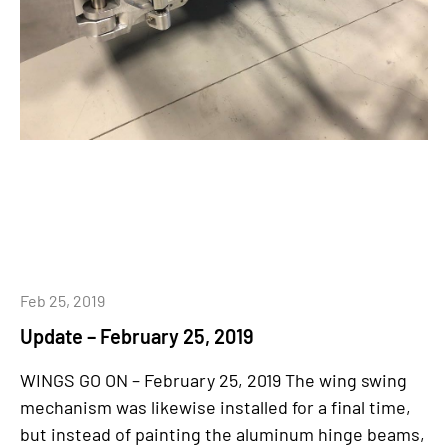
Feb 25, 2019
Update – February 25, 2019
WINGS GO ON – February 25, 2019 The wing swing
mechanism was likewise installed for a final time,
but instead of painting the aluminum hinge beams,