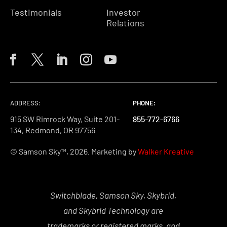
Testimonials
Investor
Relations
ADDRESS:
PHONE:
PHONE:
PHONE:
915 SW Rimrock Way, Suite 201-
855-772-6766
855-772-6766
855-772-6766
134, Redmond, OR 97756
© Samson Sky™, 2026. Marketing by
Walker Kreative
Switchblade, Samson Sky, Skybrid,
and Skybrid Technology are
trademarks or registered marks, and