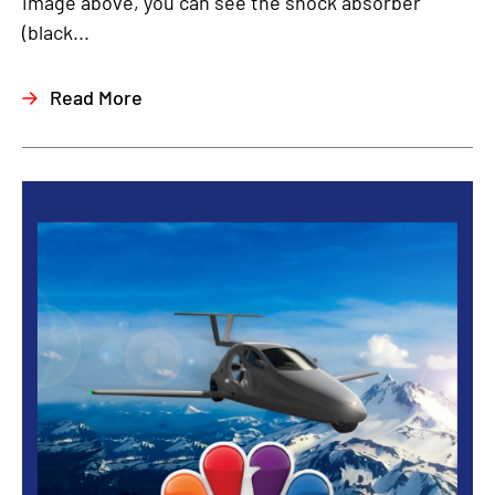
image above, you can see the shock absorber
(black...
Read More