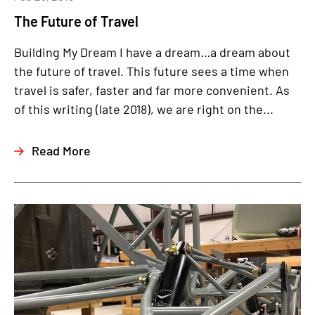
The Future of Travel
Building My Dream I have a dream…a dream about
the future of travel. This future sees a time when
travel is safer, faster and far more convenient. As
of this writing (late 2018), we are right on the...
Read More