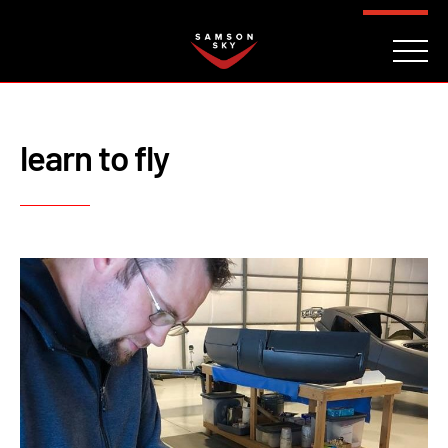
FAQ
CONTACT
INVESTORS
Reserve
learn to fly