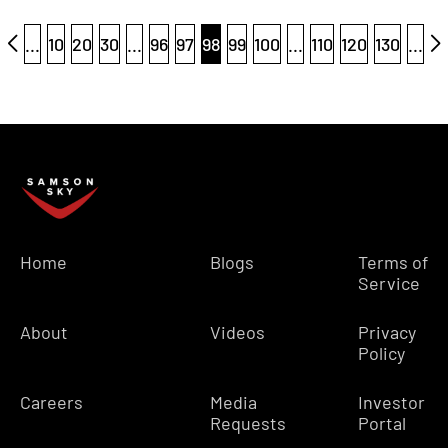
...
10
20
30
...
96
97
98
99
100
...
110
120
130
...
Home
Blogs
Terms of
Service
About
Videos
Privacy
Policy
Careers
Media
Investor
Requests
Portal