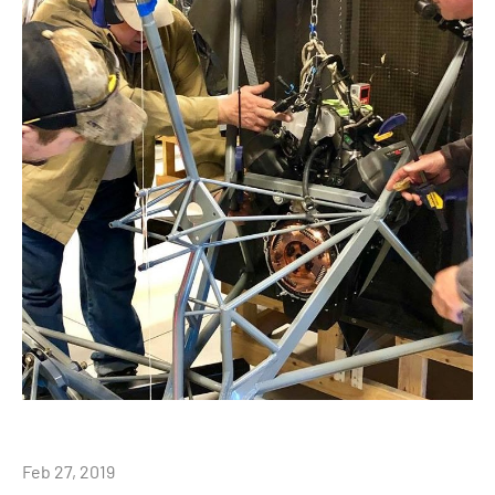
Feb 27, 2019