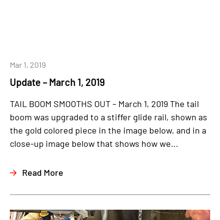
Mar 1, 2019
Update – March 1, 2019
TAIL BOOM SMOOTHS OUT – March 1, 2019 The tail
boom was upgraded to a stiffer glide rail, shown as
the gold colored piece in the image below, and in a
close-up image below that shows how we...
Read More