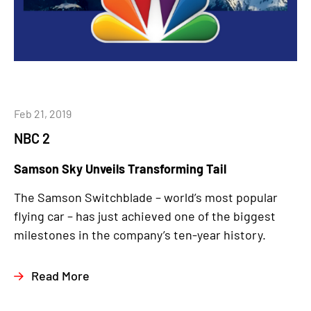
Feb 21, 2019
NBC 2
Samson Sky Unveils Transforming Tail
The Samson Switchblade – world’s most popular
flying car – has just achieved one of the biggest
milestones in the company’s ten-year history.
Read More