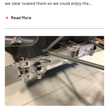
we clear coated them so we could enjoy the...
Read More