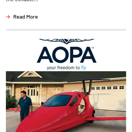
Read More