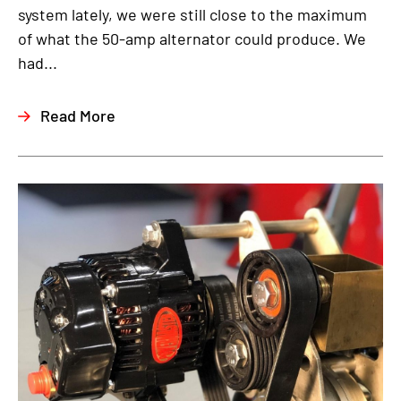
system lately, we were still close to the maximum
of what the 50-amp alternator could produce. We
had...
Read More