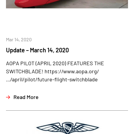
Mar 14, 2020
Update – March 14, 2020
AOPA PILOT (APRIL 2020) FEATURES THE
SWITCHBLADE! https://www.aopa.org/
…/april/pilot/future-flight-switchblade
Read More