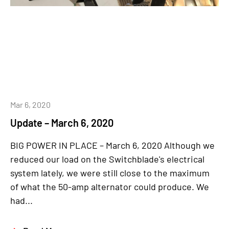
Mar 6, 2020
Update – March 6, 2020
BIG POWER IN PLACE – March 6, 2020 Although we
reduced our load on the Switchblade's electrical
system lately, we were still close to the maximum
of what the 50-amp alternator could produce. We
had...