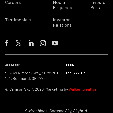
Careers
Media
Investor
Requests
Portal
Testimonials
Investor
Relations
ADDRESS:
PHONE:
PHONE:
PHONE:
915 SW Rimrock Way, Suite 201-
855-772-6766
855-772-6766
855-772-6766
134, Redmond, OR 97756
© Samson Sky™, 2026. Marketing by
Walker Kreative
Switchblade, Samson Sky, Skybrid,