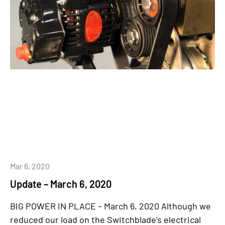
Mar 6, 2020
Update – March 6, 2020
BIG POWER IN PLACE – March 6, 2020 Although we
reduced our load on the Switchblade's electrical