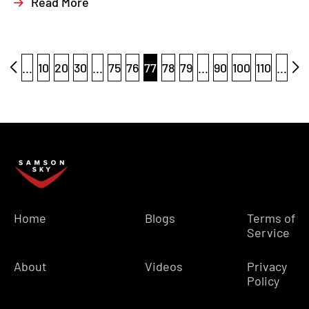
Read More
...
10
20
30
...
75
76
77
78
79
...
90
100
110
...
Home
Blogs
Terms of
Service
About
Videos
Privacy
Policy