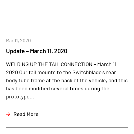
Mar 11, 2020
Update – March 11, 2020
WELDING UP THE TAIL CONNECTION – March 11,
2020 Our tail mounts to the Switchblade's rear
body tube frame at the back of the vehicle, and this
has been modified several times during the
prototype...
Read More