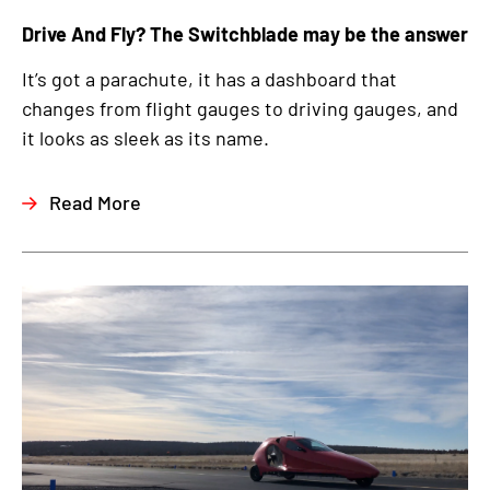
Drive And Fly? The Switchblade may be the answer
It’s got a parachute, it has a dashboard that
changes from flight gauges to driving gauges, and
it looks as sleek as its name.
Read More