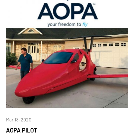
Mar 13, 2020
AOPA PILOT