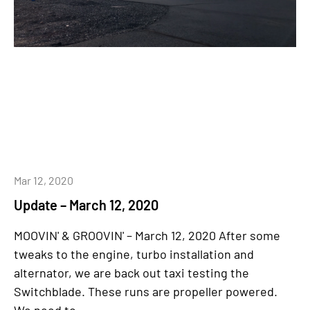
Mar 12, 2020
Update – March 12, 2020
MOOVIN' & GROOVIN' – March 12, 2020 After some
tweaks to the engine, turbo installation and
alternator, we are back out taxi testing the
Switchblade. These runs are propeller powered.