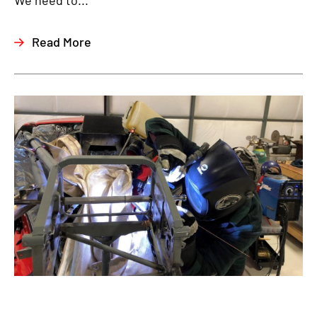
We need to...
Read More