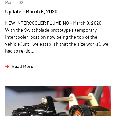
Mar 9, 2020
Update – March 9, 2020
NEW INTERCOOLER PLUMBING – March 9, 2020
With the Switchblade prototype's temporary
intercooler location now being the top of the
vehicle (until we establish that the size works), we
had to re-do...
Read More