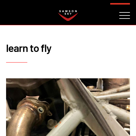
FAQ
CONTACT
INVESTORS
Reserve
learn to fly