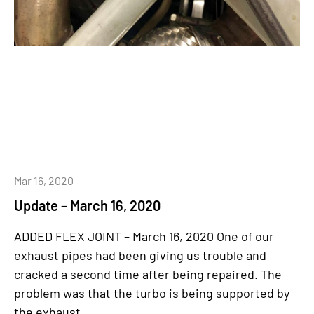
Mar 16, 2020
Update – March 16, 2020
ADDED FLEX JOINT – March 16, 2020 One of our
exhaust pipes had been giving us trouble and
cracked a second time after being repaired. The
problem was that the turbo is being supported by
the exhaust...