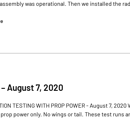
assembly was operational. Then we installed the radia
re
– August 7, 2020
ON TESTING WITH PROP POWER - August 7, 2020 We'
 prop power only. No wings or tail. These test runs ar