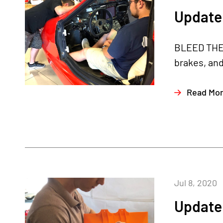
Update 
BLEED THE B
brakes, and
Read Mo
Jul 8, 2020
Update 