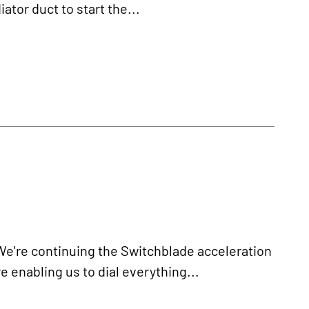
tor duct to start the...
re continuing the Switchblade acceleration
e enabling us to dial everything...