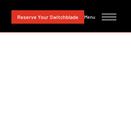
CONTACT
INVESTORS
Reserve
Your Switchblade
Menu