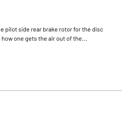
ilot side rear brake rotor for the disc
 how one gets the air out of the...