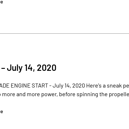
re
– July 14, 2020
E ENGINE START - July 14, 2020 Here's a sneak pea
o more and more power, before spinning the propeller.
re