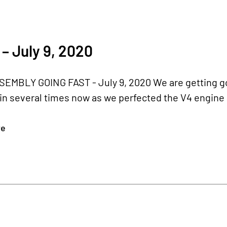
– July 9, 2020
EMBLY GOING FAST - July 9, 2020 We are getting goo
in several times now as we perfected the V4 engine 
re