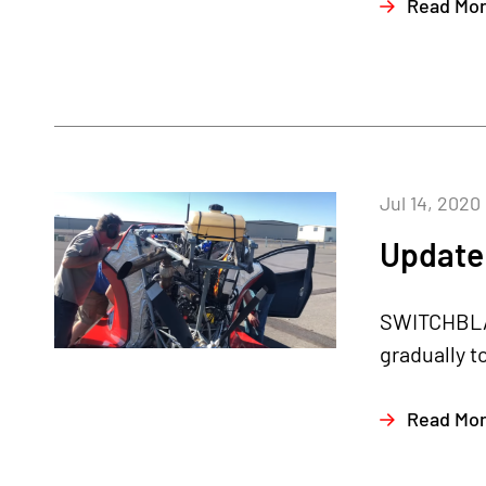
Read Mo
Jul 14, 2020
Update 
SWITCHBLAD
gradually t
Read Mo