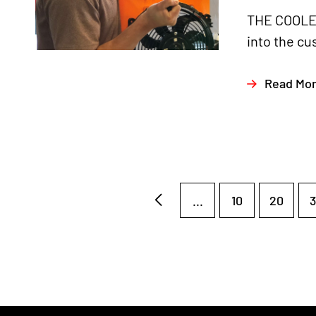
THE COOLER
into the cu
Read Mo
...
10
20
3