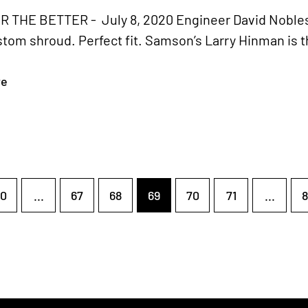
 THE BETTER - July 8, 2020 Engineer David Nobles i
stom shroud. Perfect fit. Samson’s Larry Hinman is t
re
0
...
67
68
69
70
71
...
8