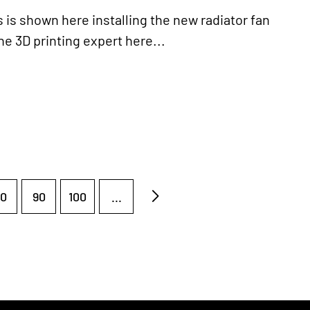
s shown here installing the new radiator fan
he 3D printing expert here...
0
90
100
...