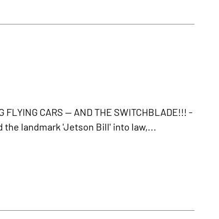
FLYING CARS -- AND THE SWITCHBLADE!!! -
e landmark 'Jetson Bill' into law,...