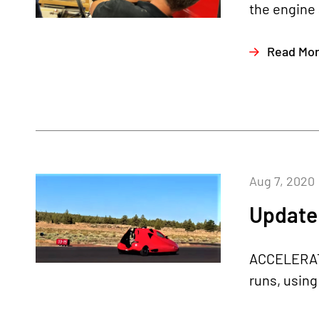
the engine 
Read Mo
Aug 7, 2020
Update 
ACCELERATI
runs, using