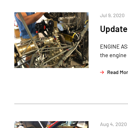
Jul 9, 2020
Update 
ENGINE ASS
the engine 
Read Mo
Aug 4, 2020