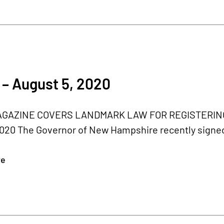
– August 5, 2020
GAZINE COVERS LANDMARK LAW FOR REGISTERING 
020 The Governor of New Hampshire recently signed th
re