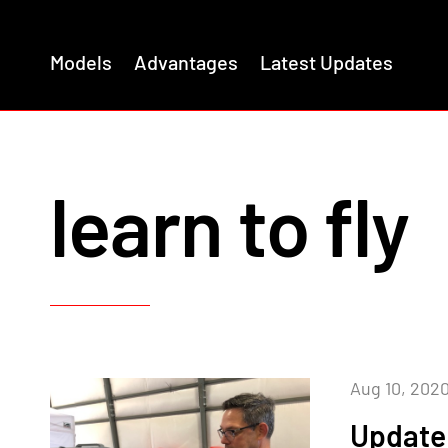
Models
Advantages
Latest Updates
learn to fly
Aug 10, 202
Update 