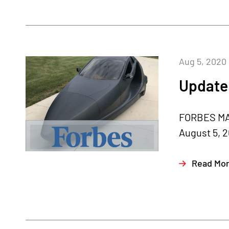
Aug 5, 2020
Update 
FORBES MA
August 5, 2
Read Mo