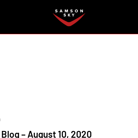
FAQ
0
Blog – August 10, 2020