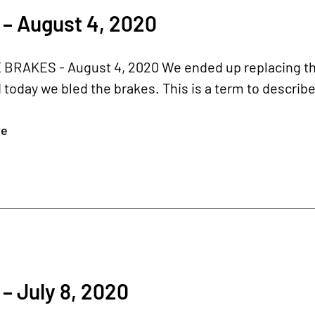
– August 4, 2020
RAKES - August 4, 2020 We ended up replacing the p
 today we bled the brakes. This is a term to describe
re
– July 8, 2020