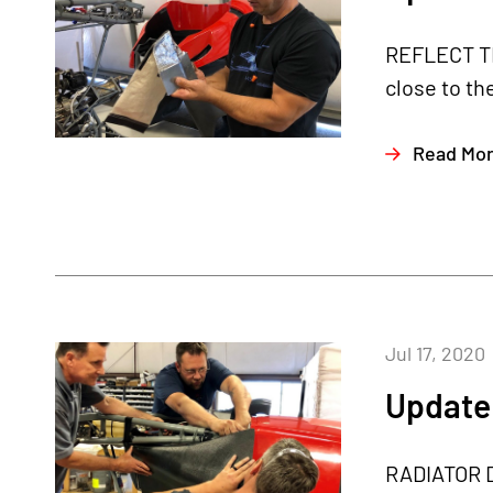
REFLECT THA
close to th
Read Mo
Jul 17, 2020
Update 
RADIATOR DU