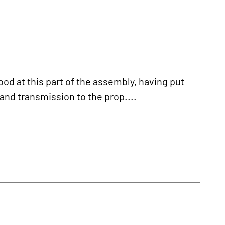
d at this part of the assembly, having put
and transmission to the prop....