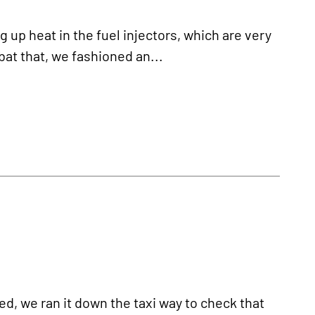
p heat in the fuel injectors, which are very
at that, we fashioned an...
d, we ran it down the taxi way to check that