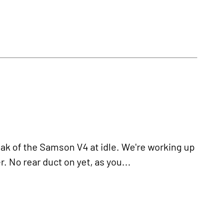
k of the Samson V4 at idle. We're working up
 No rear duct on yet, as you...