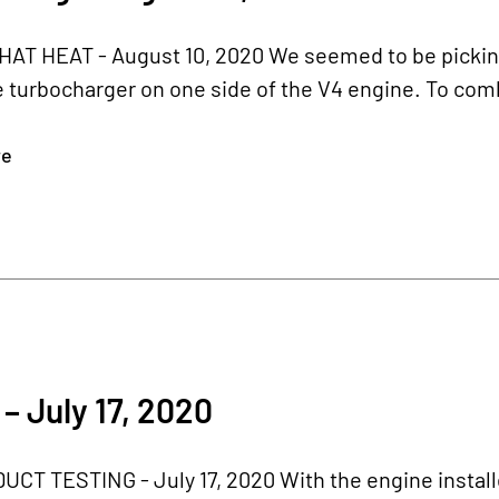
T HEAT - August 10, 2020 We seemed to be picking u
e turbocharger on one side of the V4 engine. To comb
re
– July 17, 2020
CT TESTING - July 17, 2020 With the engine installe