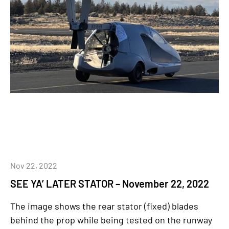
Nov 22, 2022
SEE YA’ LATER STATOR – November 22, 2022
The image shows the rear stator (fixed) blades
behind the prop while being tested on the runway