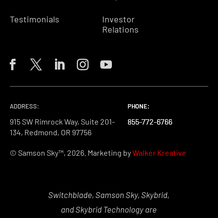
Testimonials
Investor
Relations
ADDRESS:
PHONE:
PHONE:
PHONE:
915 SW Rimrock Way, Suite 201-
855-772-6766
855-772-6766
855-772-6766
134, Redmond, OR 97756
© Samson Sky™, 2026. Marketing by
Walker Kreative
Switchblade, Samson Sky, Skybrid,
and Skybrid Technology are