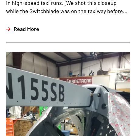
in high-speed taxi runs. (We shot this closeup
while the Switchblade was on the taxiway before...
Read More