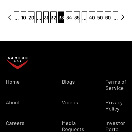
...
10
20
...
31
32
33
34
35
...
40
50
60
...
Home
Blogs
Terms of
Service
About
Videos
Privacy
Policy
Careers
Media
Investor
Requests
Portal