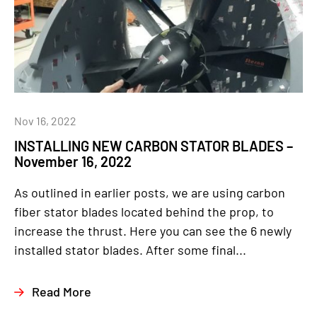
Nov 16, 2022
INSTALLING NEW CARBON STATOR BLADES –
November 16, 2022
As outlined in earlier posts, we are using carbon
fiber stator blades located behind the prop, to
increase the thrust. Here you can see the 6 newly
installed stator blades. After some final...
Read More