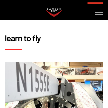
FAQ
CONTACT
INVESTORS
Reserve
learn to fly