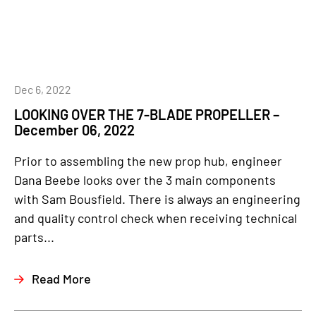
Dec 6, 2022
LOOKING OVER THE 7-BLADE PROPELLER –
December 06, 2022
Prior to assembling the new prop hub, engineer
Dana Beebe looks over the 3 main components
with Sam Bousfield. There is always an engineering
and quality control check when receiving technical
parts...
Read More