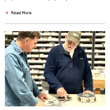
Read More