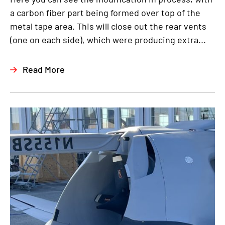
a carbon fiber part being formed over top of the
metal tape area. This will close out the rear vents
(one on each side), which were producing extra...
Read More