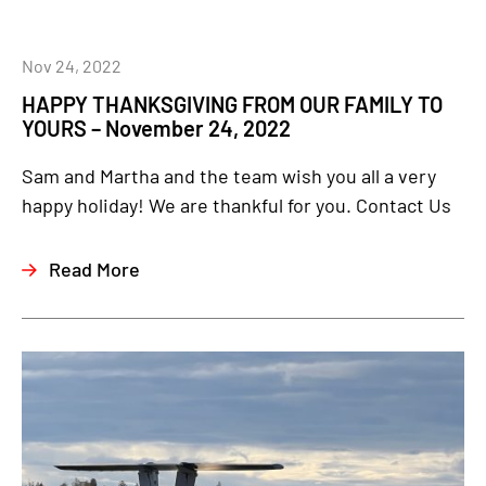
Nov 24, 2022
HAPPY THANKSGIVING FROM OUR FAMILY TO
YOURS – November 24, 2022
Sam and Martha and the team wish you all a very
happy holiday! We are thankful for you. Contact Us
Read More