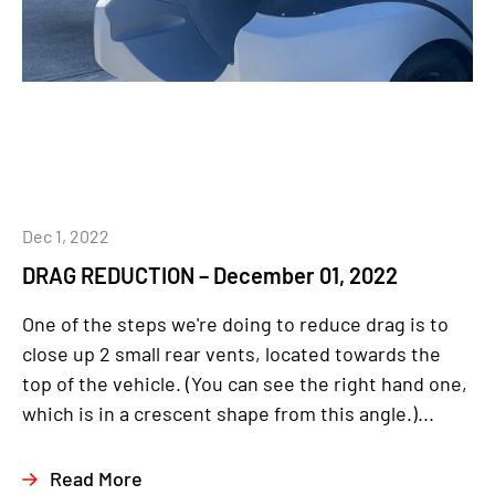
Dec 1, 2022
DRAG REDUCTION – December 01, 2022
One of the steps we're doing to reduce drag is to
close up 2 small rear vents, located towards the
top of the vehicle. (You can see the right hand one,
which is in a crescent shape from this angle.)...
Read More