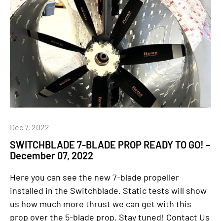
Dec 7, 2022
SWITCHBLADE 7-BLADE PROP READY TO GO! –
December 07, 2022
Here you can see the new 7-blade propeller
installed in the Switchblade. Static tests will show
us how much more thrust we can get with this
prop over the 5-blade prop. Stay tuned! Contact Us