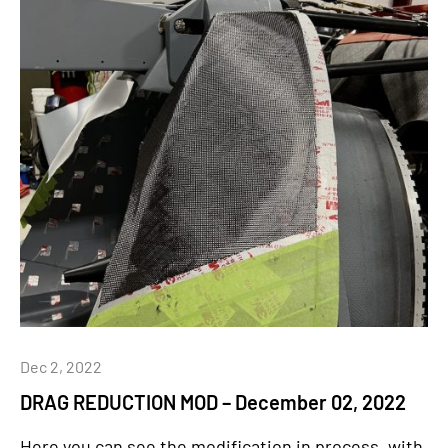
Dec 2, 2022
DRAG REDUCTION MOD – December 02, 2022
Here you can see the modification in process, with