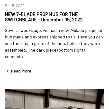
Dec 5, 2022
NEW 7-BLADE PROP HUB FOR THE
SWITCHBLADE – December 05, 2022
Several weeks ago, we had a new 7-blade propeller
hub made and express shipped to us. Here you can
see the 3 main parts of the hub, before they were
assembled. The dark piece (bottom right)
connects...
Read More