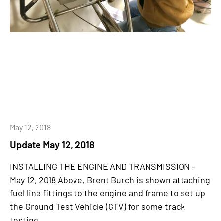
May 12, 2018
Update May 12, 2018
INSTALLING THE ENGINE AND TRANSMISSION -
May 12, 2018 Above, Brent Burch is shown attaching
fuel line fittings to the engine and frame to set up
the Ground Test Vehicle (GTV) for some track
testing...