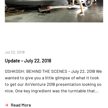
Jul 22, 2018
Update – July 22, 2018
OSHKOSH: BEHIND THE SCENES – July 22, 2018 We
wanted to give you a little glimpse of what it took
to get our AirVenture 2018 presentation looking so
nice. One key ingredient was the turntable that...
Read More