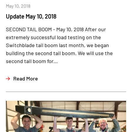
May 10, 2018
Update May 10, 2018
SECOND TAIL BOOM - May 10, 2018 After our
extremely successful load testing on the
Switchblade tail boom last month, we began
building the second tail boom. We will use the
second tail boom for...
Read More