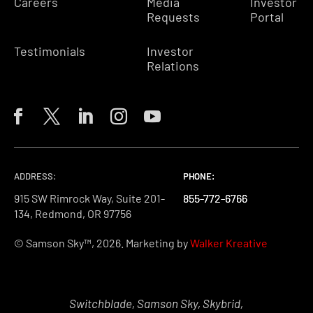
Careers
Media
Investor
Requests
Portal
Testimonials
Investor
Relations
ADDRESS:
PHONE:
PHONE:
PHONE:
915 SW Rimrock Way, Suite 201-
855-772-6766
855-772-6766
855-772-6766
134, Redmond, OR 97756
© Samson Sky™, 2026. Marketing by
Walker Kreative
Switchblade, Samson Sky, Skybrid,