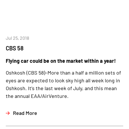
Jul 25, 2018
CBS 58
Flying car could be on the market within a year!
Oshkosh (CBS 58)–More than a half a million sets of
eyes are expected to look sky high all week long in
Oshkosh. It’s the last week of July, and this mean
the annual EAA/AirVenture.
Read More