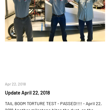
Apr 22, 2018
Update April 22, 2018
TAIL BOOM TORTURE TEST - PASSED!!!! - April 22,