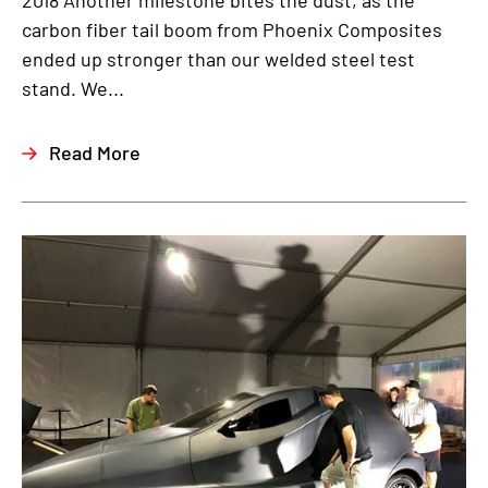
2018 Another milestone bites the dust, as the
carbon fiber tail boom from Phoenix Composites
ended up stronger than our welded steel test
stand. We...
Read More