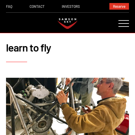
FAQ
CONTACT
INVESTORS
Reserve
learn to fly