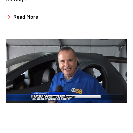
Read More