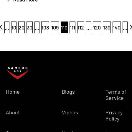
...
10
20
30
...
108
109
110
111
112
...
120
130
140
...
Home
Blogs
Terms of
Service
About
Videos
Privacy
Policy