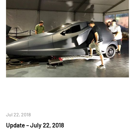
Jul 22, 2018
Update – July 22, 2018