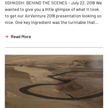
OSHKOSH: BEHIND THE SCENES – July 22, 2018 We
wanted to give you a little glimpse of what it took
to get our AirVenture 2018 presentation looking so
nice. One key ingredient was the turntable that...
Read More