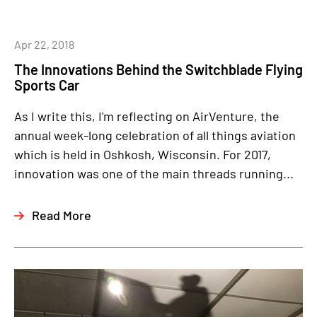
Apr 22, 2018
The Innovations Behind the Switchblade Flying
Sports Car
As I write this, I'm reflecting on AirVenture, the
annual week-long celebration of all things aviation
which is held in Oshkosh, Wisconsin. For 2017,
innovation was one of the main threads running...
Read More