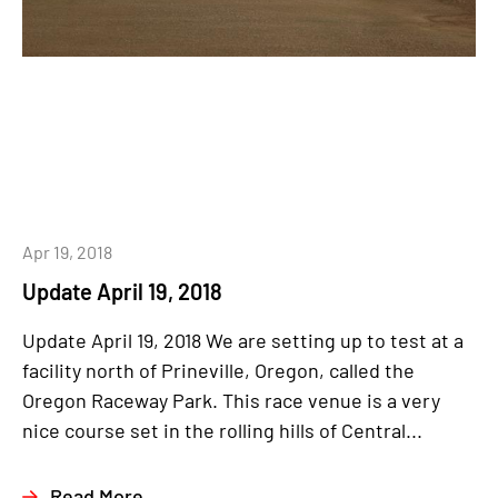
Apr 19, 2018
Update April 19, 2018
Update April 19, 2018 We are setting up to test at a
facility north of Prineville, Oregon, called the
Oregon Raceway Park. This race venue is a very
nice course set in the rolling hills of Central...
Read More