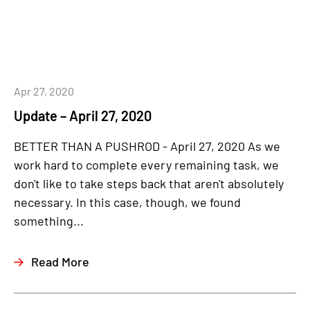
Apr 27, 2020
Update – April 27, 2020
BETTER THAN A PUSHROD - April 27, 2020 As we
work hard to complete every remaining task, we
don't like to take steps back that aren't absolutely
necessary. In this case, though, we found
something...
Read More