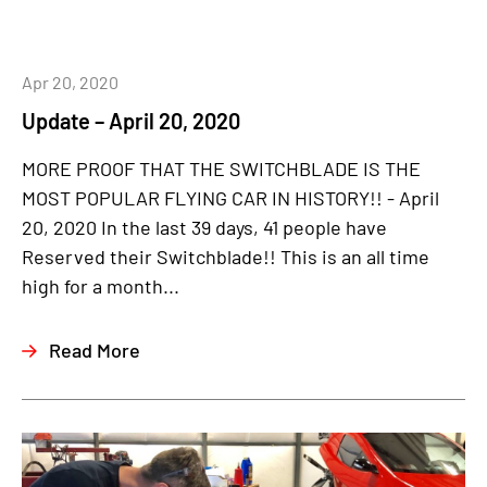
Apr 20, 2020
Update – April 20, 2020
MORE PROOF THAT THE SWITCHBLADE IS THE
MOST POPULAR FLYING CAR IN HISTORY!! - April
20, 2020 In the last 39 days, 41 people have
Reserved their Switchblade!! This is an all time
high for a month...
Read More