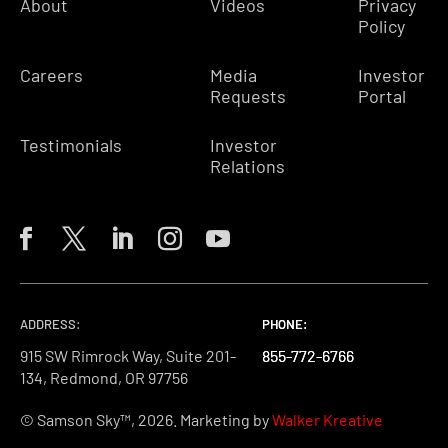
About
Videos
Privacy
Policy
Careers
Media
Investor
Requests
Portal
Testimonials
Investor
Relations
ADDRESS:
PHONE:
PHONE:
PHONE:
915 SW Rimrock Way, Suite 201-
855-772-6766
855-772-6766
855-772-6766
134, Redmond, OR 97756
© Samson Sky™, 2026. Marketing by
Walker Kreative