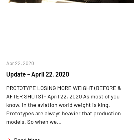
Apr 22, 2020
Update – April 22, 2020
PROTOTYPE LOSING MORE WEIGHT (BEFORE &
AFTER SHOTS) - April 22, 2020 As most of you
know, in the aviation world weight is king.
Prototypes are always heavier that production
models. So when we...