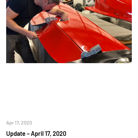
Apr 17, 2020
Update – April 17, 2020