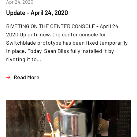
Apr 24, 2020
Update – April 24, 2020
RIVETING ON THE CENTER CONSOLE - April 24,
2020 Up until now, the center console for
Switchblade prototype has been fixed temporarily
in place. Today, Sean Bliss fully installed it by
riveting it to...
Read More