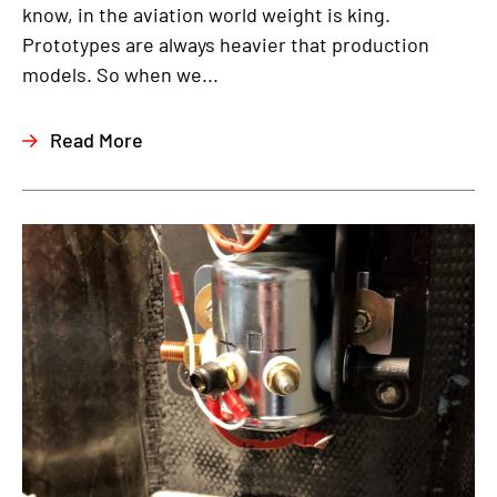
know, in the aviation world weight is king.
Prototypes are always heavier that production
models. So when we...
Read More