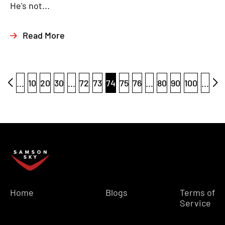
He's not...
Read More
...
10
20
30
...
72
73
74
75
76
...
80
90
100
...
Home
Blogs
Terms of
Service