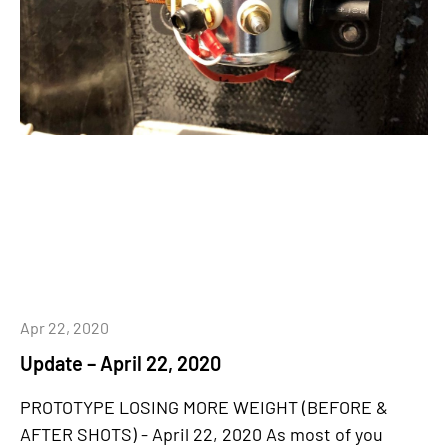
Apr 22, 2020
Update – April 22, 2020
PROTOTYPE LOSING MORE WEIGHT (BEFORE &
AFTER SHOTS) - April 22, 2020 As most of you