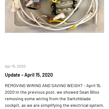
Apr 15, 2020
Update – April 15, 2020
REMOVING WIRING AND SAVING WEIGHT - April 15,
2020 In the previous post, we showed Sean Bliss
removing some wiring from the Switchblade
cockpit, as we are simplifying the electrical system.