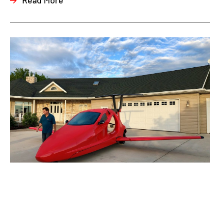
Read More