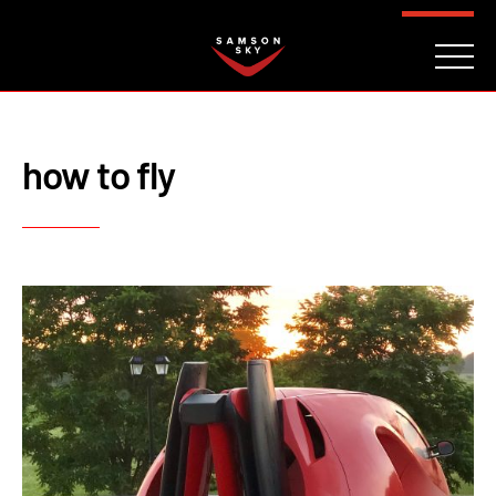
FAQ
CONTACT
INVESTORS
Reserve
how to fly