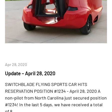
Apr 28, 2020
Update – April 28, 2020
SWITCHBLADE FLYING SPORTS CAR HITS
RESERVATION POSITION #1234 - April 28, 2020 A
non-pilot from North Carolina just secured position
#1234! In the last 5 days, we have received a total
of 8...