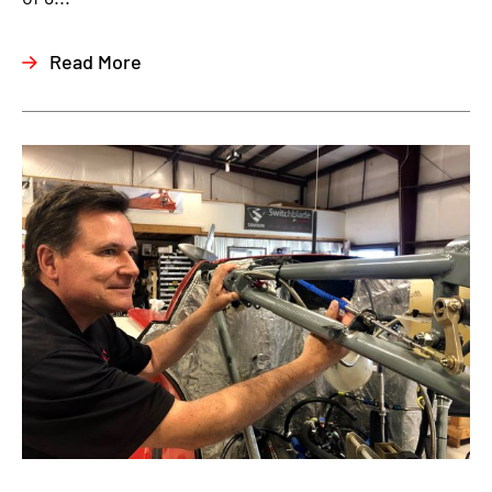
Read More