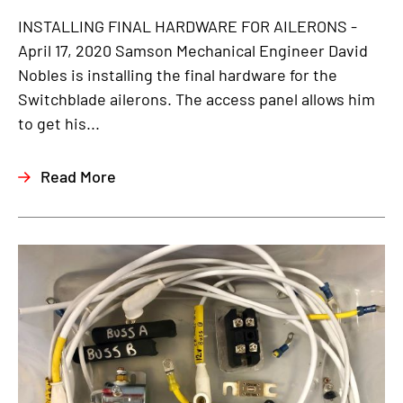
INSTALLING FINAL HARDWARE FOR AILERONS -
April 17, 2020 Samson Mechanical Engineer David
Nobles is installing the final hardware for the
Switchblade ailerons. The access panel allows him
to get his...
Read More