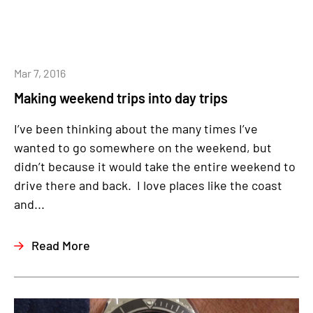
Mar 7, 2016
Making weekend trips into day trips
I’ve been thinking about the many times I’ve
wanted to go somewhere on the weekend, but
didn’t because it would take the entire weekend to
drive there and back. I love places like the coast
and...
Read More