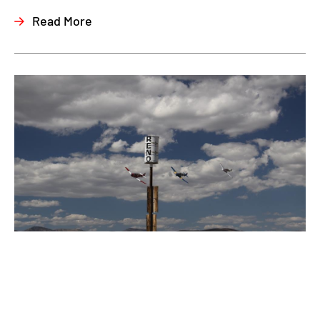
Read More