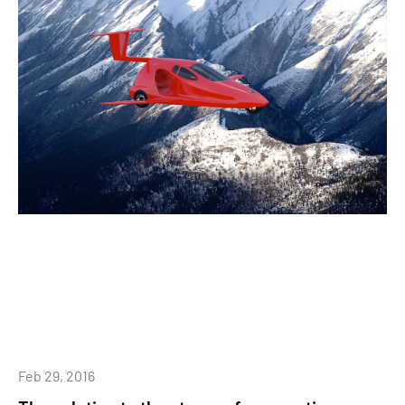
Feb 29, 2016