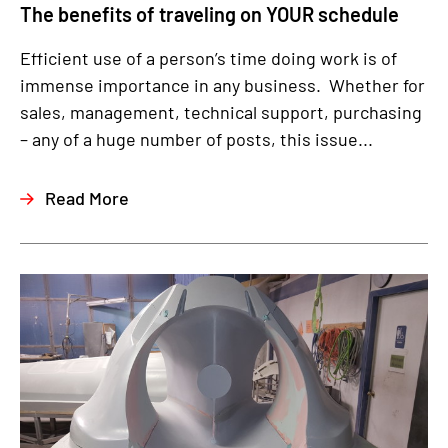
The benefits of traveling on YOUR schedule
Efficient use of a person’s time doing work is of
immense importance in any business. Whether for
sales, management, technical support, purchasing
– any of a huge number of posts, this issue...
Read More