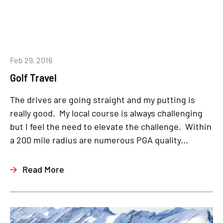
Feb 29, 2016
Golf Travel
The drives are going straight and my putting is
really good. My local course is always challenging
but I feel the need to elevate the challenge. Within
a 200 mile radius are numerous PGA quality...
Read More