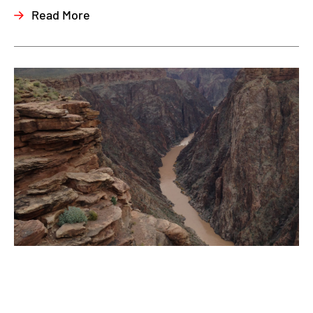
Read More