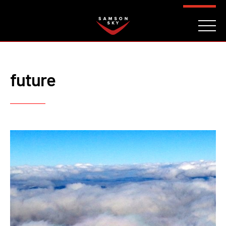
FAQ
CONTACT
INVESTORS
Reserve
future