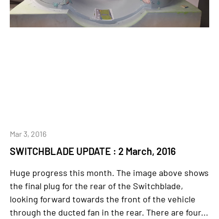
Mar 3, 2016
SWITCHBLADE UPDATE : 2 March, 2016
Huge progress this month. The image above shows
the final plug for the rear of the Switchblade,
looking forward towards the front of the vehicle
through the ducted fan in the rear. There are four...