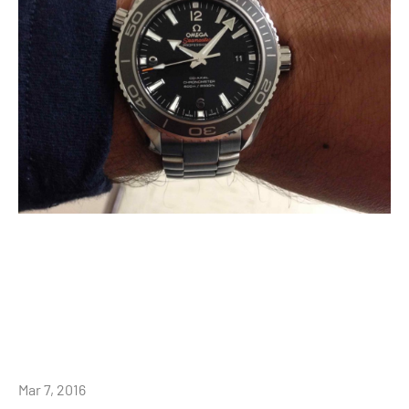
Mar 7, 2016