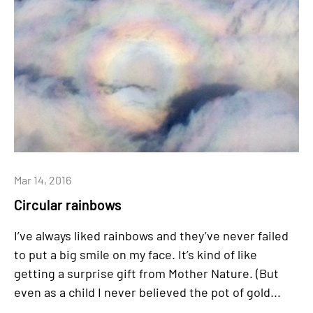
Mar 14, 2016
Circular rainbows
I’ve always liked rainbows and they’ve never failed
to put a big smile on my face. It’s kind of like
getting a surprise gift from Mother Nature. (But
even as a child I never believed the pot of gold...