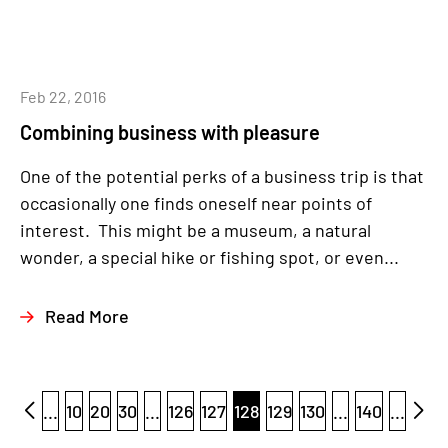
Feb 22, 2016
Combining business with pleasure
One of the potential perks of a business trip is that
occasionally one finds oneself near points of
interest. This might be a museum, a natural
wonder, a special hike or fishing spot, or even...
Read More
...
10
20
30
...
126
127
128
129
130
...
140
...