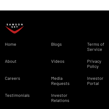
Home
Blogs
Terms of
Service
About
Videos
Privacy
Policy
Careers
Media
Investor
Requests
Portal
Testimonials
Investor
Relations