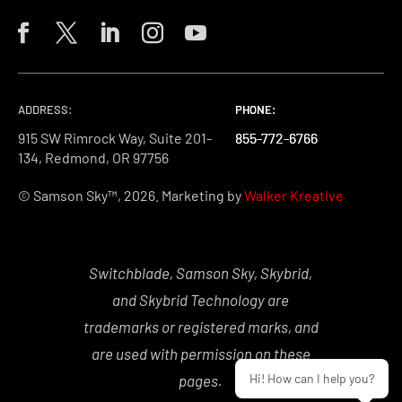
ADDRESS:
PHONE:
PHONE:
PHONE:
915 SW Rimrock Way, Suite 201-
855-772-6766
855-772-6766
855-772-6766
134, Redmond, OR 97756
© Samson Sky™, 2026. Marketing by
Walker Kreative
Switchblade, Samson Sky, Skybrid,
and Skybrid Technology are
trademarks or registered marks, and
are used with permission on these
Hi! How can I help you?
pages.