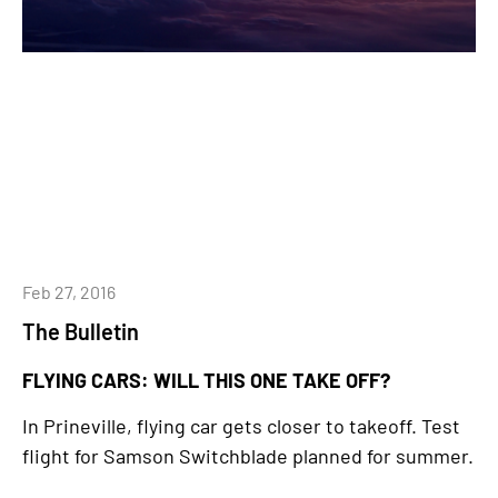
Feb 27, 2016
The Bulletin
FLYING CARS: WILL THIS ONE TAKE OFF?
In Prineville, flying car gets closer to takeoff. Test
flight for Samson Switchblade planned for summer.