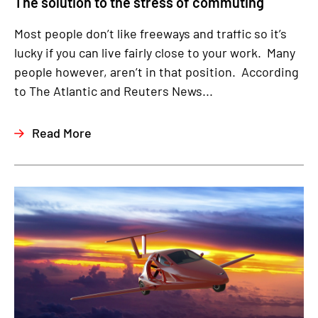
The solution to the stress of commuting
Most people don’t like freeways and traffic so it’s
lucky if you can live fairly close to your work. Many
people however, aren’t in that position. According
to The Atlantic and Reuters News...
Read More