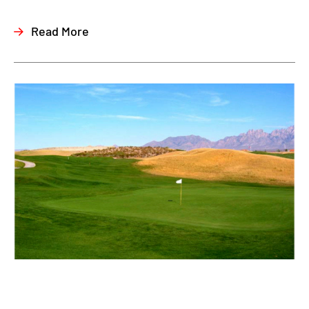
Read More