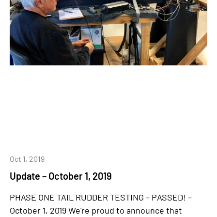
Oct 1, 2019
Update – October 1, 2019
PHASE ONE TAIL RUDDER TESTING – PASSED! –
October 1, 2019 We're proud to announce that