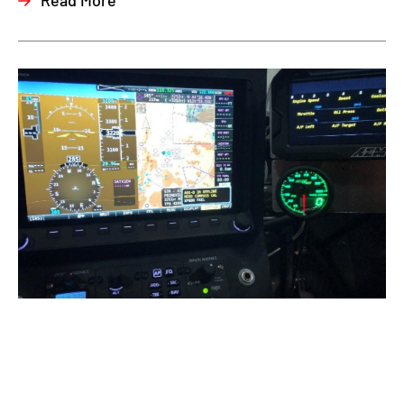
Read More