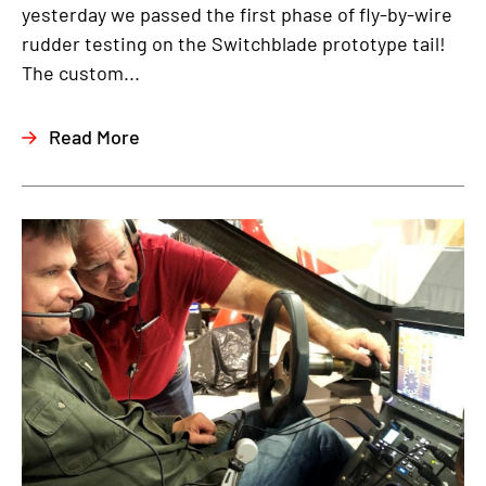
yesterday we passed the first phase of fly-by-wire
rudder testing on the Switchblade prototype tail!
The custom...
Read More