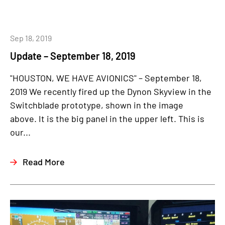
Sep 18, 2019
Update – September 18, 2019
"HOUSTON, WE HAVE AVIONICS" – September 18,
2019 We recently fired up the Dynon Skyview in the
Switchblade prototype, shown in the image
above. It is the big panel in the upper left. This is
our...
Read More