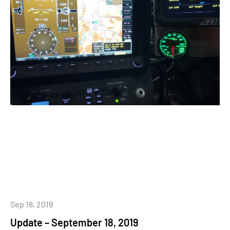
Sep 18, 2019
Update – September 18, 2019