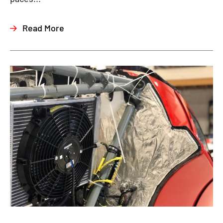
Read More