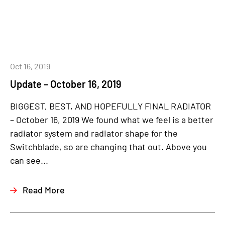
Oct 16, 2019
Update – October 16, 2019
BIGGEST, BEST, AND HOPEFULLY FINAL RADIATOR
– October 16, 2019 We found what we feel is a better
radiator system and radiator shape for the
Switchblade, so are changing that out. Above you
can see...
Read More