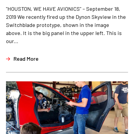
"HOUSTON, WE HAVE AVIONICS" – September 18,
2019 We recently fired up the Dynon Skyview in the
Switchblade prototype, shown in the image
above. It is the big panel in the upper left. This is
our...
Read More