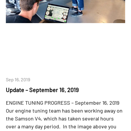
Sep 16, 2019
Update – September 16, 2019
ENGINE TUNING PROGRESS – September 16, 2019
Our engine tuning team has been working away on
the Samson V4, which has taken several hours
over a many day period. In the image above you