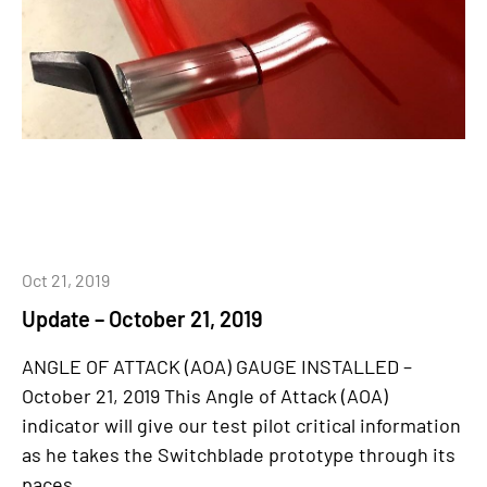
Oct 21, 2019
Update – October 21, 2019
ANGLE OF ATTACK (AOA) GAUGE INSTALLED –
October 21, 2019 This Angle of Attack (AOA)
indicator will give our test pilot critical information
as he takes the Switchblade prototype through its
paces...