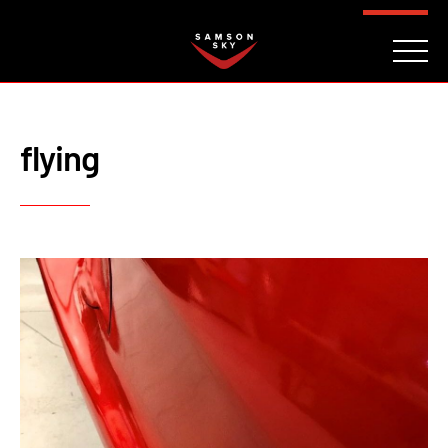
FAQ
CONTACT
INVESTORS
Reserve
flying