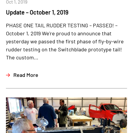
Oct 1, 2019
Update – October 1, 2019
PHASE ONE TAIL RUDDER TESTING – PASSED! –
October 1, 2019 We're proud to announce that
yesterday we passed the first phase of fly-by-wire
rudder testing on the Switchblade prototype tail!
The custom...
Read More