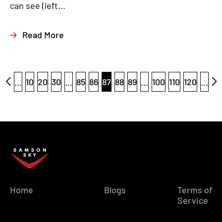
can see (left...
Read More
...
10
20
30
...
85
86
87
88
89
...
100
110
120
...
Home
Blogs
Terms of
Service