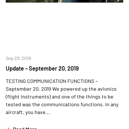
Sep 20, 2019
Update – September 20, 2019
TESTING COMMUNICATION FUNCTIONS –
September 20, 2019 We powered up the avionics
(flight instruments) and one of the things to be
tested was the communications functions. In any
aircraft, you have...