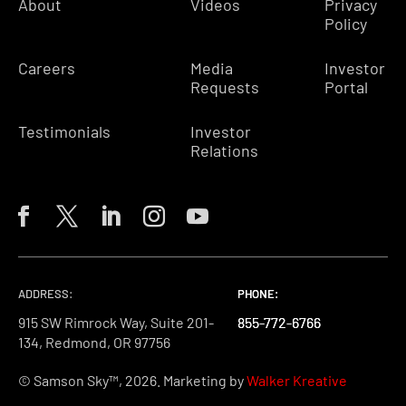
About
Videos
Privacy
Policy
Careers
Media
Investor
Requests
Portal
Testimonials
Investor
Relations
ADDRESS:
PHONE:
PHONE:
PHONE:
915 SW Rimrock Way, Suite 201-
855-772-6766
855-772-6766
855-772-6766
134, Redmond, OR 97756
© Samson Sky™, 2026. Marketing by
Walker Kreative