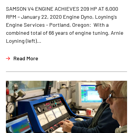
SAMSON V4 ENGINE ACHIEVES 209 HP AT 6,000
RPM – January 22, 2020 Engine Dyno, Loyning's
Engine Services - Portland, Oregon: With a
combined total of 66 years of engine tuning, Arnie
Loyning (left)...
Read More