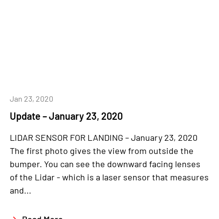
Jan 23, 2020
Update – January 23, 2020
LIDAR SENSOR FOR LANDING – January 23, 2020
The first photo gives the view from outside the
bumper. You can see the downward facing lenses
of the Lidar - which is a laser sensor that measures
and...