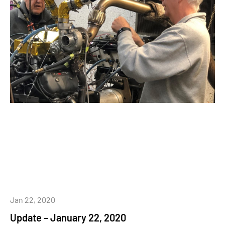
Jan 22, 2020
Update – January 22, 2020