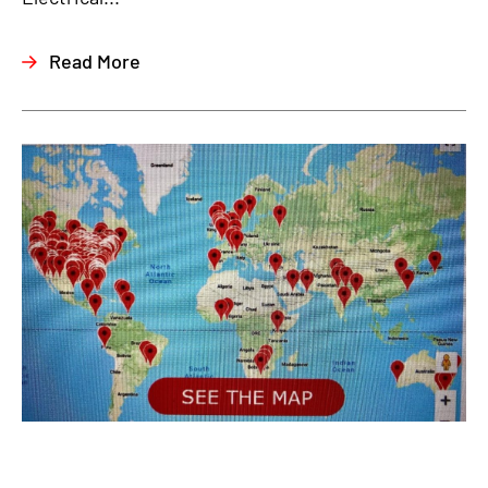
Read More