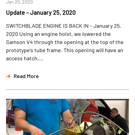
Jan 25, 2020
Update – January 25, 2020
SWITCHBLADE ENGINE IS BACK IN – January 25,
2020 Using an engine hoist, we lowered the
Samson V4 through the opening at the top of the
prototype's tube frame. This opening will have an
access hatch,...
Read More