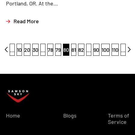
Portland, OR. At the...
Read More
...
10
20
30
...
78
79
80
81
82
...
90
100
110
...
Home
Blogs
Terms of
Service