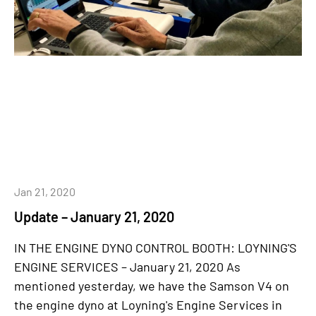
Jan 21, 2020
Update – January 21, 2020
IN THE ENGINE DYNO CONTROL BOOTH: LOYNING'S
ENGINE SERVICES – January 21, 2020 As
mentioned yesterday, we have the Samson V4 on
the engine dyno at Loyning's Engine Services in