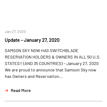
Jan 27, 2020
Update – January 27, 2020
SAMSON SKY NOW HAS SWITCHBLADE
RESERVATION HOLDERS & OWNERS IN ALL 50 U.S.
STATES!! (AND 35 COUNTRIES) – January 27, 2020
We are proud to announce that Samson Sky now
has Owners and Reservation...
Read More