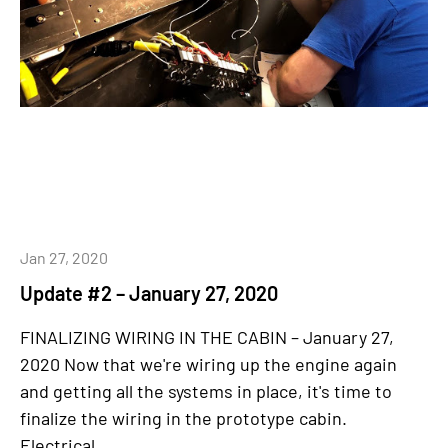
Jan 27, 2020
Update #2 – January 27, 2020
FINALIZING WIRING IN THE CABIN – January 27,
2020 Now that we're wiring up the engine again
and getting all the systems in place, it's time to
finalize the wiring in the prototype cabin.
Electrical...