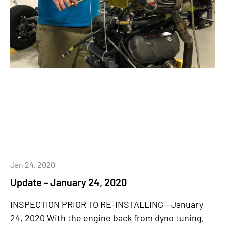
Jan 24, 2020
Update – January 24, 2020
INSPECTION PRIOR TO RE-INSTALLING – January
24, 2020 With the engine back from dyno tuning,