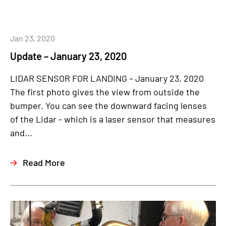
Jan 23, 2020
Update – January 23, 2020
LIDAR SENSOR FOR LANDING – January 23, 2020
The first photo gives the view from outside the
bumper. You can see the downward facing lenses
of the Lidar - which is a laser sensor that measures
and...
Read More