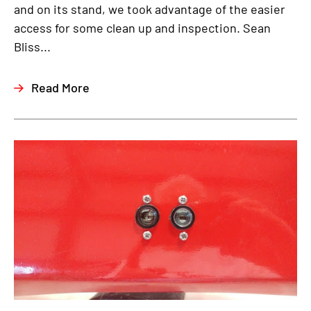
and on its stand, we took advantage of the easier
access for some clean up and inspection. Sean
Bliss...
Read More