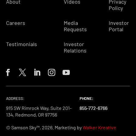
About
Videos
Privacy
Policy
Careers
Media
Investor
Requests
Portal
Testimonials
Investor
Relations
ADDRESS:
PHONE:
PHONE:
PHONE:
915 SW Rimrock Way, Suite 201-
855-772-6766
855-772-6766
855-772-6766
134, Redmond, OR 97756
© Samson Sky™, 2026. Marketing by
Walker Kreative