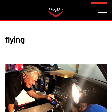
FAQ
CONTACT
INVESTORS
Reserve
flying