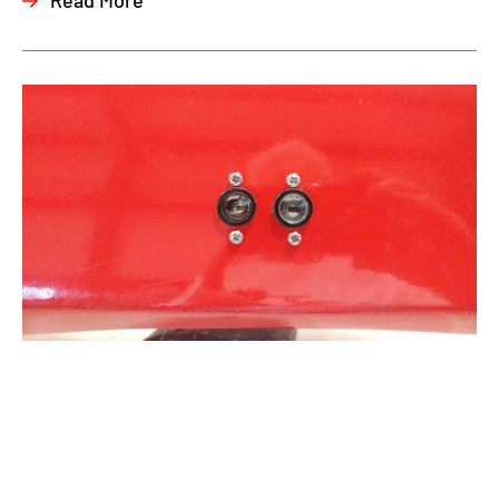
Read More