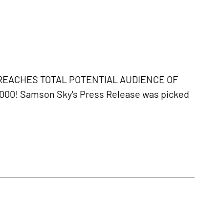
REACHES TOTAL POTENTIAL AUDIENCE OF
0,000! Samson Sky's Press Release was picked