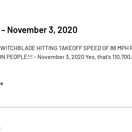
 – November 3, 2020
WITCHBLADE HITTING TAKEOFF SPEED OF 88 MPH 
ON PEOPLE!!! - November 3, 2020 Yes, that's 110,70
re
0