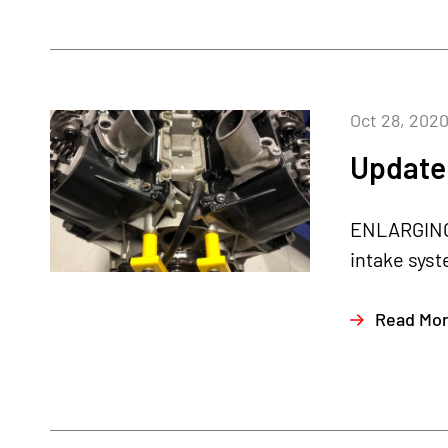
Oct 28, 202
Update 
ENLARGING 
intake syst
Read Mo