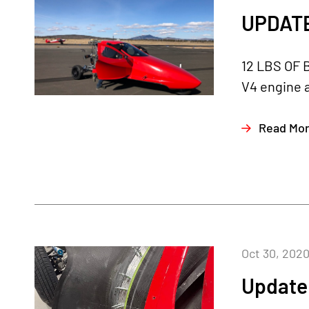
UPDATE
12 LBS OF 
V4 engine a
Read Mo
Oct 30, 202
Update 