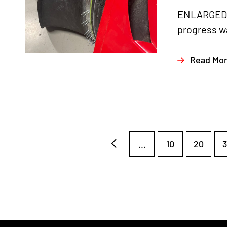
ENLARGED A
progress wa
Read Mo
...
10
20
3