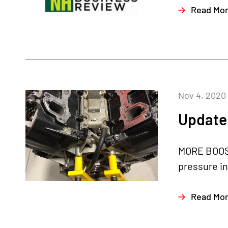
Read Mo
Nov 4, 2020
Update 
MORE BOOST
pressure in
Read Mo