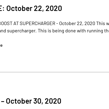
: October 22, 2020
BOOST AT SUPERCHARGER - October 22, 2020 This we
nd supercharger. This is being done with running the
re
0
– October 30, 2020