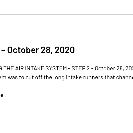
0
– October 28, 2020
THE AIR INTAKE SYSTEM - STEP 2 - October 28, 2020
em was to cut off the long intake runners that channel
re