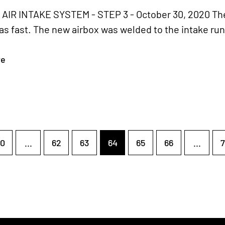
IR INTAKE SYSTEM - STEP 3 - October 30, 2020 The
s fast. The new airbox was welded to the intake run
re
0
...
62
63
64
65
66
...
7