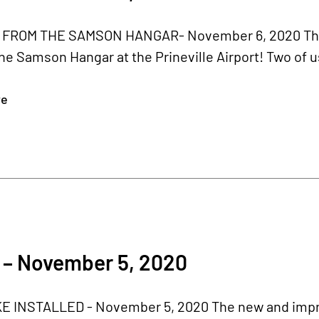
FROM THE SAMSON HANGAR- November 6, 2020 This w
he Samson Hangar at the Prineville Airport! Two of us 
re
 – November 5, 2020
 INSTALLED - November 5, 2020 The new and impro