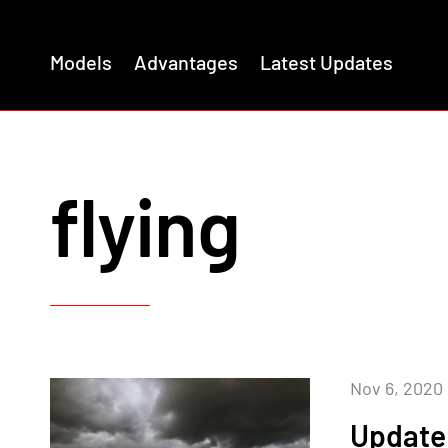
Models
Advantages
Latest Updates
flying
Nov 6, 2020
Update