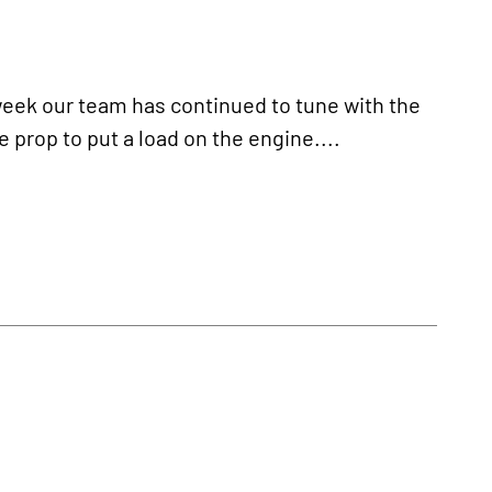
ek our team has continued to tune with the
 prop to put a load on the engine....