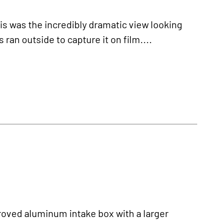
as the incredibly dramatic view looking
ran outside to capture it on film....
ved aluminum intake box with a larger