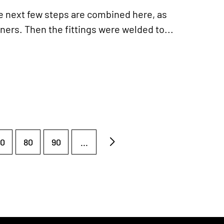
 next few steps are combined here, as
ners. Then the fittings were welded to...
0
80
90
...