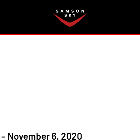
FAQ
 – November 6, 2020