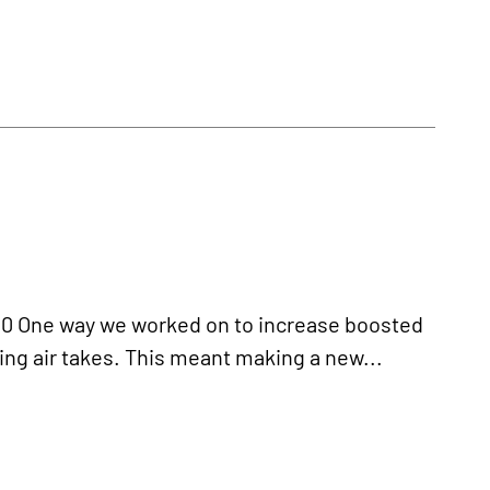
 One way we worked on to increase boosted
ing air takes. This meant making a new...