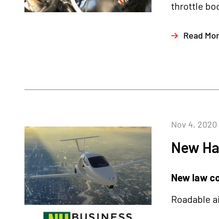
throttle bo
Read Mo
Nov 4, 2020
New Ha
New law cou
Roadable ai