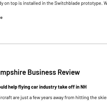
dy on top is installed in the Switchblade prototype. 
re
mpshire Business Review
ld help flying car industry take off in NH
rcraft are just a few years away from hitting the skie