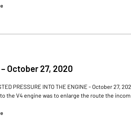
re
– October 27, 2020
ED PRESSURE INTO THE ENGINE - October 27, 2020
to the V4 engine was to enlarge the route the incom
re