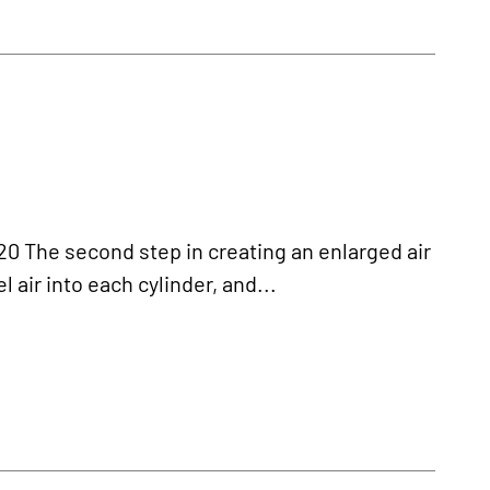
 The second step in creating an enlarged air
 air into each cylinder, and...