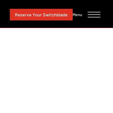
CONTACT
INVESTORS
Reserve
Your Switchblade
Menu