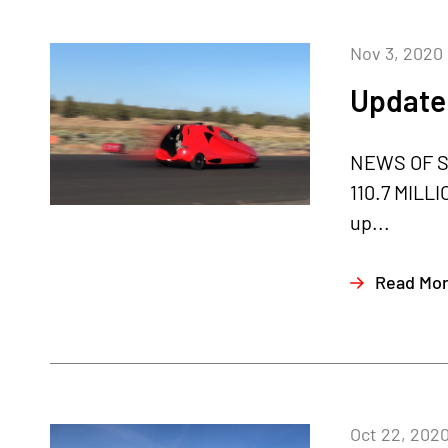
Nov 3, 2020
Update
NEWS OF S
110.7 MILLI
up...
Read Mo
Oct 22, 202