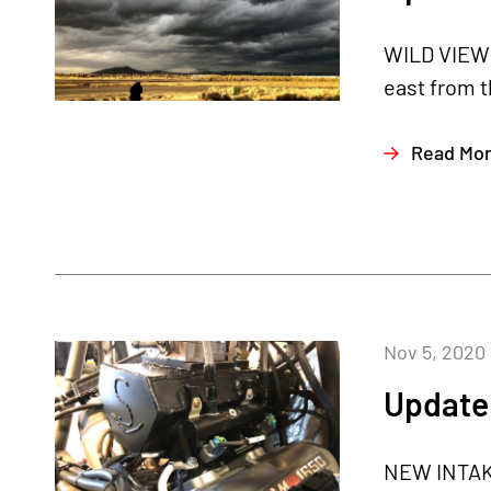
WILD VIEW 
east from t
Read Mo
Nov 5, 2020
Update
NEW INTAKE