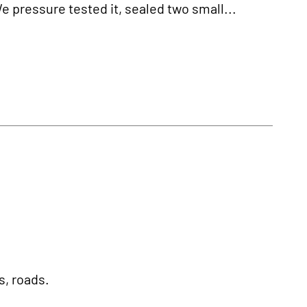
We pressure tested it, sealed two small...
s, roads.