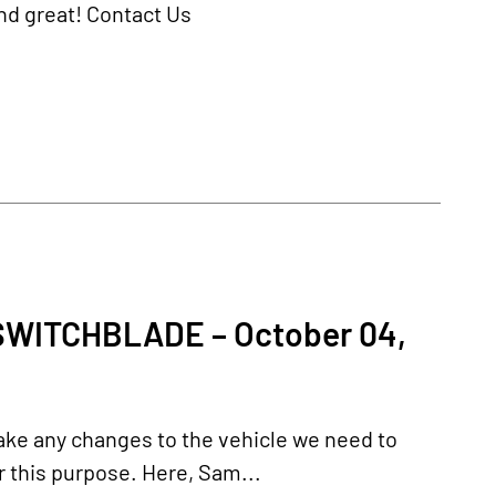
und great! Contact Us
WITCHBLADE – October 04,
ake any changes to the vehicle we need to
r this purpose. Here, Sam...