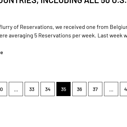
 flurry of Reservations, we received one from Belgium
re averaging 5 Reservations per week. Last week we d
re
0
...
33
34
35
36
37
...
4