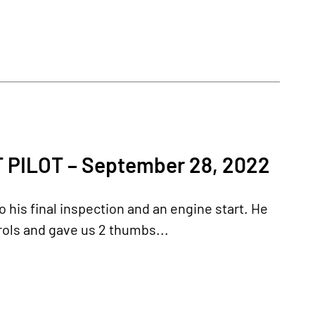
PILOT – September 28, 2022
 his final inspection and an engine start. He
rols and gave us 2 thumbs...