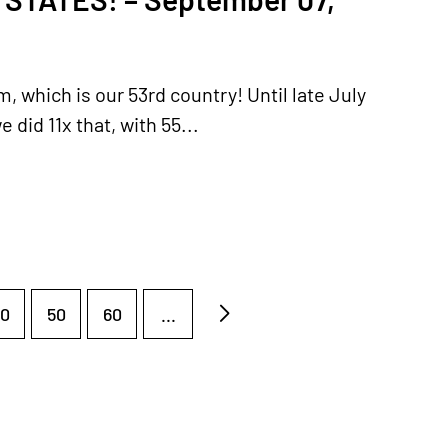
, which is our 53rd country! Until late July
id 11x that, with 55...
0
50
60
...