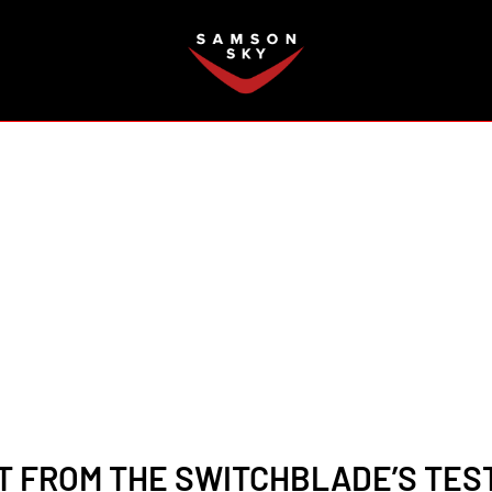
FAQ
 FROM THE SWITCHBLADE’S TESTI