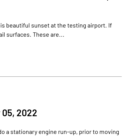
beautiful sunset at the testing airport. If
ail surfaces. These are...
 05, 2022
o a stationary engine run-up, prior to moving