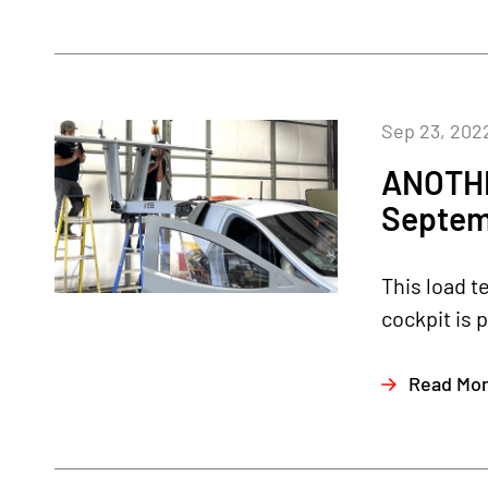
Sep 23, 202
ANOTHE
Septem
This load t
cockpit is 
Read Mo