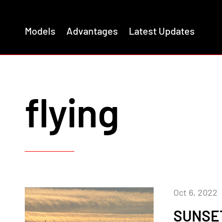
Models
Advantages
Latest Updates
flying
Oct 6, 2022
SUNSET