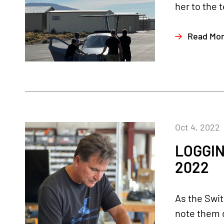
her to the 
Read Mo
Oct 4, 2022
LOGGIN
2022
As the Swit
note them d