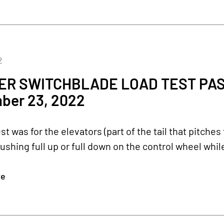
2
R SWITCHBLADE LOAD TEST PASS
ber 23, 2022
est was for the elevators (part of the tail that pitch
pushing full up or full down on the control wheel whi
re