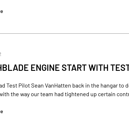
re
2
BLADE ENGINE START WITH TEST 
d Test Pilot Sean VanHatten back in the hangar to do
ith the way our team had tightened up certain cont
re