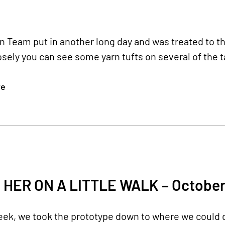
Team put in another long day and was treated to this 
osely you can see some yarn tufts on several of the t
re
 HER ON A LITTLE WALK – October
eek, we took the prototype down to where we could d