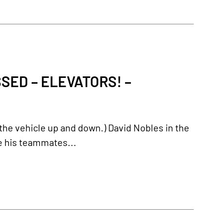
ED – ELEVATORS! –
es the vehicle up and down.) David Nobles in the
le his teammates...