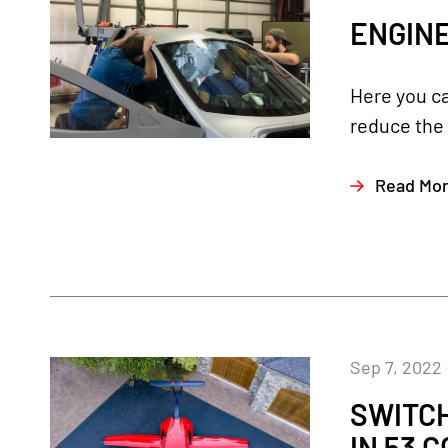
ENGINE
Here you c
reduce the 
Read Mo
Sep 7, 2022
SWITC
IN 53 