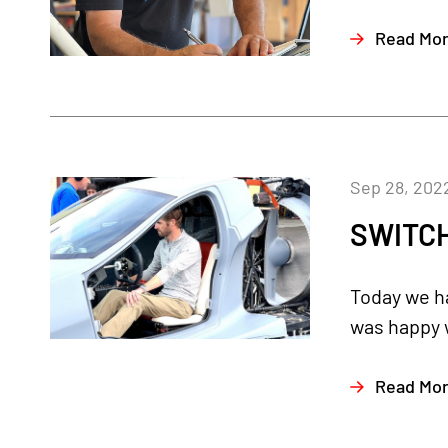
Read Mo
Sep 28, 202
SWITCH
Today we ha
was happy w
Read Mo