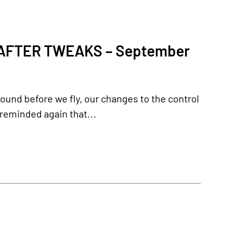
AFTER TWEAKS – September
ground before we fly, our changes to the control
 reminded again that...