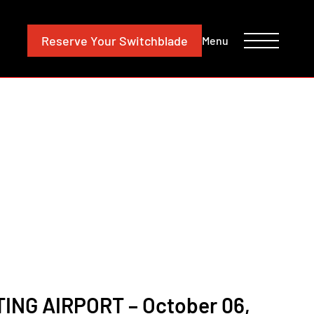
CONTACT
INVESTORS
Reserve
Your Switchblade
Menu
NG AIRPORT – October 06,