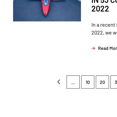
2022
In a recent
2022, we we
Read Mo
...
10
20
3