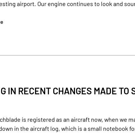
testing airport. Our engine continues to look and so
re
G IN RECENT CHANGES MADE TO S
chblade is registered as an aircraft now, when we m
own in the aircraft log, which is a small notebook fo