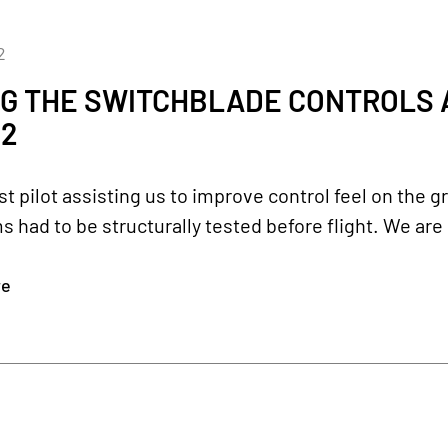
2
G THE SWITCHBLADE CONTROLS 
22
st pilot assisting us to improve control feel on the 
had to be structurally tested before flight. We are
re
2