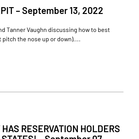
T – September 13, 2022
and Tanner Vaughn discussing how to best
 pitch the nose up or down)....
 HAS RESERVATION HOLDERS
 STATES! – September 07,