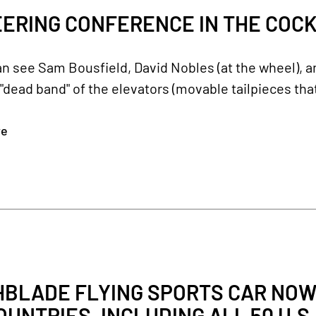
ERING CONFERENCE IN THE COCKPI
an see Sam Bousfield, David Nobles (at the wheel), 
"dead band" of the elevators (movable tailpieces that
re
HBLADE FLYING SPORTS CAR NOW
COUNTRIES, INCLUDING ALL 50 U.S.