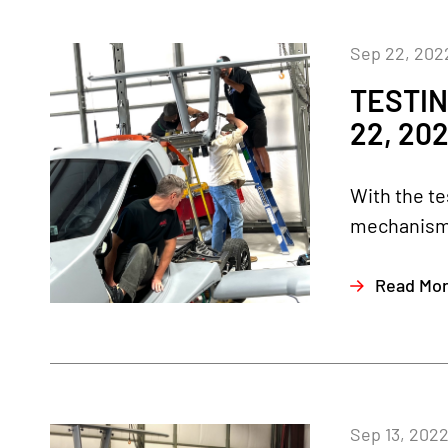
Sep 22, 202
TESTIN
22, 20
With the te
mechanisms 
Read Mo
Sep 13, 202