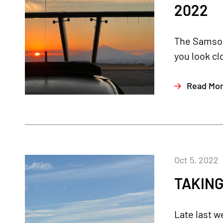
2022
The Samson 
you look cl
Read Mo
Oct 5, 2022
TAKING
Late last w