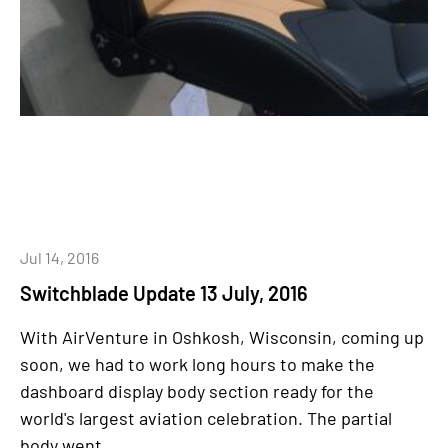
Jul 14, 2016
Switchblade Update 13 July, 2016
With AirVenture in Oshkosh, Wisconsin, coming up
soon, we had to work long hours to make the
dashboard display body section ready for the
world's largest aviation celebration. The partial
body went...