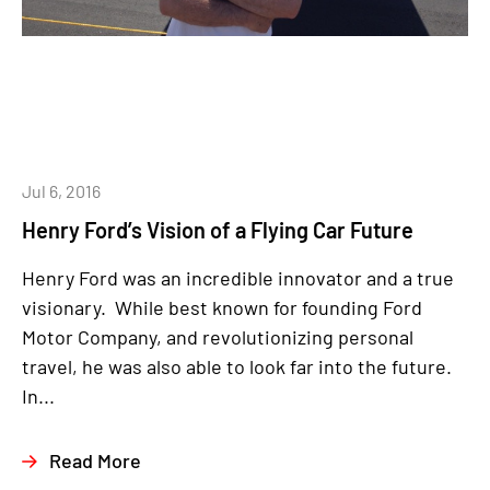
Jul 6, 2016
Henry Ford’s Vision of a Flying Car Future
Henry Ford was an incredible innovator and a true
visionary. While best known for founding Ford
Motor Company, and revolutionizing personal
travel, he was also able to look far into the future.
In...
Read More