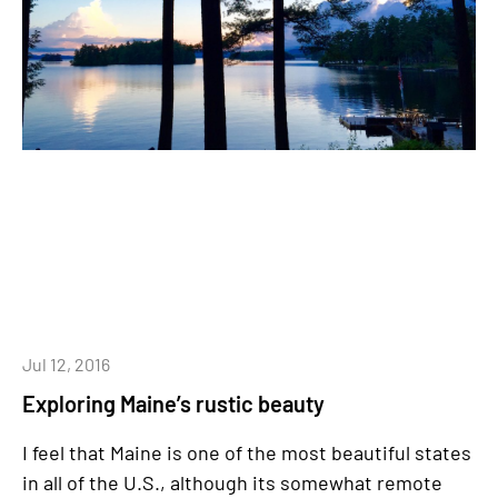
Jul 12, 2016
Exploring Maine’s rustic beauty
I feel that Maine is one of the most beautiful states
in all of the U.S., although its somewhat remote