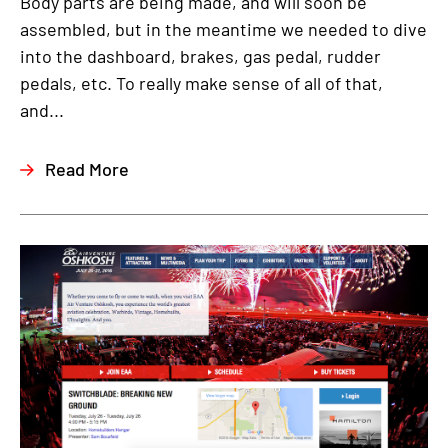
Body parts are being made, and will soon be
assembled, but in the meantime we needed to dive
into the dashboard, brakes, gas pedal, rudder
pedals, etc. To really make sense of all of that,
and...
Read More