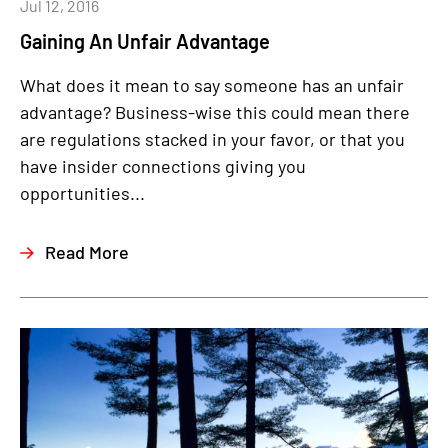
Jul 12, 2016
Gaining An Unfair Advantage
What does it mean to say someone has an unfair
advantage? Business-wise this could mean there
are regulations stacked in your favor, or that you
have insider connections giving you
opportunities...
Read More