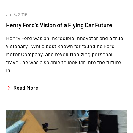
Jul 6, 2016
Henry Ford’s Vision of a Flying Car Future
Henry Ford was an incredible innovator and a true
visionary. While best known for founding Ford
Motor Company, and revolutionizing personal
travel, he was also able to look far into the future.
In...
Read More