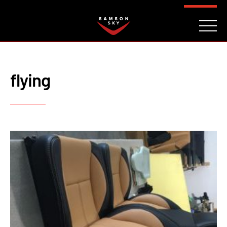
FAQ
CONTACT
INVESTORS
Reserve
flying