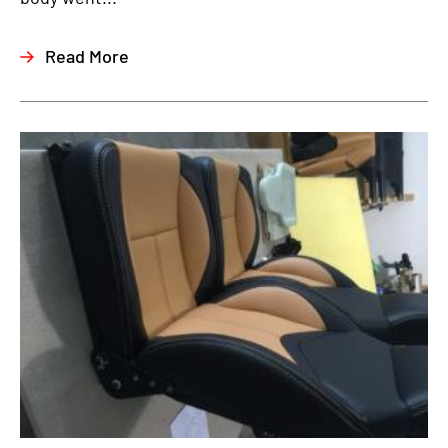
Read More