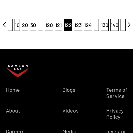
...
10
20
30
...
120
121
122
123
124
...
130
140
...
Home
Blogs
Terms of
Service
About
Videos
Privacy
Policy
Careers
Media
Investor