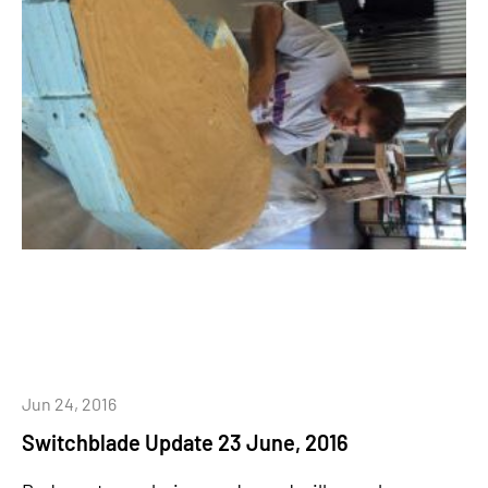
Jun 24, 2016
Switchblade Update 23 June, 2016