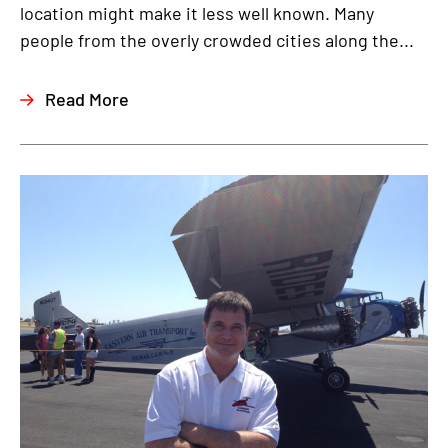
location might make it less well known. Many
people from the overly crowded cities along the...
Read More