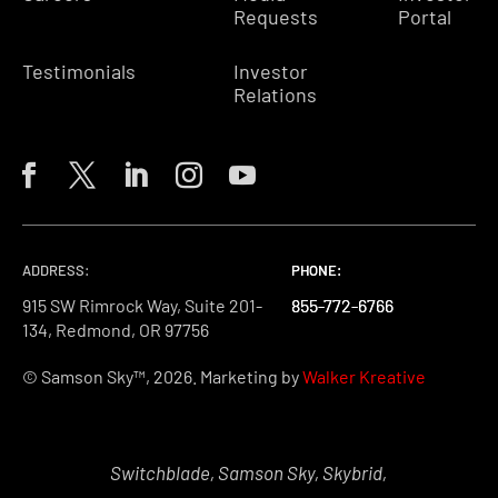
Requests
Portal
Testimonials
Investor
Relations
ADDRESS:
PHONE:
PHONE:
PHONE:
915 SW Rimrock Way, Suite 201-
855-772-6766
855-772-6766
855-772-6766
134, Redmond, OR 97756
© Samson Sky™, 2026. Marketing by
Walker Kreative
Switchblade, Samson Sky, Skybrid,