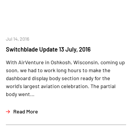
Jul 14, 2016
Switchblade Update 13 July, 2016
With AirVenture in Oshkosh, Wisconsin, coming up
soon, we had to work long hours to make the
dashboard display body section ready for the
world's largest aviation celebration. The partial
body went...
Read More