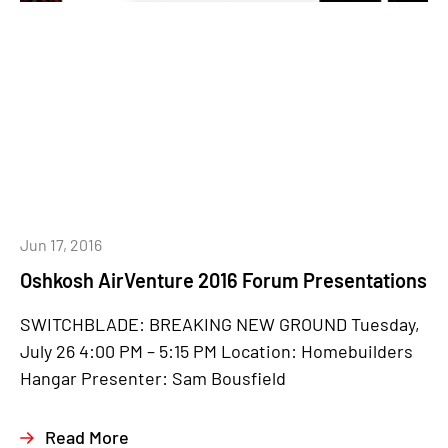
Jun 17, 2016
Oshkosh AirVenture 2016 Forum Presentations
SWITCHBLADE: BREAKING NEW GROUND Tuesday,
July 26 4:00 PM – 5:15 PM Location: Homebuilders
Hangar Presenter: Sam Bousfield
Read More