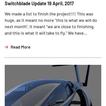
Switchblade Update 19 April, 2017
We made a list to finish the project!!!! This was
huge, as it meant no more "this is what we will do
next month". It meant "we are close to finishing,
and this is what it will take to fly." We have...
Read More