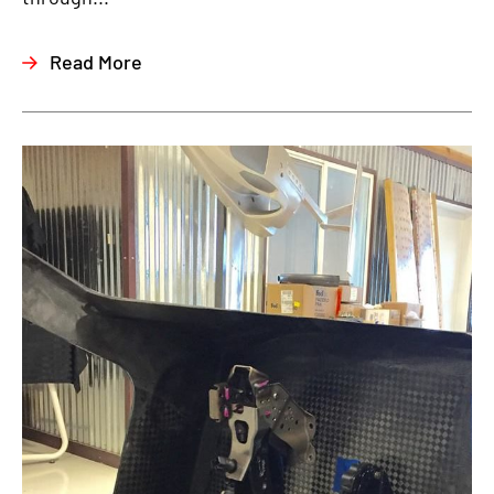
Read More