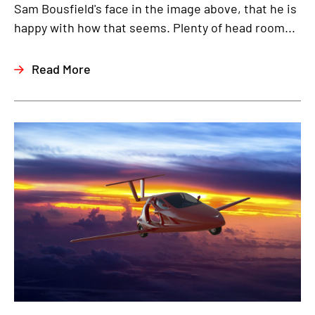
Sam Bousfield's face in the image above, that he is
happy with how that seems. Plenty of head room...
Read More