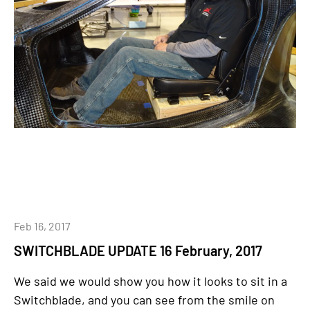
Feb 16, 2017
SWITCHBLADE UPDATE 16 February, 2017
We said we would show you how it looks to sit in a
Switchblade, and you can see from the smile on