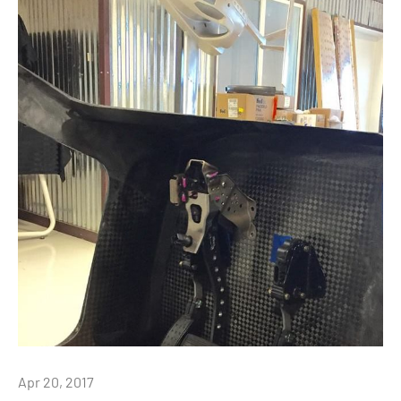
Apr 20, 2017