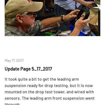
May 17, 2017
Update Page 5_17_2017
It took quite a bit to get the leading arm
suspension ready for drop testing, but it is now
mounted on the drop test tower, and wired with
sensors. The leading arm front suspension went
through...