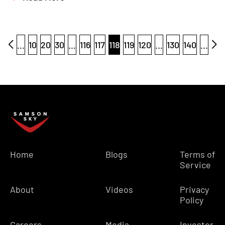
...
10
20
30
...
116
117
118
119
120
...
130
140
...
Home
Blogs
Terms of
Service
About
Videos
Privacy
Policy
Careers
Media
Investor