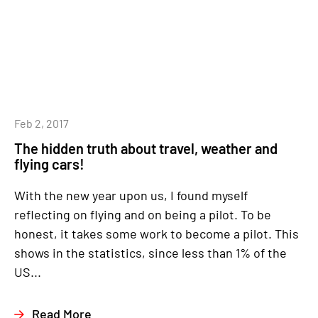
Feb 2, 2017
The hidden truth about travel, weather and
flying cars!
With the new year upon us, I found myself
reflecting on flying and on being a pilot. To be
honest, it takes some work to become a pilot. This
shows in the statistics, since less than 1% of the
US...
Read More