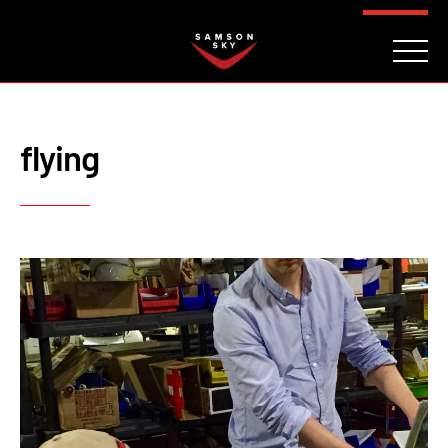
FAQ
CONTACT
INVESTORS
Reserve
flying