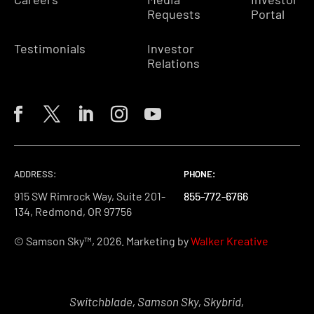
Requests
Portal
Testimonials
Investor
Relations
ADDRESS:
PHONE:
PHONE:
PHONE:
915 SW Rimrock Way, Suite 201-
855-772-6766
855-772-6766
855-772-6766
134, Redmond, OR 97756
© Samson Sky™, 2026. Marketing by
Walker Kreative
Switchblade, Samson Sky, Skybrid,