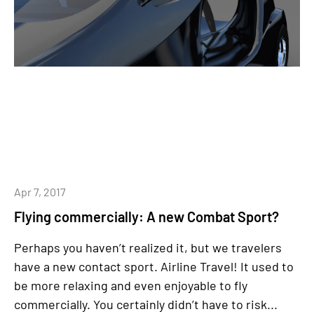
Apr 7, 2017
Flying commercially: A new Combat Sport?
Perhaps you haven’t realized it, but we travelers
have a new contact sport. Airline Travel! It used to
be more relaxing and even enjoyable to fly
commercially. You certainly didn’t have to risk...