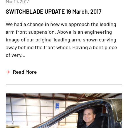
Mar 19, 2017
SWITCHBLADE UPDATE 19 March, 2017
We had a change in how we approach the leading
arm front suspension. Above is an engineering
image of our original leading arm, shown curving
away behind the front wheel. Having a bent piece
of very...
Read More