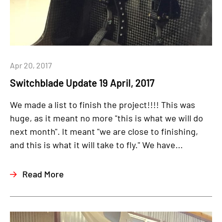
Apr 20, 2017
Switchblade Update 19 April, 2017
We made a list to finish the project!!!! This was
huge, as it meant no more "this is what we will do
next month". It meant "we are close to finishing,
and this is what it will take to fly." We have...
Read More