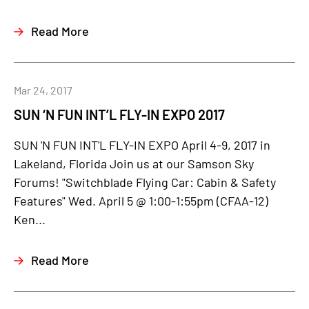
Read More
Mar 24, 2017
SUN ‘N FUN INT’L FLY-IN EXPO 2017
SUN 'N FUN INT'L FLY-IN EXPO April 4-9, 2017 in
Lakeland, Florida Join us at our Samson Sky
Forums! "Switchblade Flying Car: Cabin & Safety
Features" Wed. April 5 @ 1:00-1:55pm (CFAA-12)
Ken...
Read More