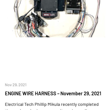
Nov 29, 2021
ENGINE WIRE HARNESS – November 29, 2021
Electrical Tech Phillip Mikula recently completed