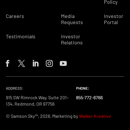
Policy
Careers
Media
Investor
Requests
Portal
Testimonials
Investor
Relations
ADDRESS:
PHONE:
PHONE:
PHONE:
915 SW Rimrock Way, Suite 201-
855-772-6766
855-772-6766
855-772-6766
134, Redmond, OR 97756
© Samson Sky™, 2026. Marketing by
Walker Kreative