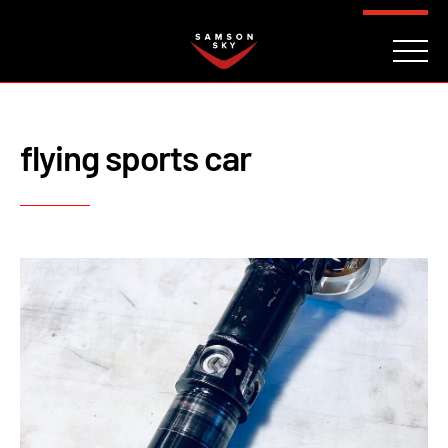
FAQ
CONTACT
INVESTORS
Reserve
flying sports car