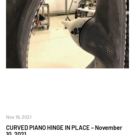
Nov 19, 2021
CURVED PIANO HINGE IN PLACE – November
10, 2021