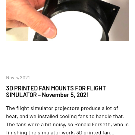
Nov 5, 2021
3D PRINTED FAN MOUNTS FOR FLIGHT
SIMULATOR – November 5, 2021
The flight simulator projectors produce a lot of
heat, and we installed cooling fans to handle that.
The fans were a bit noisy, so Ronald Forseth, who is
finishing the simulator work, 3D printed fan...