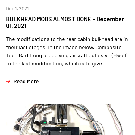
Dec 1, 2021
BULKHEAD MODS ALMOST DONE – December
01, 2021
The modifications to the rear cabin bulkhead are in
their last stages. In the image below, Composite
Tech Bart Long is applying aircraft adhesive (Hysol)
to the last modification, which is to give...
Read More