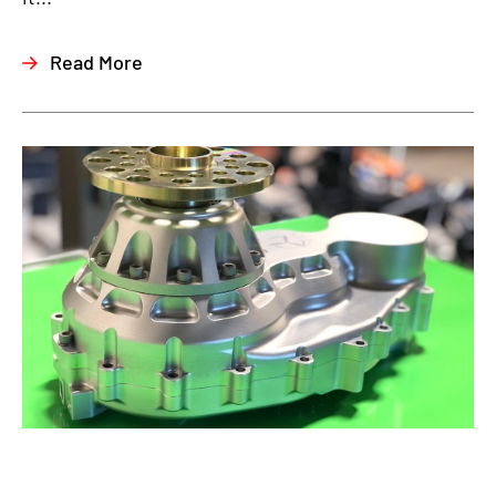
Read More