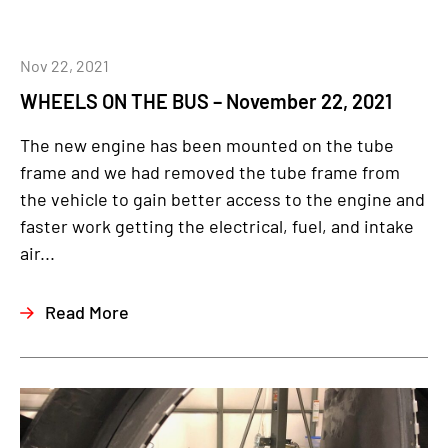
Nov 22, 2021
WHEELS ON THE BUS – November 22, 2021
The new engine has been mounted on the tube
frame and we had removed the tube frame from
the vehicle to gain better access to the engine and
faster work getting the electrical, fuel, and intake
air...
Read More