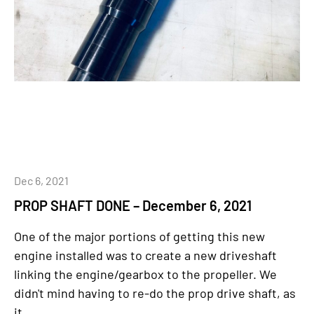
Dec 6, 2021
PROP SHAFT DONE – December 6, 2021
One of the major portions of getting this new
engine installed was to create a new driveshaft
linking the engine/gearbox to the propeller. We
didn't mind having to re-do the prop drive shaft, as
it...