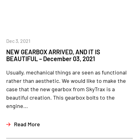
Dec 3, 2021
NEW GEARBOX ARRIVED, AND IT IS
BEAUTIFUL – December 03, 2021
Usually, mechanical things are seen as functional
rather than aesthetic. We would like to make the
case that the new gearbox from SkyTrax is a
beautiful creation. This gearbox bolts to the
engine...
Read More