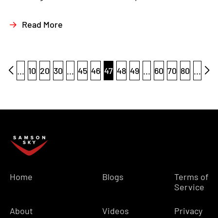
Read More
...
10
20
30
...
45
46
47
48
49
...
60
70
80
...
Home
Blogs
Terms of
Service
About
Videos
Privacy