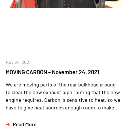
Nov 24, 2021
MOVING CARBON – November 24, 2021
We are moving parts of the rear bulkhead around
to clear the new exhaust pipe routing that the new
engine requires. Carbon is sensitive to heat, so we
have to give heat sources enough room to make...
Read More