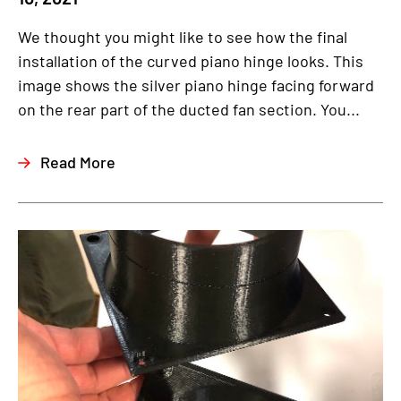
We thought you might like to see how the final
installation of the curved piano hinge looks. This
image shows the silver piano hinge facing forward
on the rear part of the ducted fan section. You...
Read More