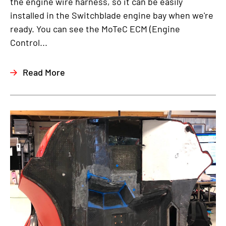
the engine wire harness, so it can be easily
installed in the Switchblade engine bay when we're
ready. You can see the MoTeC ECM (Engine
Control...
Read More