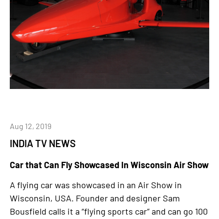
Aug 12, 2019
INDIA TV NEWS
Car that Can Fly Showcased In Wisconsin Air Show
A flying car was showcased in an Air Show in
Wisconsin, USA. Founder and designer Sam
Bousfield calls it a “flying sports car” and can go 100