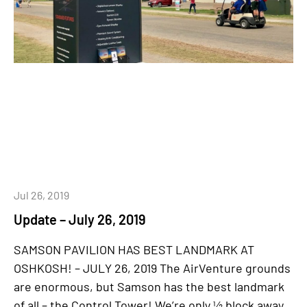
Jul 26, 2019
Update – July 26, 2019
SAMSON PAVILION HAS BEST LANDMARK AT
OSHKOSH! – JULY 26, 2019 The AirVenture grounds
are enormous, but Samson has the best landmark
of all – the Control Tower! We’re only ½ block away,