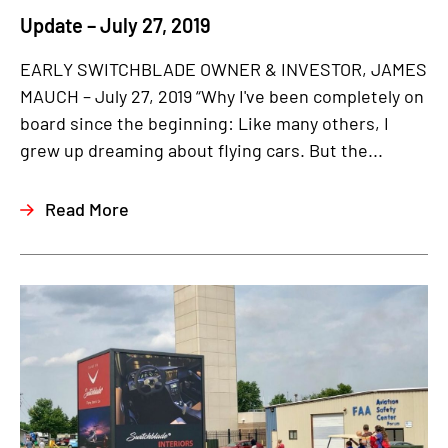
Update – July 27, 2019
EARLY SWITCHBLADE OWNER & INVESTOR, JAMES
MAUCH – July 27, 2019 “Why I've been completely on
board since the beginning: Like many others, I
grew up dreaming about flying cars. But the...
Read More