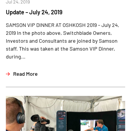
Jul 24, 2019
Update – July 24, 2019
SAMSON VIP DINNER AT OSHKOSH 2019 – July 24,
2019 In the photo above, Switchblade Owners,
Investors and Consultants are joined by Samson
staff. This was taken at the Samson VIP Dinner,
during...
Read More