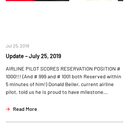
Jul 25, 2019
Update – July 25, 2019
AIRLINE PILOT SCORES RESERVATION POSITION #
1000!!! (And # 999 and # 1001 both Reserved within
5 minutes of him!) Donald Beiler, current airline
pilot, told us he is proud to have milestone...
Read More