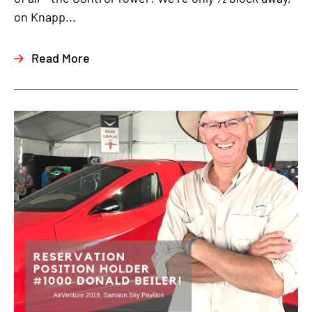
on Knapp...
Read More