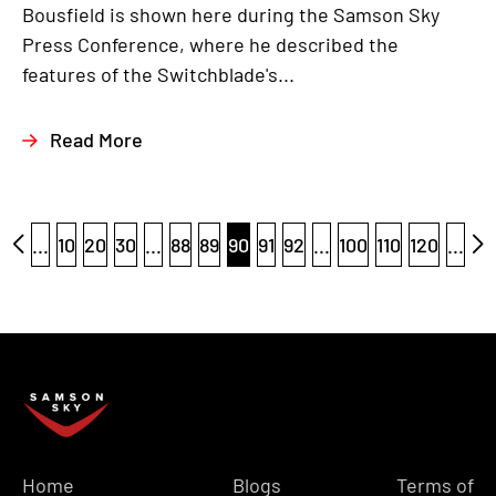
Bousfield is shown here during the Samson Sky
Press Conference, where he described the
features of the Switchblade's...
Read More
...
10
20
30
...
88
89
90
91
92
...
100
110
120
...
Home
Blogs
Terms of