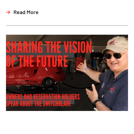
Read More