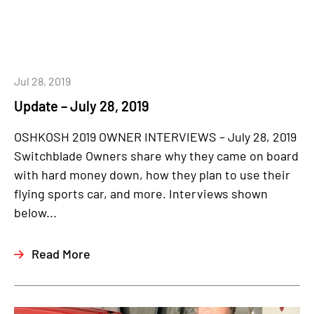
Jul 28, 2019
Update – July 28, 2019
OSHKOSH 2019 OWNER INTERVIEWS – July 28, 2019
Switchblade Owners share why they came on board
with hard money down, how they plan to use their
flying sports car, and more. Interviews shown
below...
Read More