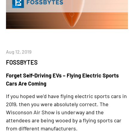
Aug 12, 2019
FOSSBYTES
Forget Self-Driving EVs – Flying Electric Sports
Cars Are Coming
If you hoped we’d have flying electric sports cars in
2019, then you were absolutely correct. The
Wisconson Air Show is underway and the
attendees are being wooed by a flying sports car
from different manufacturers.