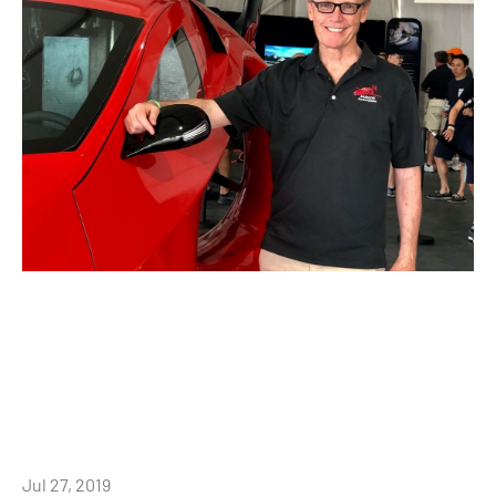
Jul 27, 2019