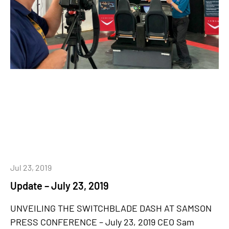
Jul 23, 2019
Update – July 23, 2019
UNVEILING THE SWITCHBLADE DASH AT SAMSON
PRESS CONFERENCE – July 23, 2019 CEO Sam