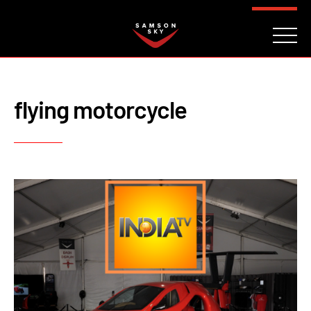
FAQ
CONTACT
INVESTORS
Reserve
flying motorcycle