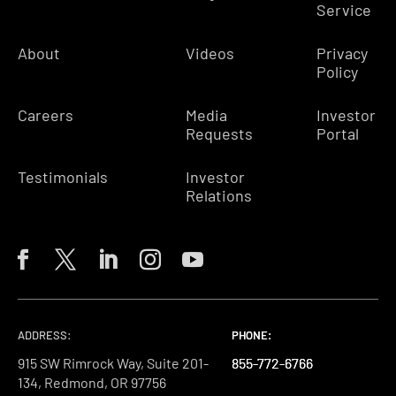
Service
About
Videos
Privacy
Policy
Careers
Media
Investor
Requests
Portal
Testimonials
Investor
Relations
ADDRESS:
PHONE:
PHONE:
PHONE:
915 SW Rimrock Way, Suite 201-
855-772-6766
855-772-6766
855-772-6766
134, Redmond, OR 97756