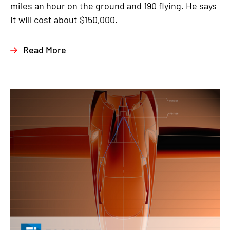
miles an hour on the ground and 190 flying. He says
it will cost about $150,000.
Read More