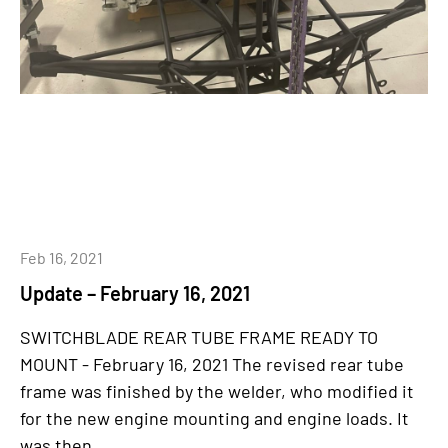
Feb 16, 2021
Update – February 16, 2021
SWITCHBLADE REAR TUBE FRAME READY TO
MOUNT - February 16, 2021 The revised rear tube
frame was finished by the welder, who modified it
for the new engine mounting and engine loads. It
was then...