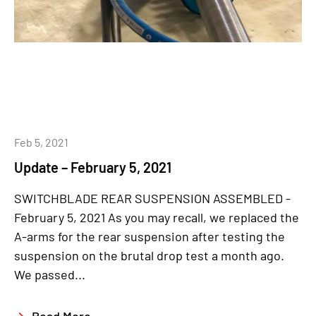
Feb 5, 2021
Update – February 5, 2021
SWITCHBLADE REAR SUSPENSION ASSEMBLED -
February 5, 2021 As you may recall, we replaced the
A-arms for the rear suspension after testing the
suspension on the brutal drop test a month ago.
We passed...