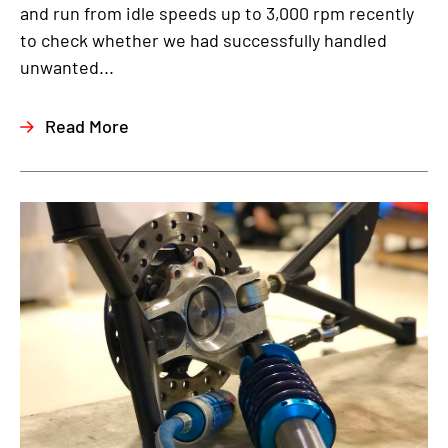
and run from idle speeds up to 3,000 rpm recently
to check whether we had successfully handled
unwanted...
Read More