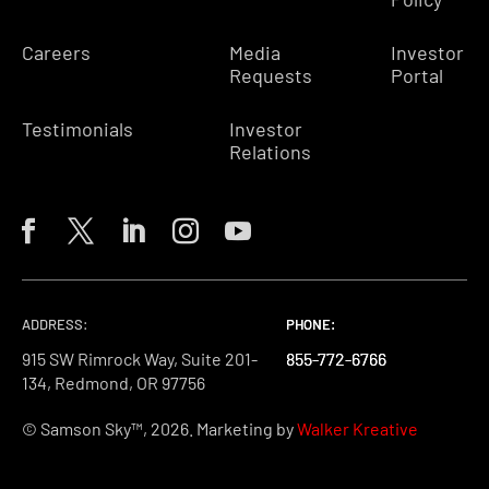
Careers
Media
Investor
Requests
Portal
Testimonials
Investor
Relations
ADDRESS:
PHONE:
PHONE:
PHONE:
915 SW Rimrock Way, Suite 201-
855-772-6766
855-772-6766
855-772-6766
134, Redmond, OR 97756
© Samson Sky™, 2026. Marketing by
Walker Kreative