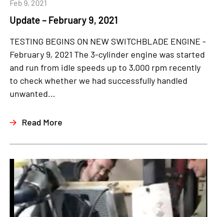
Feb 9, 2021
Update – February 9, 2021
TESTING BEGINS ON NEW SWITCHBLADE ENGINE -
February 9, 2021 The 3-cylinder engine was started
and run from idle speeds up to 3,000 rpm recently
to check whether we had successfully handled
unwanted...
Read More