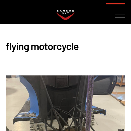
FAQ
CONTACT
INVESTORS
Reserve
flying motorcycle