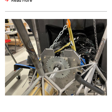
Read More