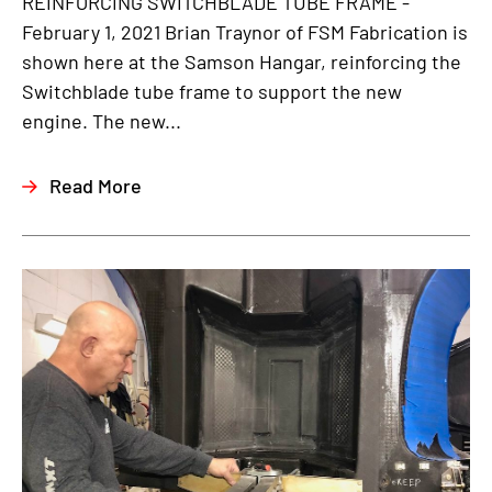
REINFORCING SWITCHBLADE TUBE FRAME -
February 1, 2021 Brian Traynor of FSM Fabrication is
shown here at the Samson Hangar, reinforcing the
Switchblade tube frame to support the new
engine. The new...
Read More