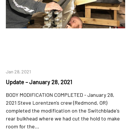
Jan 28, 2021
Update – January 28, 2021
BODY MODIFICATION COMPLETED - January 28,
2021 Steve Lorentzen's crew (Redmond, OR)
completed the modification on the Switchblade's
rear bulkhead where we had cut the hold to make
room for the...