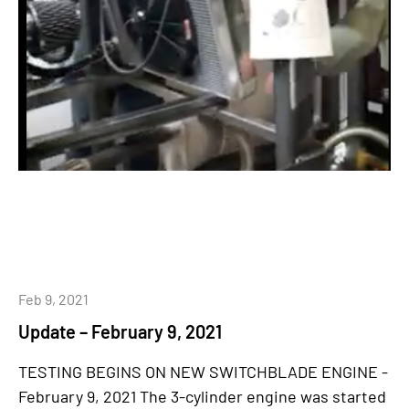
Feb 9, 2021
Update – February 9, 2021
TESTING BEGINS ON NEW SWITCHBLADE ENGINE -
February 9, 2021 The 3-cylinder engine was started