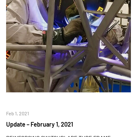
Feb 1, 2021
Update – February 1, 2021