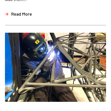
Read More