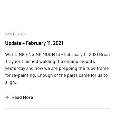
Feb 11, 2021
Update – February 11, 2021
WELDING ENGINE MOUNTS - February 11, 2021 Brian
Traynor finished welding the engine mounts
yesterday and now we are prepping the tube frame
for re-painting. Enough of the parts came for us to
align...
Read More