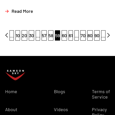
Read More
...
10
20
30
...
57
58
59
60
61
...
70
80
90
...
Home
Blogs
Terms of
Service
About
Videos
Privacy
Policy