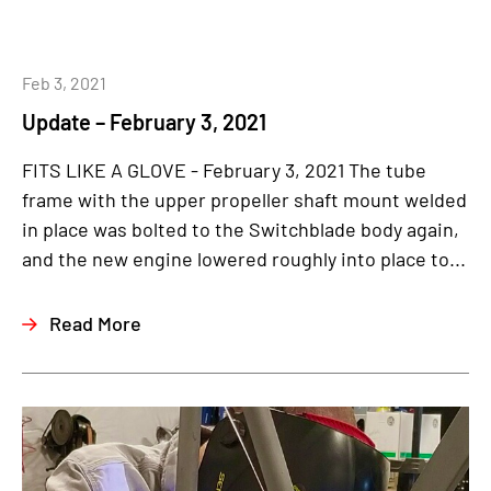
Feb 3, 2021
Update – February 3, 2021
FITS LIKE A GLOVE - February 3, 2021 The tube
frame with the upper propeller shaft mount welded
in place was bolted to the Switchblade body again,
and the new engine lowered roughly into place to...
Read More