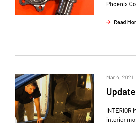
Phoenix Com
Read Mo
Mar 4, 2021
Update 
INTERIOR M
interior mo