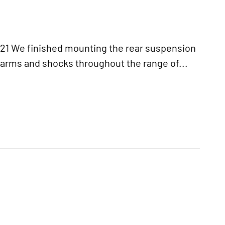
We finished mounting the rear suspension
-arms and shocks throughout the range of...