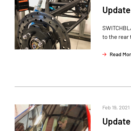
Update 
SWITCHBLAD
to the rear
Read Mo
Feb 19, 2021
Update 