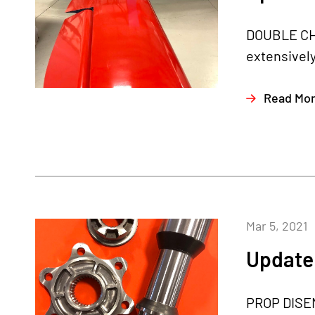
DOUBLE CHE
extensively
Read Mo
Mar 5, 2021
Update 
PROP DISEN