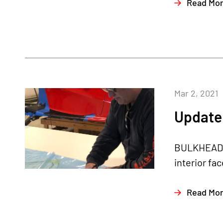
Read Mo
Mar 2, 2021
Update 
BULKHEAD I
interior fa
Read Mo