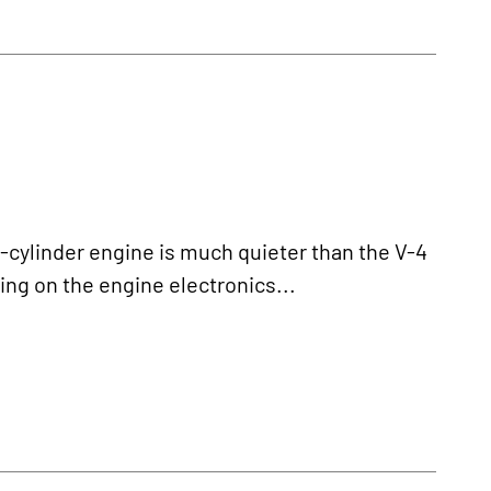
ylinder engine is much quieter than the V-4
ing on the engine electronics...