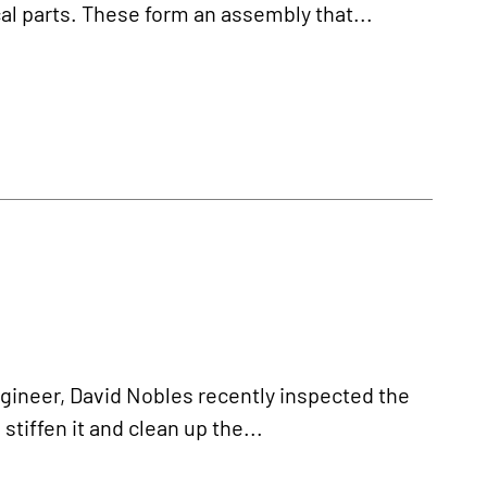
al parts. These form an assembly that...
ineer, David Nobles recently inspected the
tiffen it and clean up the...