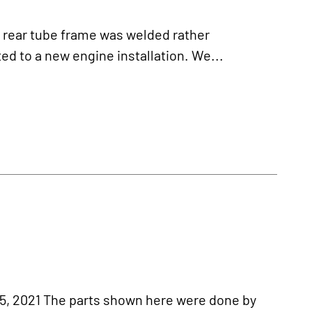
ear tube frame was welded rather
d to a new engine installation. We...
 2021 The parts shown here were done by