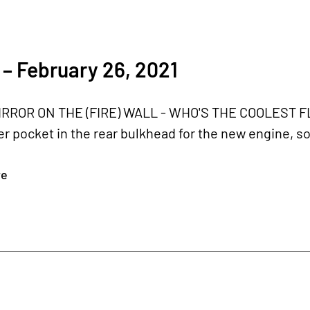
– February 26, 2021
IRROR ON THE (FIRE) WALL - WHO'S THE COOLEST FLY
r pocket in the rear bulkhead for the new engine, so 
re