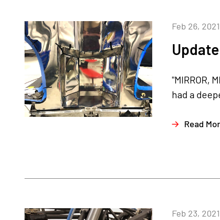
Feb 26, 2021
Update 
"MIRROR, M
had a deepe
Read Mo
Feb 23, 2021