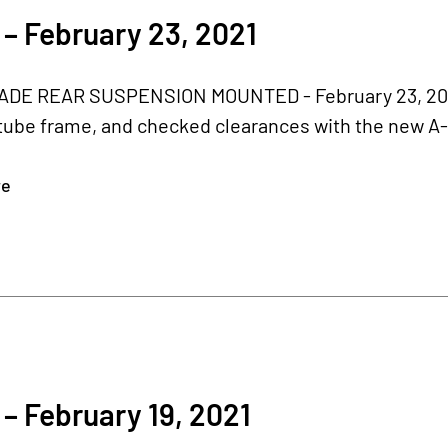
– February 23, 2021
E REAR SUSPENSION MOUNTED - February 23, 2021 
 tube frame, and checked clearances with the new A
re
– February 19, 2021