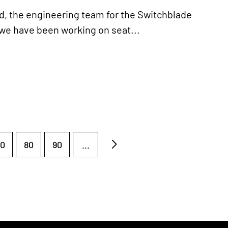
, the engineering team for the Switchblade
 we have been working on seat...
0
80
90
...