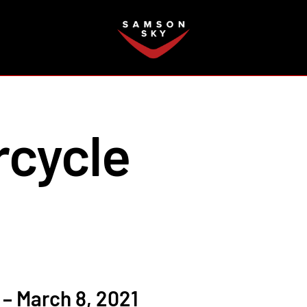
FAQ
rcycle
– March 8, 2021