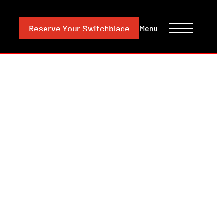
CONTACT
INVESTORS
Reserve
Your Switchblade
Menu