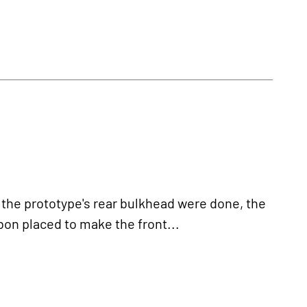
the prototype's rear bulkhead were done, the
bon placed to make the front...