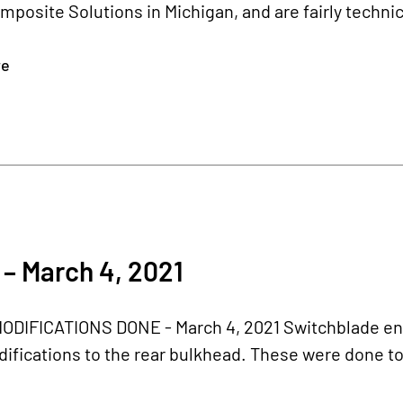
posite Solutions in Michigan, and are fairly technic
re
– March 4, 2021
ODIFICATIONS DONE - March 4, 2021 Switchblade eng
difications to the rear bulkhead. These were done to s