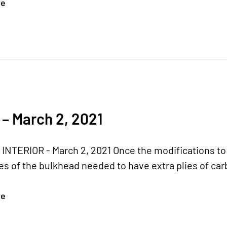
re
– March 2, 2021
NTERIOR - March 2, 2021 Once the modifications to 
ces of the bulkhead needed to have extra plies of car
re