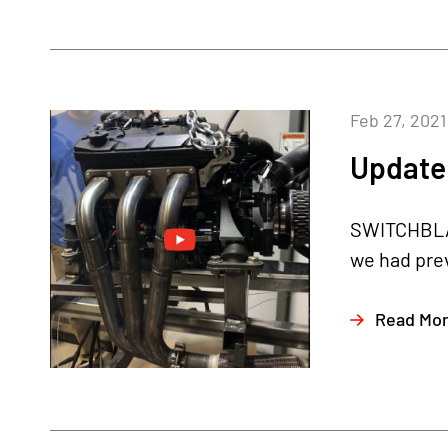
Feb 27, 2021
Update 
SWITCHBLAD
we had prev
Read Mo