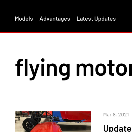
Models
Advantages
Latest Updates
flying moto
Mar 8, 2021
Update 