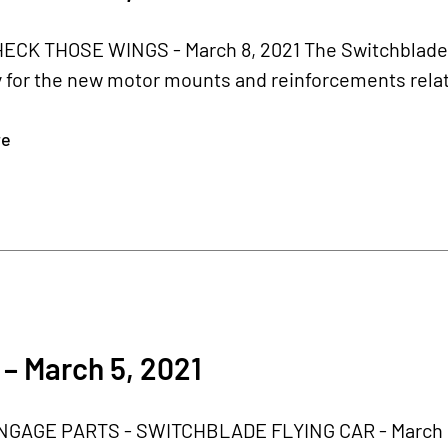
CK THOSE WINGS - March 8, 2021 The Switchblade r
 for the new motor mounts and reinforcements relate
re
– March 5, 2021
GAGE PARTS - SWITCHBLADE FLYING CAR - March 5,