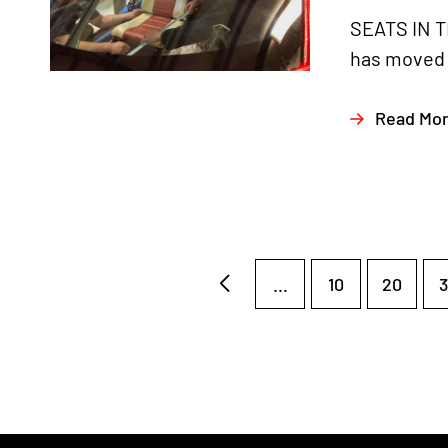
SEATS IN T
has moved o
Read Mo
...
10
20
3