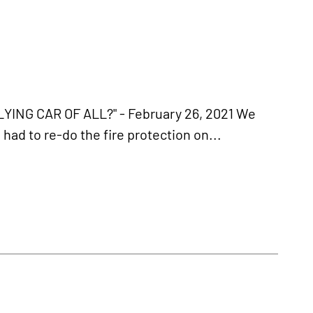
ING CAR OF ALL?" - February 26, 2021 We
had to re-do the fire protection on...