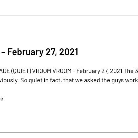
– February 27, 2021
E (QUIET) VROOM VROOM - February 27, 2021 The 3-c
iously. So quiet in fact, that we asked the guys work
re