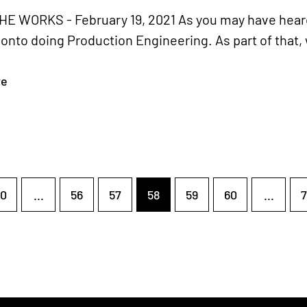
HE WORKS - February 19, 2021 As you may have heard
nto doing Production Engineering. As part of that,
re
0
...
56
57
58
59
60
...
7