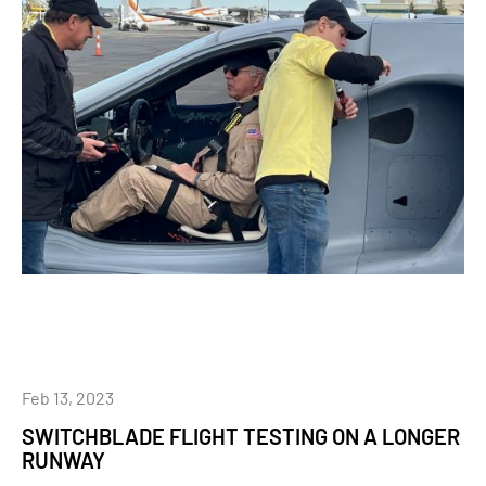
Feb 13, 2023
SWITCHBLADE FLIGHT TESTING ON A LONGER
RUNWAY