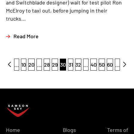
and Switchblade designer) wait for test pilot Ron
McElroy to taxi out, before jumping in their
trucks...
Read More
...
10
20
...
28
29
30
31
32
...
40
50
60
...
Home
Blogs
Terms of