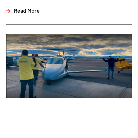
Read More