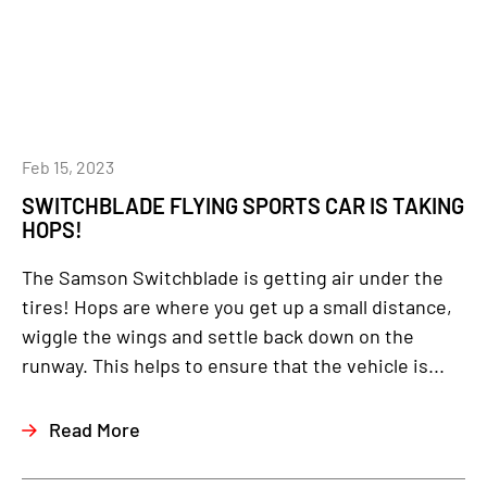
Feb 15, 2023
SWITCHBLADE FLYING SPORTS CAR IS TAKING
HOPS!
The Samson Switchblade is getting air under the
tires! Hops are where you get up a small distance,
wiggle the wings and settle back down on the
runway. This helps to ensure that the vehicle is...
Read More