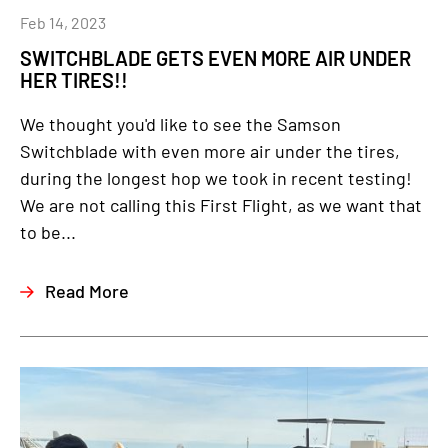
Feb 14, 2023
SWITCHBLADE GETS EVEN MORE AIR UNDER
HER TIRES!!
We thought you'd like to see the Samson
Switchblade with even more air under the tires,
during the longest hop we took in recent testing!
We are not calling this First Flight, as we want that
to be...
Read More