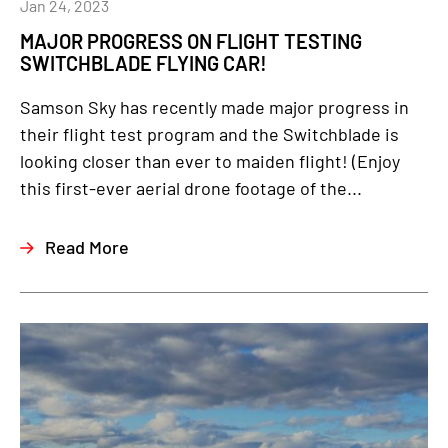
Jan 24, 2023
MAJOR PROGRESS ON FLIGHT TESTING
SWITCHBLADE FLYING CAR!
Samson Sky has recently made major progress in
their flight test program and the Switchblade is
looking closer than ever to maiden flight! (Enjoy
this first-ever aerial drone footage of the...
Read More