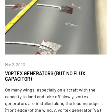
Mar 2, 2023
VORTEX GENERATORS (BUT NO FLUX
CAPACITOR)
On many wings, especially on aircraft with the
capacity to land and take off slowly, vortex
generators are installed along the leading edge
(front edge) of the wing. A vortex generator (VG)