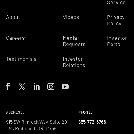
Service
About
Videos
Privacy
Policy
Careers
Media
Investor
Requests
Portal
Testimonials
Investor
Relations
ADDRESS:
PHONE:
PHONE:
PHONE:
915 SW Rimrock Way, Suite 201-
855-772-6766
855-772-6766
855-772-6766
134, Redmond, OR 97756