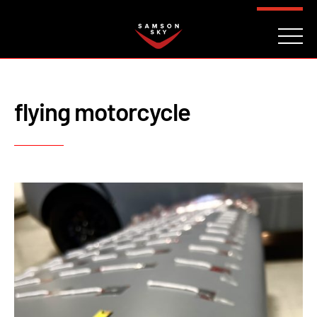
FAQ
CONTACT
INVESTORS
Reserve
flying motorcycle