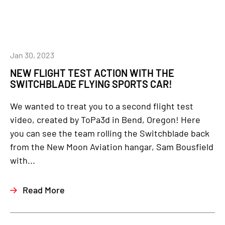
Jan 30, 2023
NEW FLIGHT TEST ACTION WITH THE
SWITCHBLADE FLYING SPORTS CAR!
We wanted to treat you to a second flight test
video, created by ToPa3d in Bend, Oregon! Here
you can see the team rolling the Switchblade back
from the New Moon Aviation hangar, Sam Bousfield
with...
Read More