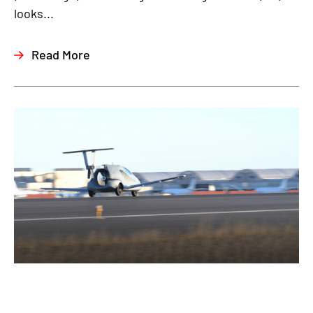
looks...
Read More