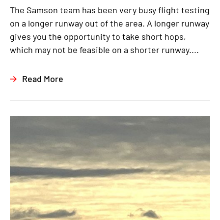
The Samson team has been very busy flight testing
on a longer runway out of the area. A longer runway
gives you the opportunity to take short hops,
which may not be feasible on a shorter runway....
Read More