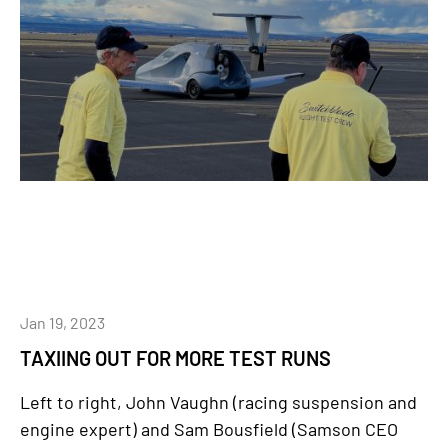
Jan 19, 2023
TAXIING OUT FOR MORE TEST RUNS
Left to right, John Vaughn (racing suspension and
engine expert) and Sam Bousfield (Samson CEO