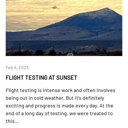
Feb 4, 2023
FLIGHT TESTING AT SUNSET
Flight testing is intense work and often involves
being out in cold weather. But it's definitely
exciting and progress is made every day. At the
end of a long day of testing, we were treated to
this...