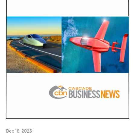
Dec 16, 2025