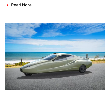
Read More