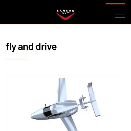
FAQ
CONTACT
INVESTORS
Reserve
fly and drive