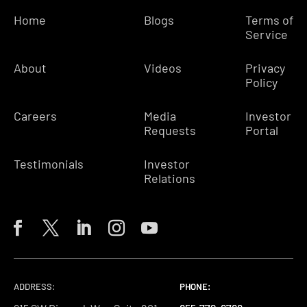
Home
Blogs
Terms of
Service
About
Videos
Privacy
Policy
Careers
Media
Investor
Requests
Portal
Testimonials
Investor
Relations
ADDRESS:
PHONE:
PHONE:
PHONE: