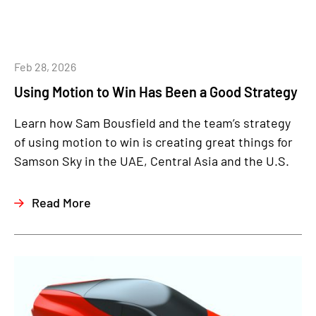
Feb 28, 2026
Using Motion to Win Has Been a Good Strategy
Learn how Sam Bousfield and the team’s strategy
of using motion to win is creating great things for
Samson Sky in the UAE, Central Asia and the U.S.
Read More