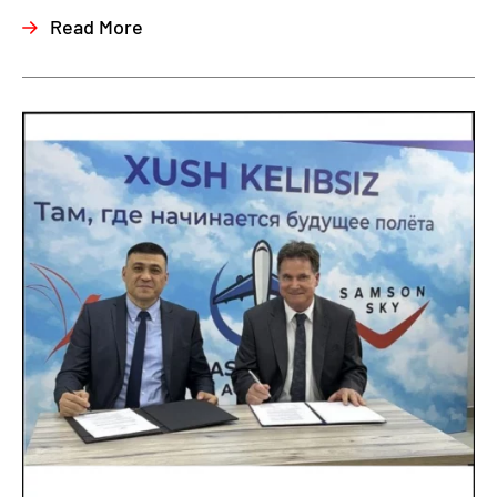
Read More