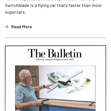
Switchblade is a flying car that’s faster than most
supercars.
Read More