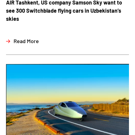
AIR Tashkent, US company Samson Sky want to
see 300 Switchblade flying cars in Uzbekistan’s
skies
Read More