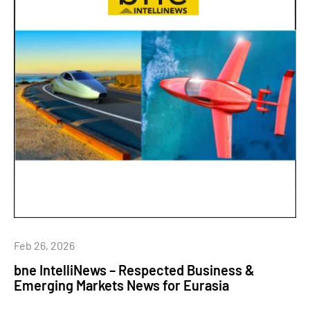
Feb 26, 2026
bne IntelliNews – Respected Business &
Emerging Markets News for Eurasia