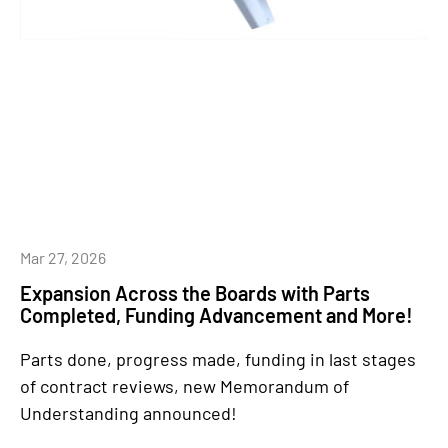
Mar 27, 2026
Expansion Across the Boards with Parts
Completed, Funding Advancement and More!
Parts done, progress made, funding in last stages
of contract reviews, new Memorandum of
Understanding announced!