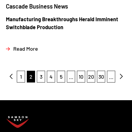
Cascade Business News
Manufacturing Breakthroughs Herald Imminent
Switchblade Production
Read More
1
2
3
4
5
...
10
20
30
...