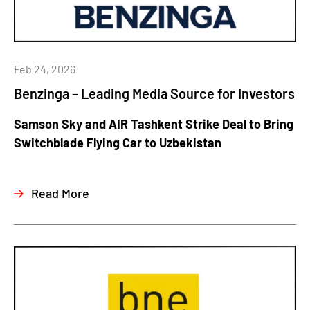
Feb 24, 2026
Benzinga – Leading Media Source for Investors
Samson Sky and AIR Tashkent Strike Deal to Bring
Switchblade Flying Car to Uzbekistan
Read More