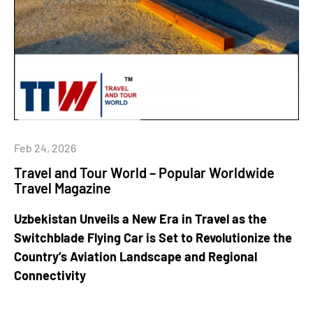
Feb 24, 2026
Travel and Tour World – Popular Worldwide
Travel Magazine
Uzbekistan Unveils a New Era in Travel as the
Switchblade Flying Car is Set to Revolutionize the
Country’s Aviation Landscape and Regional
Connectivity