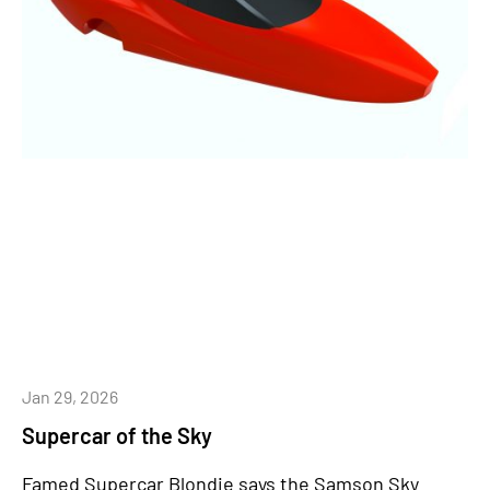
Jan 29, 2026
Supercar of the Sky
Famed Supercar Blondie says the Samson Sky