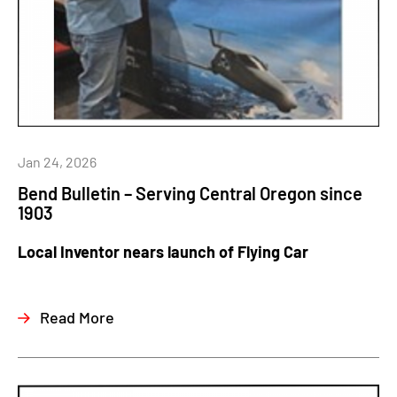
Jan 24, 2026
Bend Bulletin – Serving Central Oregon since
1903
Local Inventor nears launch of Flying Car
Read More