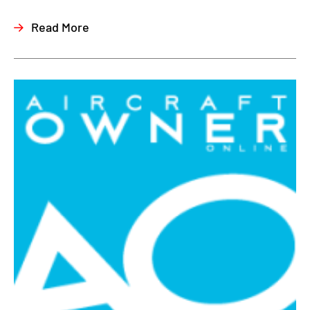
Read More