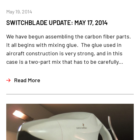
May 19, 2014
SWITCHBLADE UPDATE: MAY 17, 2014
We have begun assembling the carbon fiber parts.
It all begins with mixing glue. The glue used in
aircraft construction is very strong, and in this
case is a two-part mix that has to be carefully...
Read More