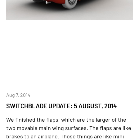
Aug 7, 2014
SWITCHBLADE UPDATE: 5 AUGUST, 2014
We finished the flaps, which are the larger of the
two movable main wing surfaces. The flaps are like
brakes to an airplane. Those things are like mini