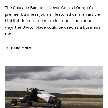
The Cascade Business News, Central Oregon’s
premier business journal, featured us in an article
highlighting our recent milestones and various
ways the Switchblade could be used as a business
tool.
Read More