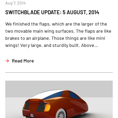
Aug 7, 2014
SWITCHBLADE UPDATE: 5 AUGUST, 2014
We finished the flaps, which are the larger of the
two movable main wing surfaces. The flaps are like
brakes to an airplane. Those things are like mini
wings! Very large, and sturdily built. Above...
Read More