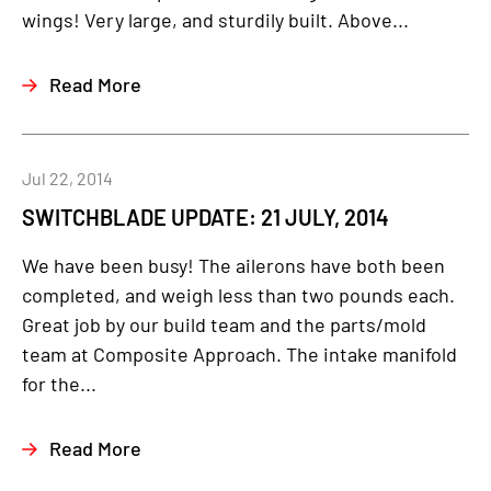
wings! Very large, and sturdily built. Above...
Read More
Jul 22, 2014
SWITCHBLADE UPDATE: 21 JULY, 2014
We have been busy! The ailerons have both been
completed, and weigh less than two pounds each.
Great job by our build team and the parts/mold
team at Composite Approach. The intake manifold
for the...
Read More