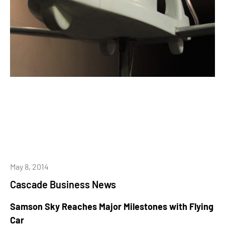
May 8, 2014
Cascade Business News
Samson Sky Reaches Major Milestones with Flying
Car