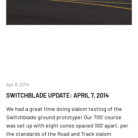
Apr 8, 2014
SWITCHBLADE UPDATE: APRIL 7, 2014
We had a great time doing slalom testing of the
Switchblade ground prototype! Our 700' course
was set up with eight cones spaced 100' apart, per
the standards of the Road and Track slalom