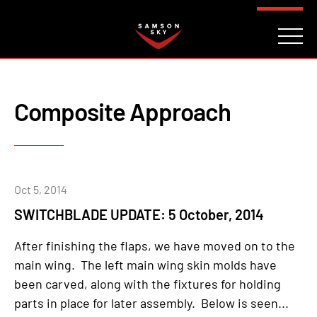
FAQ
CONTACT
INVESTORS
Reserve
Composite Approach
Oct 5, 2014
SWITCHBLADE UPDATE: 5 October, 2014
After finishing the flaps, we have moved on to the
main wing. The left main wing skin molds have
been carved, along with the fixtures for holding
parts in place for later assembly. Below is seen...