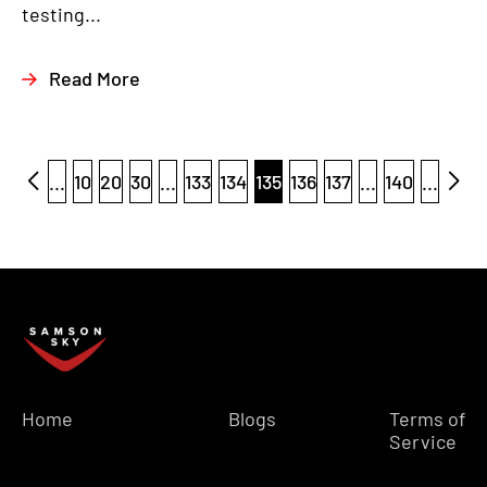
testing...
Read More
...
10
20
30
...
133
134
135
136
137
...
140
...
Home
Blogs
Terms of
Service