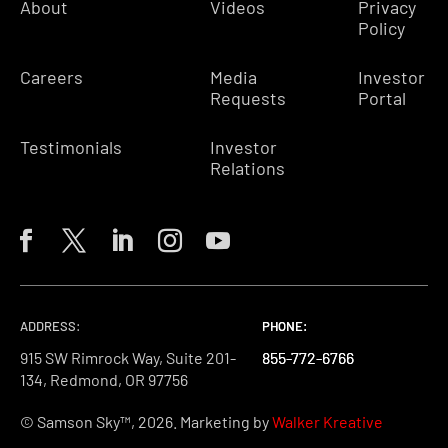
About
Videos
Privacy
Policy
Careers
Media
Investor
Requests
Portal
Testimonials
Investor
Relations
ADDRESS:
PHONE:
PHONE:
PHONE:
915 SW Rimrock Way, Suite 201-
855-772-6766
855-772-6766
855-772-6766
134, Redmond, OR 97756
© Samson Sky™, 2026. Marketing by
Walker Kreative