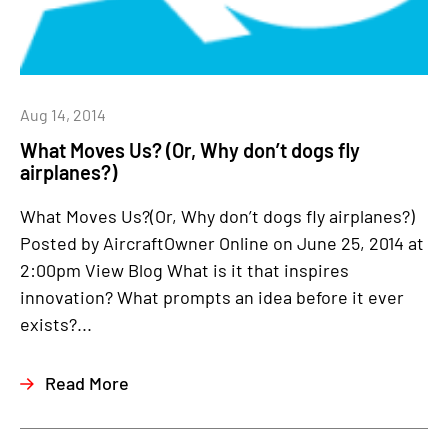
Aug 14, 2014
What Moves Us? (Or, Why don’t dogs fly
airplanes?)
What Moves Us?(Or, Why don’t dogs fly airplanes?)
Posted by AircraftOwner Online on June 25, 2014 at
2:00pm View Blog What is it that inspires
innovation? What prompts an idea before it ever
exists?...
Read More