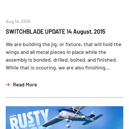
Aug 14, 2015
SWITCHBLADE UPDATE 14 August, 2015
We are building the jig, or fixture, that will hold the
wings and all metal pieces in place while the
assembly is bonded, drilled, bolted, and finished.
While that is occuring, we are also finishing...
Read More