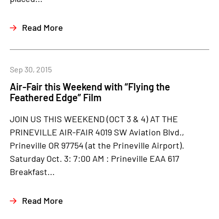
Read More
Sep 30, 2015
Air-Fair this Weekend with “Flying the
Feathered Edge” Film
JOIN US THIS WEEKEND (OCT 3 & 4) AT THE
PRINEVILLE AIR-FAIR 4019 SW Aviation Blvd.,
Prineville OR 97754 (at the Prineville Airport).
Saturday Oct. 3: 7:00 AM : Prineville EAA 617
Breakfast...
Read More