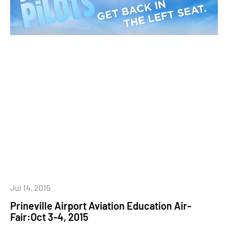
Jul 14, 2015
Prineville Airport Aviation Education Air-
Fair:Oct 3-4, 2015