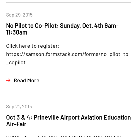
Sep 29, 2015
No Pilot to Co-Pilot: Sunday, Oct. 4th 9am-
11:30am
Click here to register:
https://samson.formstack.com/forms/no_pilot_to
_copilot
Read More
Sep 21, 2015
Oct 3 & 4: Prineville Airport Aviation Education
Air-Fair