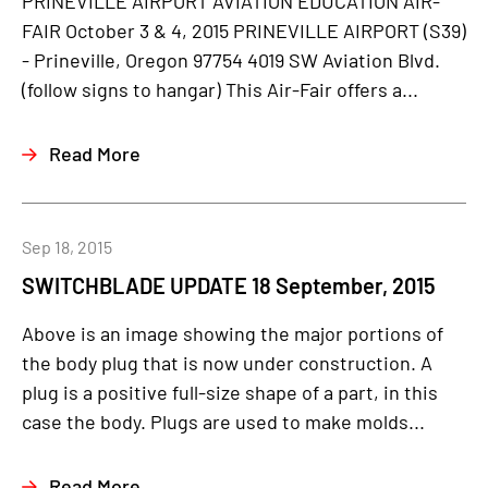
PRINEVILLE AIRPORT AVIATION EDUCATION AIR-
FAIR October 3 & 4, 2015 PRINEVILLE AIRPORT (S39)
- Prineville, Oregon 97754 4019 SW Aviation Blvd.
(follow signs to hangar) This Air-Fair offers a...
Read More
Sep 18, 2015
SWITCHBLADE UPDATE 18 September, 2015
Above is an image showing the major portions of
the body plug that is now under construction. A
plug is a positive full-size shape of a part, in this
case the body. Plugs are used to make molds...
Read More