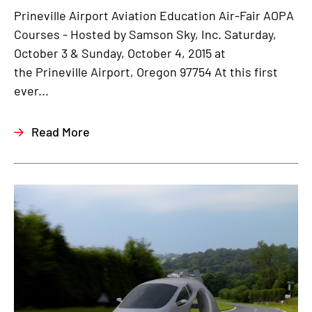
Prineville Airport Aviation Education Air-Fair AOPA
Courses - Hosted by Samson Sky, Inc. Saturday,
October 3 & Sunday, October 4, 2015 at
the Prineville Airport, Oregon 97754 At this first
ever...
Read More