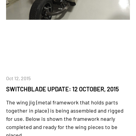
Oct 12, 2015
SWITCHBLADE UPDATE: 12 OCTOBER, 2015
The wing jig (metal framework that holds parts
together in place) is being assembled and rigged
for use. Below is shown the framework nearly
completed and ready for the wing pieces to be
placed...