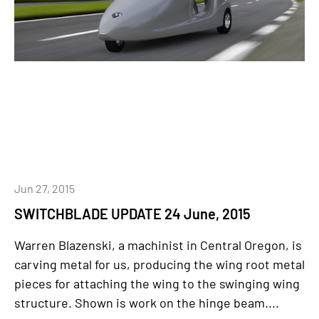
Jun 27, 2015
SWITCHBLADE UPDATE 24 June, 2015
Warren Blazenski, a machinist in Central Oregon, is
carving metal for us, producing the wing root metal
pieces for attaching the wing to the swinging wing
structure. Shown is work on the hinge beam....