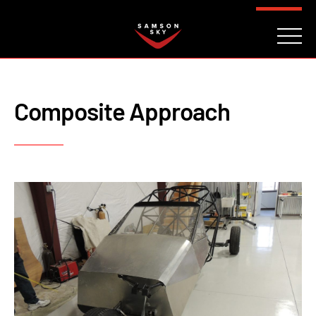
FAQ
CONTACT
INVESTORS
Reserve
Composite Approach