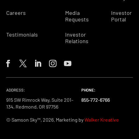
Careers
Media
Investor
Requests
Portal
Testimonials
Investor
Relations
ADDRESS:
PHONE:
PHONE:
PHONE:
915 SW Rimrock Way, Suite 201-
855-772-6766
855-772-6766
855-772-6766
134, Redmond, OR 97756
© Samson Sky™, 2026. Marketing by
Walker Kreative