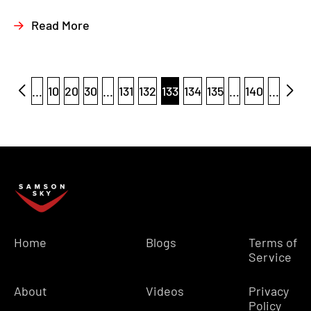
Read More
...
10
20
30
...
131
132
133
134
135
...
140
...
Home
Blogs
Terms of
Service
About
Videos
Privacy
Policy