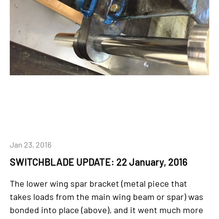
Jan 23, 2016
SWITCHBLADE UPDATE: 22 January, 2016
The lower wing spar bracket (metal piece that
takes loads from the main wing beam or spar) was
bonded into place (above), and it went much more