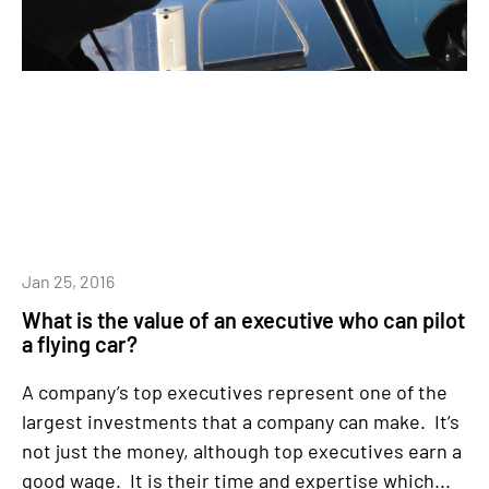
Jan 25, 2016
What is the value of an executive who can pilot
a flying car?
A company’s top executives represent one of the
largest investments that a company can make. It’s
not just the money, although top executives earn a
good wage. It is their time and expertise which...