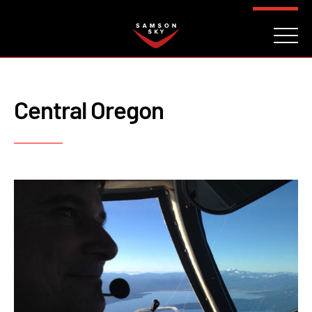
FAQ
CONTACT
INVESTORS
Reserve
Central Oregon