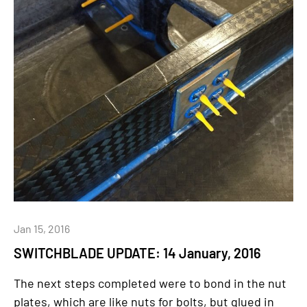
Jan 15, 2016
SWITCHBLADE UPDATE: 14 January, 2016
The next steps completed were to bond in the nut
plates, which are like nuts for bolts, but glued in