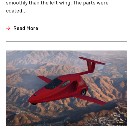
smoothly than the left wing. The parts were
coated...
Read More