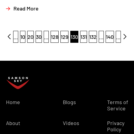
Read More
...
10
20
30
...
128
129
130
131
132
...
140
...
Home
Blogs
Terms of
Service
About
Videos
Privacy
Policy