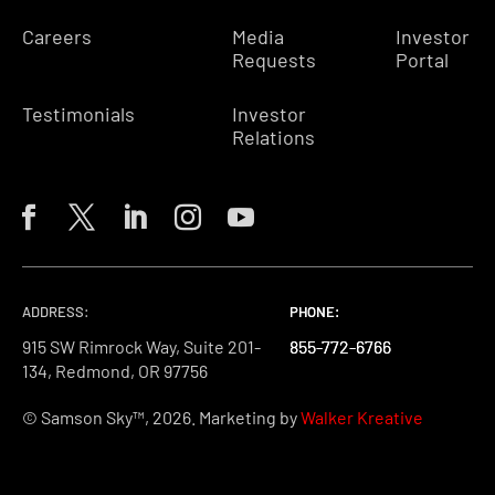
Careers
Media
Investor
Requests
Portal
Testimonials
Investor
Relations
ADDRESS:
PHONE:
PHONE:
PHONE:
915 SW Rimrock Way, Suite 201-
855-772-6766
855-772-6766
855-772-6766
134, Redmond, OR 97756
© Samson Sky™, 2026. Marketing by
Walker Kreative