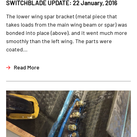
SWITCHBLADE UPDATE: 22 January, 2016
The lower wing spar bracket (metal piece that
takes loads from the main wing beam or spar) was
bonded into place (above), and it went much more
smoothly than the left wing. The parts were
coated...
Read More