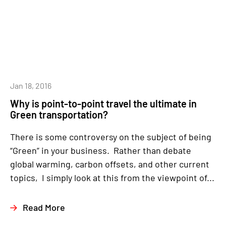
Jan 18, 2016
Why is point-to-point travel the ultimate in
Green transportation?
There is some controversy on the subject of being
“Green” in your business. Rather than debate
global warming, carbon offsets, and other current
topics, I simply look at this from the viewpoint of...
Read More