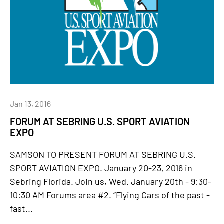
Jan 13, 2016
FORUM AT SEBRING U.S. SPORT AVIATION
EXPO
SAMSON TO PRESENT FORUM AT SEBRING U.S.
SPORT AVIATION EXPO. January 20-23, 2016 in
Sebring Florida. Join us, Wed. January 20th - 9:30-
10:30 AM Forums area #2. “Flying Cars of the past -
fast...