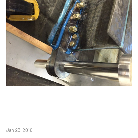
Jan 23, 2016