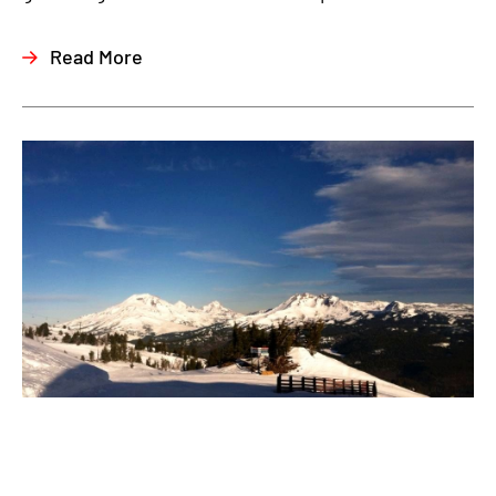
Read More