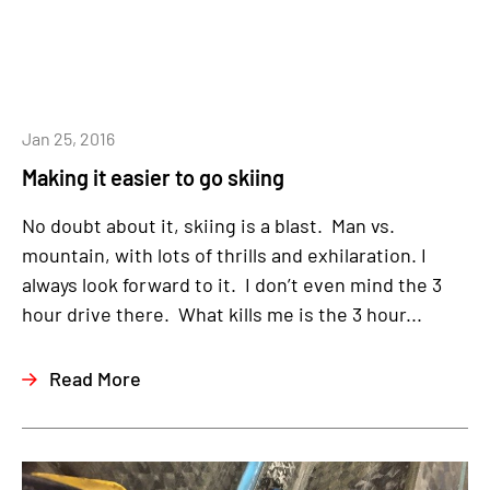
Jan 25, 2016
Making it easier to go skiing
No doubt about it, skiing is a blast. Man vs.
mountain, with lots of thrills and exhilaration. I
always look forward to it. I don’t even mind the 3
hour drive there. What kills me is the 3 hour...
Read More