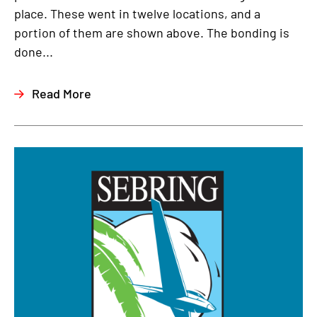
place. These went in twelve locations, and a
portion of them are shown above. The bonding is
done...
Read More