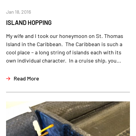
Jan 18, 2016
ISLAND HOPPING
My wife and I took our honeymoon on St. Thomas
Island in the Caribbean. The Caribbean is such a
cool place – a long string of islands each with its
own individual character. In a cruise ship, you...
Read More