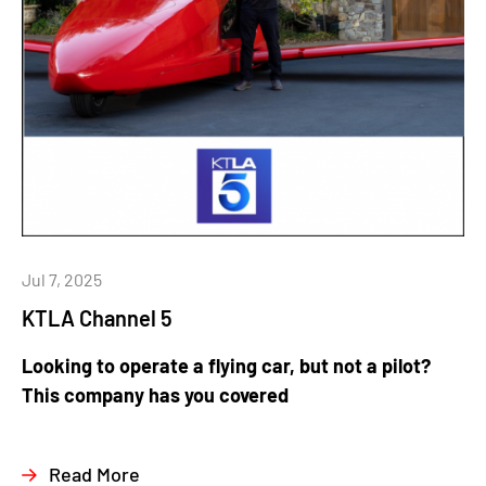
Jul 7, 2025
KTLA Channel 5
Looking to operate a flying car, but not a pilot?
This company has you covered
Read More