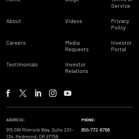
Service
About
Videos
Privacy
Policy
Careers
Media
Investor
Requests
Portal
Testimonials
Investor
Relations
ADDRESS:
PHONE:
PHONE:
PHONE:
915 SW Rimrock Way, Suite 201-
855-772-6766
855-772-6766
855-772-6766
134, Redmond, OR 97756