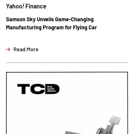
Yahoo
!
Finance
Samson Sky Unveils Game-Changing
Manufacturing Program for Flying Car
Read More