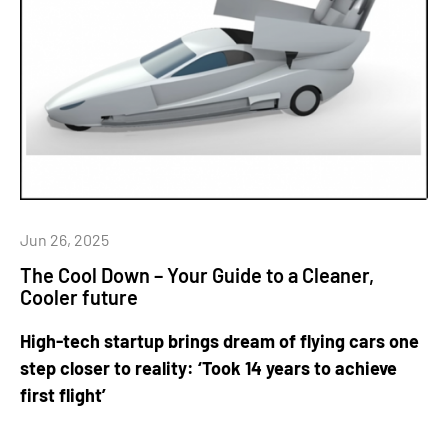
Jun 26, 2025
The Cool Down – Your Guide to a Cleaner,
Cooler future
High-tech startup brings dream of flying cars one
step closer to reality: ‘Took 14 years to achieve
first flight’