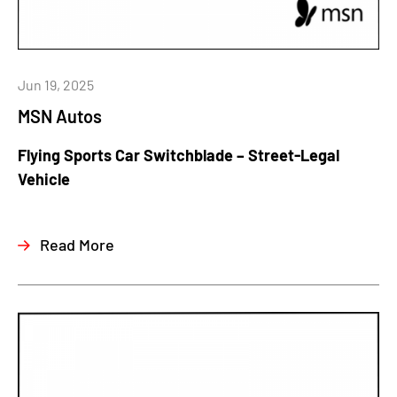
Jun 19, 2025
MSN Autos
Flying Sports Car Switchblade – Street-Legal
Vehicle
Read More