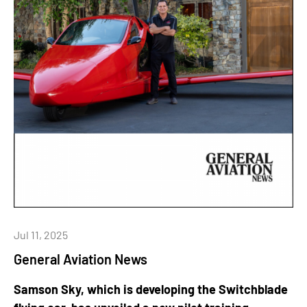
Jul 11, 2025
General Aviation News
Samson Sky, which is developing the Switchblade