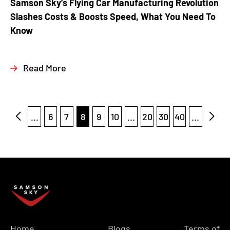
Samson Sky’s Flying Car Manufacturing Revolution
Slashes Costs & Boosts Speed, What You Need To
Know
Read More
...
6
7
8
9
10
...
20
30
40
...
Home
Blogs
Terms of