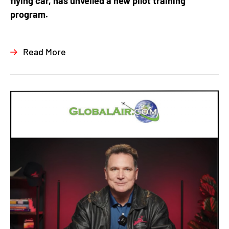
flying car, has unveiled a new pilot training
program.
Read More