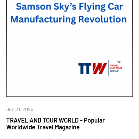
Jun 21, 2025
TRAVEL AND TOUR WORLD – Popular
Worldwide Travel Magazine