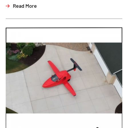
Read More