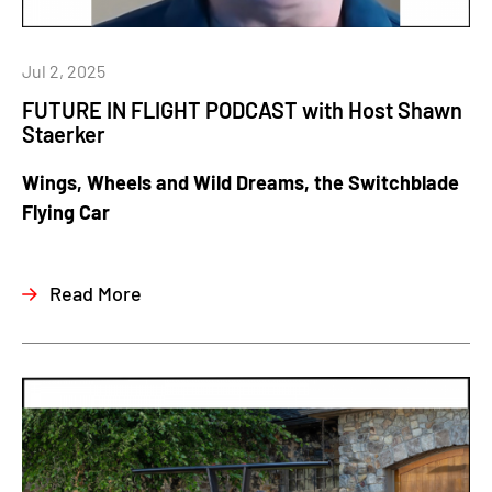
Jul 2, 2025
FUTURE IN FLIGHT PODCAST with Host Shawn
Staerker
Wings, Wheels and Wild Dreams, the Switchblade
Flying Car
Read More