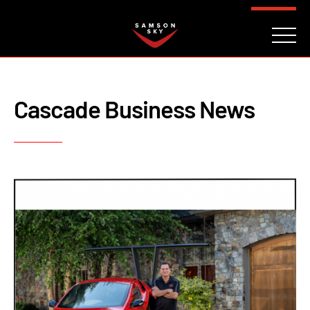
FAQ
CONTACT
INVESTORS
Reserve
Cascade Business News