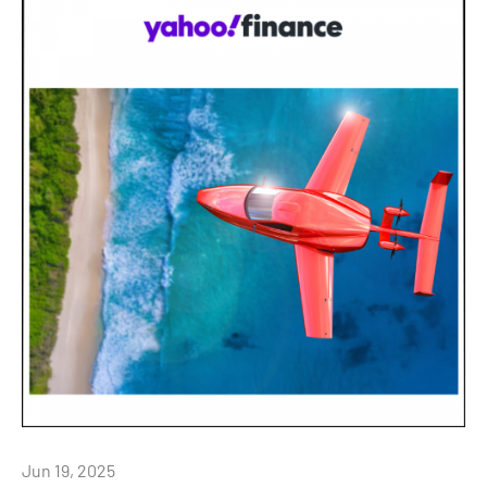
Jun 19, 2025