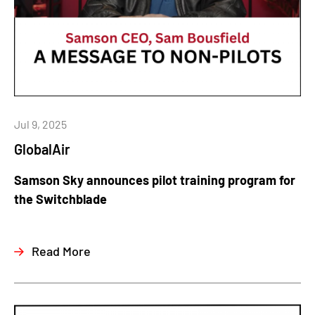
Jul 9, 2025
GlobalAir
Samson Sky announces pilot training program for
the Switchblade
Read More