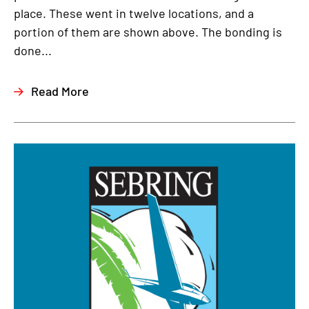
place. These went in twelve locations, and a
portion of them are shown above. The bonding is
done...
Read More