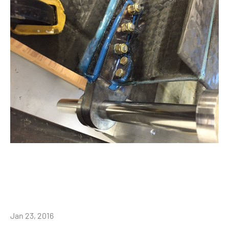
Jan 23, 2016