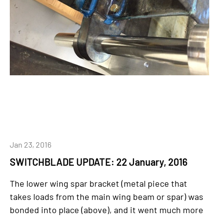
Jan 23, 2016
SWITCHBLADE UPDATE: 22 January, 2016
The lower wing spar bracket (metal piece that
takes loads from the main wing beam or spar) was
bonded into place (above), and it went much more