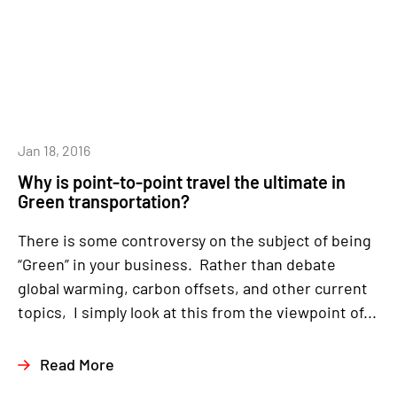
Jan 18, 2016
Why is point-to-point travel the ultimate in
Green transportation?
There is some controversy on the subject of being
“Green” in your business. Rather than debate
global warming, carbon offsets, and other current
topics, I simply look at this from the viewpoint of...
Read More