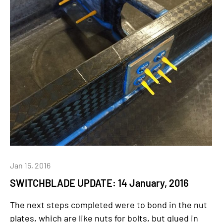
Jan 15, 2016
SWITCHBLADE UPDATE: 14 January, 2016
The next steps completed were to bond in the nut
plates, which are like nuts for bolts, but glued in