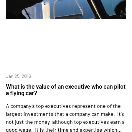
Jan 25, 2016
What is the value of an executive who can pilot
a flying car?
A company’s top executives represent one of the
largest investments that a company can make. It’s
not just the money, although top executives earn a
good wage. It is their time and expertise which...