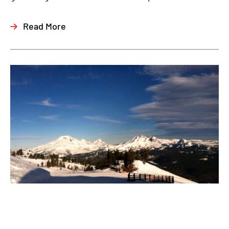
Read More