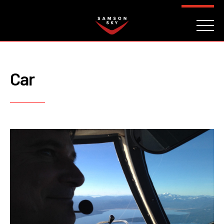
FAQ
CONTACT
INVESTORS
Reserve
Car