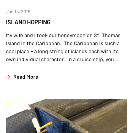
Jan 18, 2016
ISLAND HOPPING
My wife and I took our honeymoon on St. Thomas
Island in the Caribbean. The Caribbean is such a
cool place – a long string of islands each with its
own individual character. In a cruise ship, you...
Read More