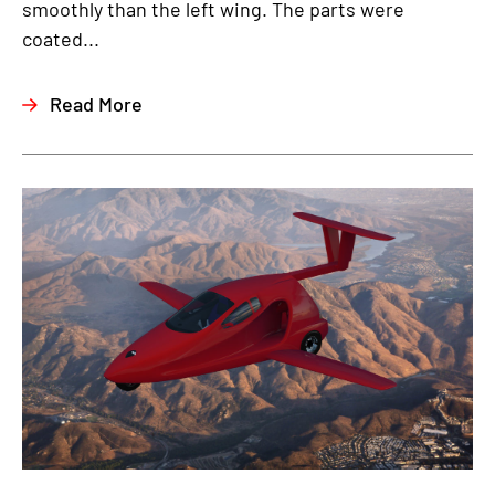
smoothly than the left wing. The parts were
coated...
Read More