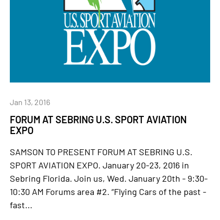
Jan 13, 2016
FORUM AT SEBRING U.S. SPORT AVIATION
EXPO
SAMSON TO PRESENT FORUM AT SEBRING U.S.
SPORT AVIATION EXPO. January 20-23, 2016 in
Sebring Florida. Join us, Wed. January 20th - 9:30-
10:30 AM Forums area #2. “Flying Cars of the past -
fast...