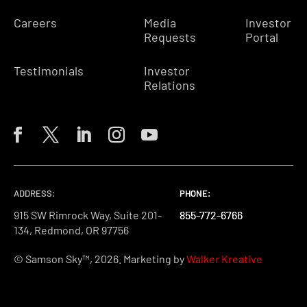
Careers
Media
Investor
Requests
Portal
Testimonials
Investor
Relations
ADDRESS:
PHONE:
PHONE:
PHONE:
915 SW Rimrock Way, Suite 201-
855-772-6766
855-772-6766
855-772-6766
134, Redmond, OR 97756
© Samson Sky™, 2026. Marketing by
Walker Kreative