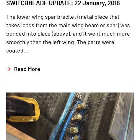
SWITCHBLADE UPDATE: 22 January, 2016
The lower wing spar bracket (metal piece that
takes loads from the main wing beam or spar) was
bonded into place (above), and it went much more
smoothly than the left wing. The parts were
coated...
Read More