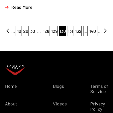
Read More
...
10
20
30
...
128
129
130
131
132
...
140
...
Home
Blogs
Terms of
Service
About
Videos
Privacy
Policy