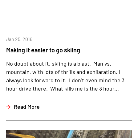
Jan 25, 2016
Making it easier to go skiing
No doubt about it, skiing is a blast. Man vs.
mountain, with lots of thrills and exhilaration. I
always look forward to it. I don’t even mind the 3
hour drive there. What kills me is the 3 hour...
Read More