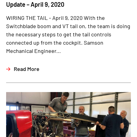
Update – April 9, 2020
WIRING THE TAIL - April 9, 2020 With the
Switchblade boom and VT tail on, the team is doing
the necessary steps to get the tail controls
connected up from the cockpit. Samson
Mechanical Engineer...
Read More