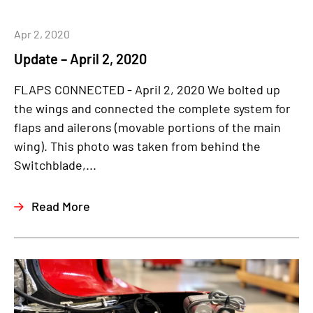
Apr 2, 2020
Update – April 2, 2020
FLAPS CONNECTED - April 2, 2020 We bolted up
the wings and connected the complete system for
flaps and ailerons (movable portions of the main
wing). This photo was taken from behind the
Switchblade,...
Read More