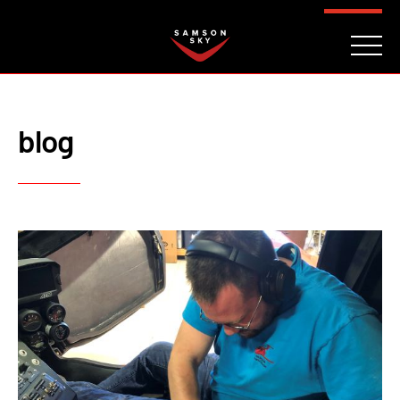
FAQ
CONTACT
INVESTORS
Reserve
blog