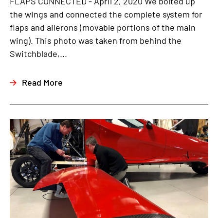
FLAPS CONNECTED - April 2, 2020 We bolted up
the wings and connected the complete system for
flaps and ailerons (movable portions of the main
wing). This photo was taken from behind the
Switchblade,...
Read More