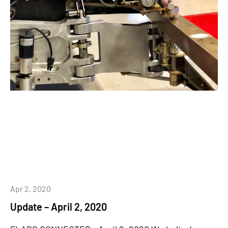
Apr 2, 2020
Update – April 2, 2020