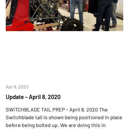
Apr 8, 2020
Update – April 8, 2020
SWITCHBLADE TAIL PREP - April 8, 2020 The
Switchblade tail is shown being positioned in place
before being bolted up. We are doing this in