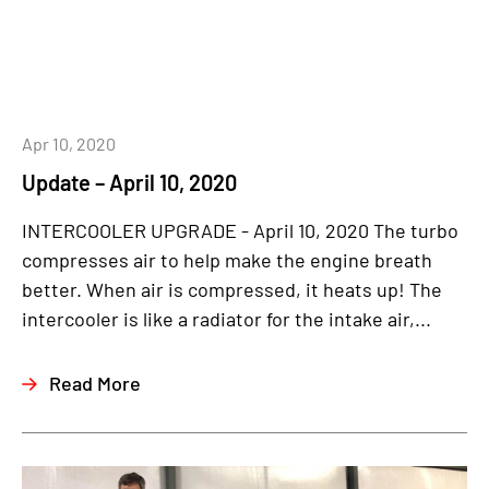
Apr 10, 2020
Update – April 10, 2020
INTERCOOLER UPGRADE - April 10, 2020 The turbo
compresses air to help make the engine breath
better. When air is compressed, it heats up! The
intercooler is like a radiator for the intake air,...
Read More