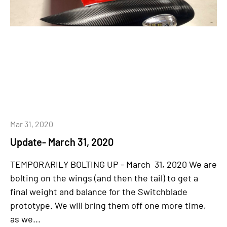
Mar 31, 2020
Update- March 31, 2020
TEMPORARILY BOLTING UP - March 31, 2020 We are
bolting on the wings (and then the tail) to get a
final weight and balance for the Switchblade
prototype. We will bring them off one more time,
as we...